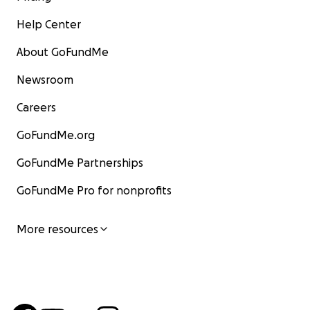
Help Center
About GoFundMe
Newsroom
Careers
GoFundMe.org
GoFundMe Partnerships
GoFundMe Pro for nonprofits
More resources