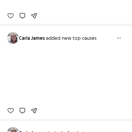
Carla James
added new top causes