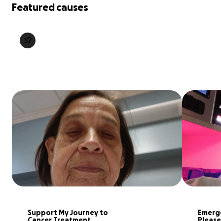
Featured causes
Support My Journey to 
Emerge
Cancer Treatment
Please