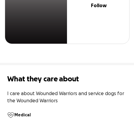
Follow
What they care about
I care about Wounded Warriors and service dogs for 
the Wounded Warriors
Medical