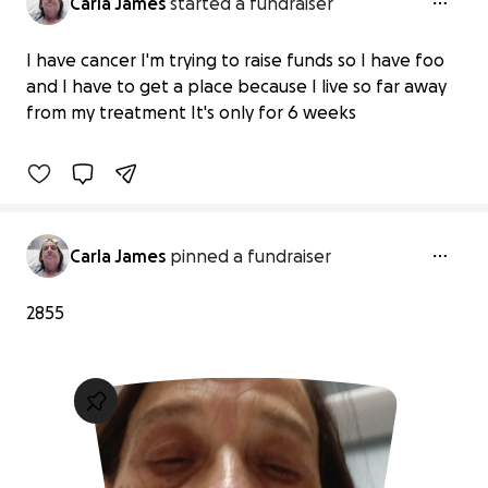
Carla James
started a fundraiser
Help a Cancer Patient Secure Safe
I have cancer I'm trying to raise funds so I have foo
Housing
and I have to get a place because I live so far away
$0 raised
from my treatment It's only for 6 weeks
0% complete
Carla James
pinned a fundraiser
2855