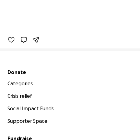
Secondary menu
Donate
Categories
Crisis relief
Social Impact Funds
Supporter Space
Fundraise