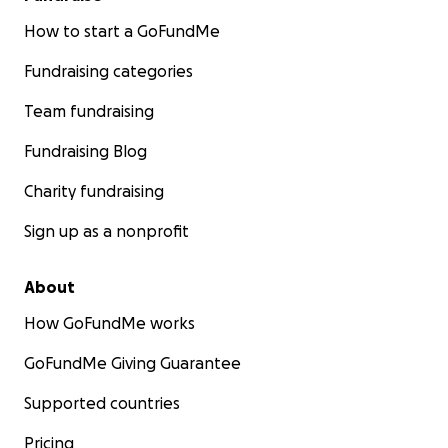
How to start a GoFundMe
Fundraising categories
Team fundraising
Fundraising Blog
Charity fundraising
Sign up as a nonprofit
About
How GoFundMe works
GoFundMe Giving Guarantee
Supported countries
Pricing