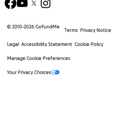
© 2010-
2026
GoFundMe
Terms
Privacy Notice
Legal
Accessibility Statement
Cookie Policy
Manage Cookie Preferences
Your Privacy Choices