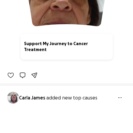
Support My Journey to Cancer
Treatment
0% complete
Carla James
added new top causes