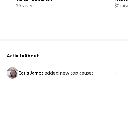
$0 raised
$0 rai
0% complete
Activity
About
Carla James
added new top causes