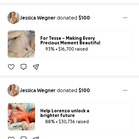
Jessica Wegner
donated
$100
For Tessa – Making Every
Precious Moment Beautiful
93% • $16,700 raised
93% complete
Jessica Wegner
donated
$100
Help Lorenzo unlock a
brighter future
88% • $30,736 raised
88% complet