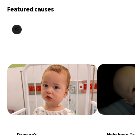
Featured causes
Dawson’s 
Help keep Tal