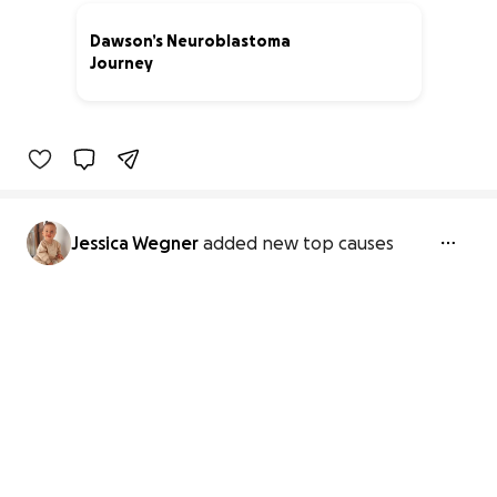
Dawson’s Neuroblastoma
Journey
92% complete
Jessica Wegner
added new top causes