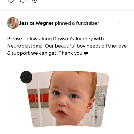
Jessica Wegner
pinned a fundraiser
Please follow along Dawson’s Journey with
Neuroblastoma. Our beautiful boy needs all the love
& support we can get. Thank you ❤️