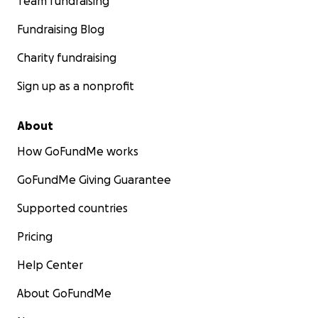
Team fundraising
Fundraising Blog
Charity fundraising
Sign up as a nonprofit
About
How GoFundMe works
GoFundMe Giving Guarantee
Supported countries
Pricing
Help Center
About GoFundMe