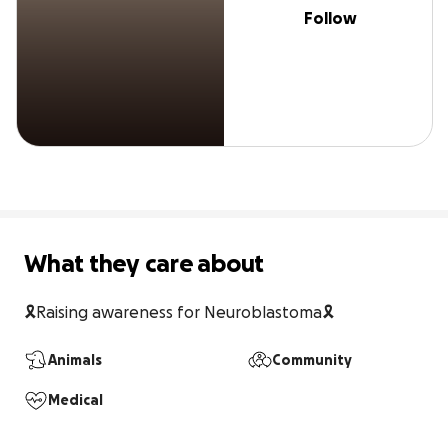
Follow
What they care about
🎗️Raising awareness for Neuroblastoma🎗️
Animals
Community
Medical