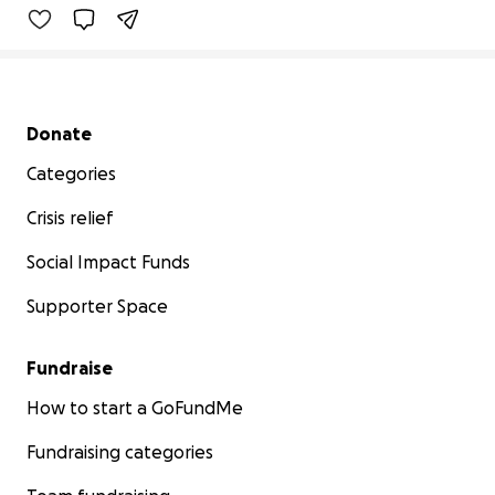
Secondary menu
Donate
Categories
Crisis relief
Social Impact Funds
Supporter Space
Fundraise
How to start a GoFundMe
Fundraising categories