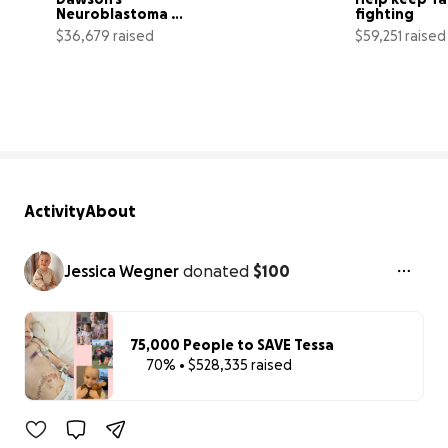
Neuroblastoma 
fighting
Journey
$36,679 raised
$59,251 raised
92% complete
Activity
About
Jessica Wegner
donated
$100
75,000 People to SAVE Tessa
70% • $528,335 raised
70% complet