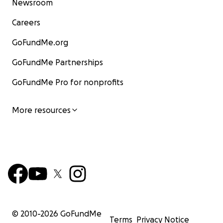
Newsroom
Careers
GoFundMe.org
GoFundMe Partnerships
GoFundMe Pro for nonprofits
More resources
© 2010-
2026
GoFundMe
Terms
Privacy Notice