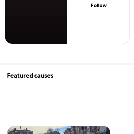
Follow
Featured causes