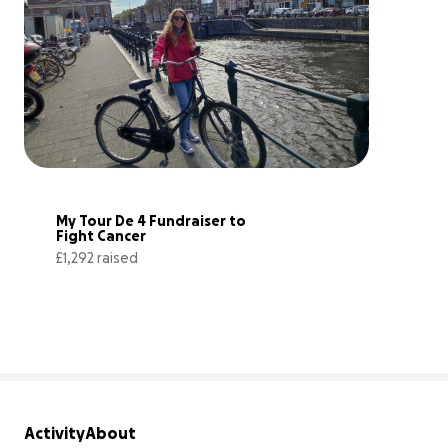
My Tour De 4 Fundraiser to 
Fight Cancer
£1,292 raised
129% complete
Activity
About