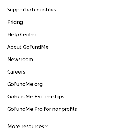
Supported countries
Pricing
Help Center
About GoFundMe
Newsroom
Careers
GoFundMe.org
GoFundMe Partnerships
GoFundMe Pro for nonprofits
More resources