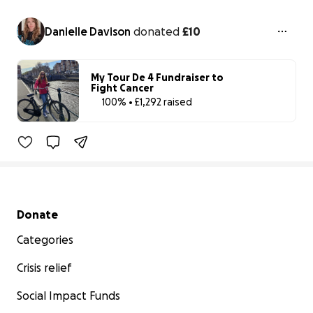
Danielle Davison
donated
£10
My Tour De 4 Fundraiser to
Fight Cancer
100% • £1,292 raised
100% complet
Benefiting 
Prostate 
Cancer 
UK
Secondary menu
Donate
Categories
Crisis relief
Social Impact Funds