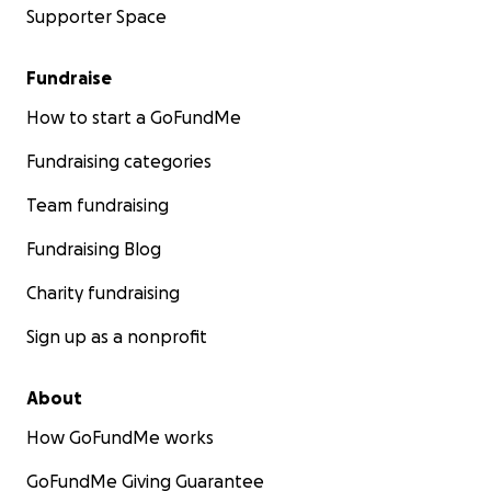
Supporter Space
Fundraise
How to start a GoFundMe
Fundraising categories
Team fundraising
Fundraising Blog
Charity fundraising
Sign up as a nonprofit
About
How GoFundMe works
GoFundMe Giving Guarantee