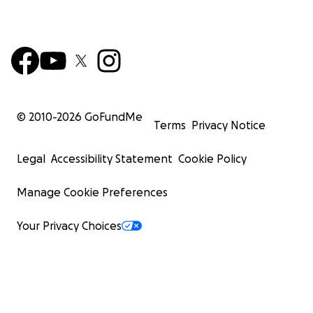
© 2010-
2026
GoFundMe
Terms
Privacy Notice
Legal
Accessibility Statement
Cookie Policy
Manage Cookie Preferences
Your Privacy Choices