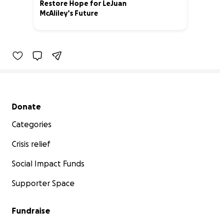
Restore Hope for LeJuan
McAliley's Future
18% complete
Secondary menu
Donate
Categories
Crisis relief
Social Impact Funds
Supporter Space
Fundraise