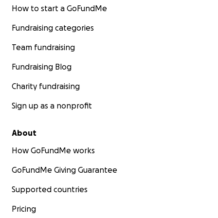
How to start a GoFundMe
Fundraising categories
Team fundraising
Fundraising Blog
Charity fundraising
Sign up as a nonprofit
About
How GoFundMe works
GoFundMe Giving Guarantee
Supported countries
Pricing