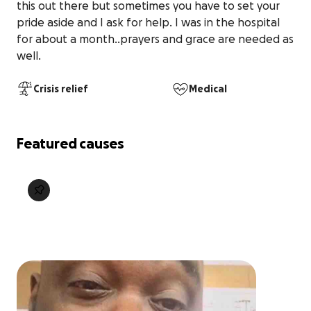
this out there but sometimes you have to set your 
pride aside and I ask for help. I was in the hospital 
for about a month..prayers and grace are needed as 
well. 
Crisis relief
Medical
Featured causes