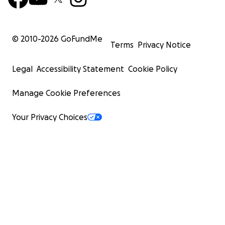
© 2010-
2026
GoFundMe
Terms
Privacy Notice
Legal
Accessibility Statement
Cookie Policy
Manage Cookie Preferences
Your Privacy Choices