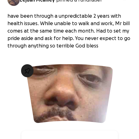
have been through a unpredictable 2 years with
health issues. While unable to walk and work, Mr bill
comes at the same time each month. Had to set my
pride aside and ask for help. You never expect to go
through anything so terrible God bless