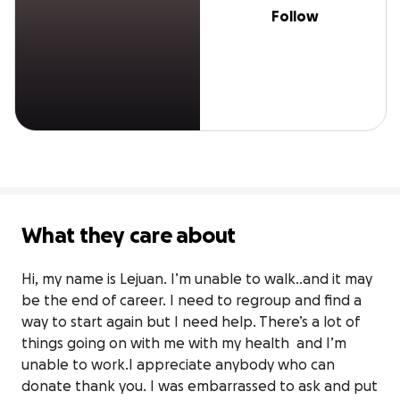
Follow
What they care about
Hi, my name is Lejuan. I’m unable to walk..and it may 
be the end of career. I need to regroup and find a 
way to start again but I need help. There’s a lot of 
things going on with me with my health  and I’m 
unable to work.I appreciate anybody who can 
donate thank you. I was embarrassed to ask and put 