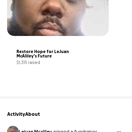
Restore Hope for LeJuan 
McAliley's Future
$1,315 raised
18% complete
Activity
About
Lejuan Mcaliley
pinned a fundraiser