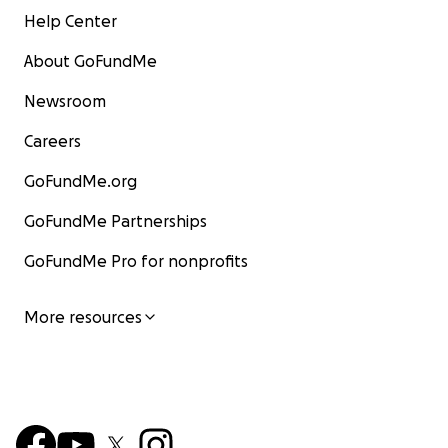
Help Center
About GoFundMe
Newsroom
Careers
GoFundMe.org
GoFundMe Partnerships
GoFundMe Pro for nonprofits
More resources