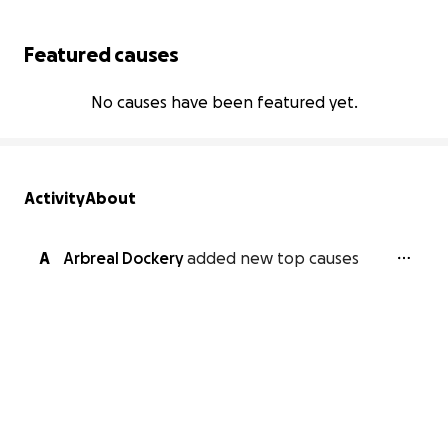
Featured causes
No causes have been featured yet.
Activity
About
A
Arbreal Dockery
added new top causes