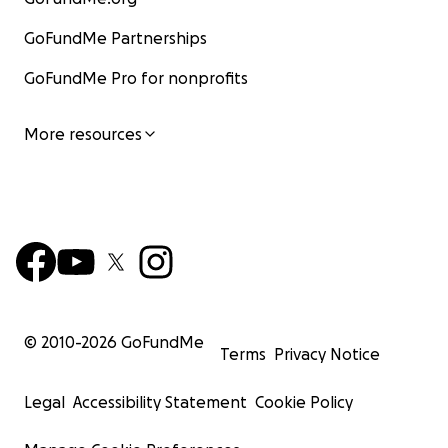
GoFundMe Partnerships
GoFundMe Pro for nonprofits
More resources
© 2010-
2026
GoFundMe
Terms
Privacy Notice
Legal
Accessibility Statement
Cookie Policy