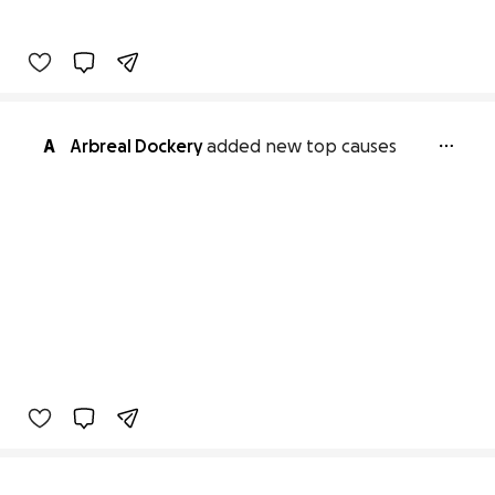
A
Arbreal Dockery
added new top causes