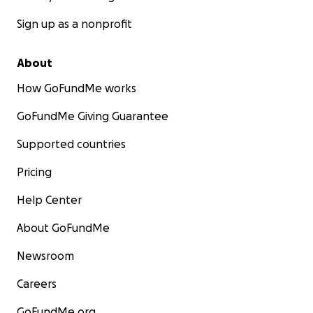
Sign up as a nonprofit
About
How GoFundMe works
GoFundMe Giving Guarantee
Supported countries
Pricing
Help Center
About GoFundMe
Newsroom
Careers
GoFundMe.org