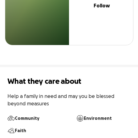
Follow
What they care about
Help a family in need and may you be blessed 
beyond measures
Community
Environment
Faith