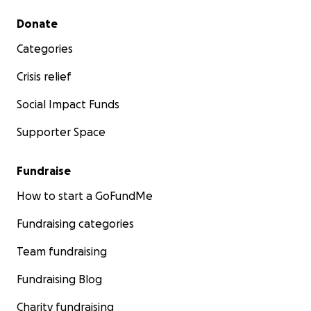
Secondary menu
Donate
Categories
Crisis relief
Social Impact Funds
Supporter Space
Fundraise
How to start a GoFundMe
Fundraising categories
Team fundraising
Fundraising Blog
Charity fundraising