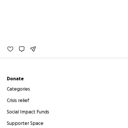
Secondary menu
Donate
Categories
Crisis relief
Social Impact Funds
Supporter Space