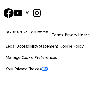
© 2010-
2026
GoFundMe
Terms
Privacy Notice
Legal
Accessibility Statement
Cookie Policy
Manage Cookie Preferences
Your Privacy Choices