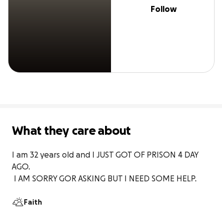
Follow
What they care about
I am 32 years old and I JUST GOT OF PRISON 4 DAY 
AGO.

 I AM SORRY GOR ASKING BUT I NEED SOME HELP.
Faith