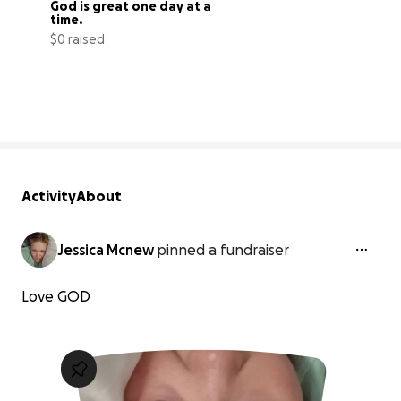
God is great one day at a 
time.
$0 raised
0% complete
Activity
About
Jessica Mcnew
pinned a fundraiser
Love GOD