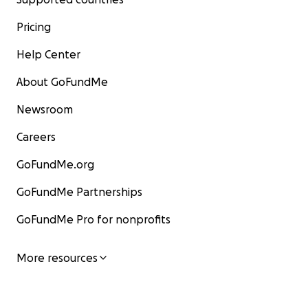
Pricing
Help Center
About GoFundMe
Newsroom
Careers
GoFundMe.org
GoFundMe Partnerships
GoFundMe Pro for nonprofits
More resources