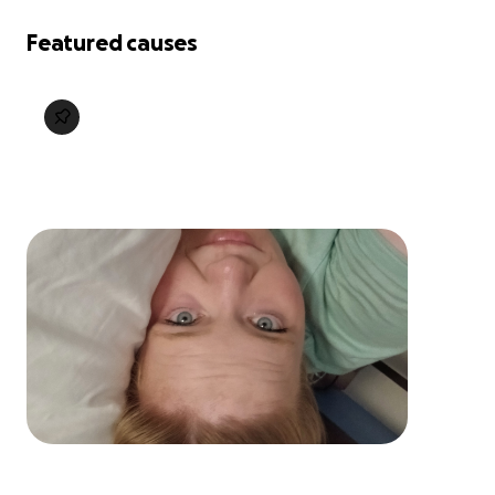
Featured causes