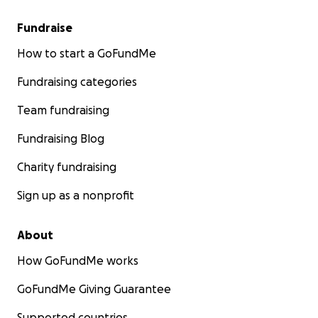
Fundraise
How to start a GoFundMe
Fundraising categories
Team fundraising
Fundraising Blog
Charity fundraising
Sign up as a nonprofit
About
How GoFundMe works
GoFundMe Giving Guarantee
Supported countries