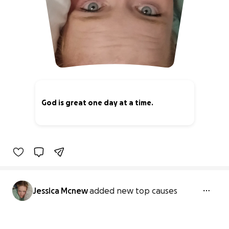
God is great one day at a time.
0% complete
Jessica Mcnew
added new top causes