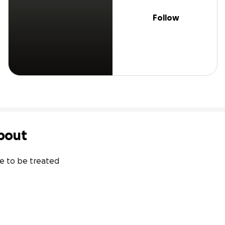
Follow
bout
ke to be treated