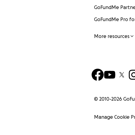
GoFundMe Partne
GoFundMe Pro for
More resources
© 2010-
2026
GoF
Manage Cookie P