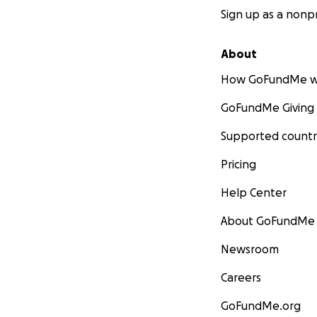
Sign up as a nonpr
About
How GoFundMe w
GoFundMe Giving
Supported countr
Pricing
Help Center
About GoFundMe
Newsroom
Careers
GoFundMe.org