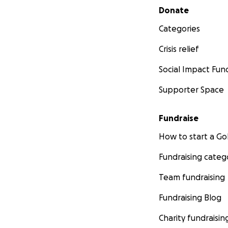
Secondary menu
Donate
Categories
Crisis relief
Social Impact Fun
Supporter Space
Fundraise
How to start a 
Fundraising categ
Team fundraising
Fundraising Blog
Charity fundraisin