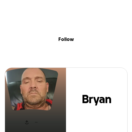
Sig
Skip to content
Donate
Fundraise
About
in
Bryan Prebble
Follow
Bryan
Prebble