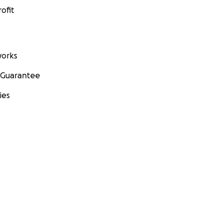
ofit
orks
 Guarantee
ies