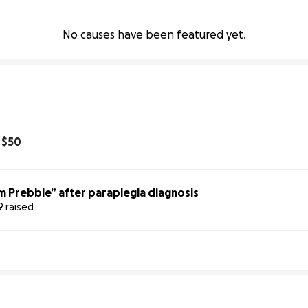
No causes have been featured yet.
d
$50
m Prebble” after paraplegia diagnosis
9 raised