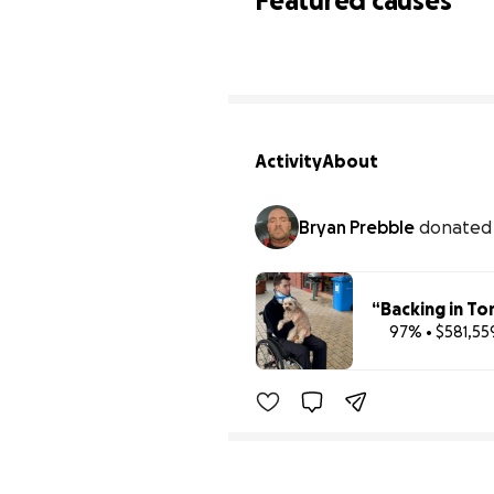
Featured causes
Activity
About
Bryan Prebble
donate
“Backing in To
97% • $581,55