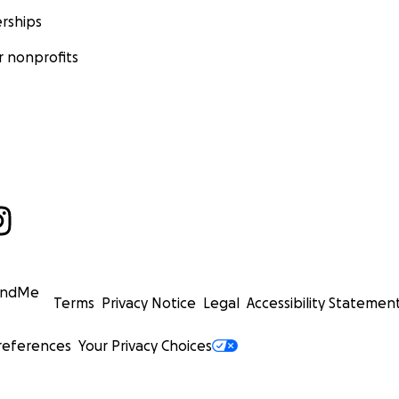
rships
 nonprofits
undMe
Terms
Privacy Notice
Legal
Accessibility Statemen
references
Your Privacy Choices