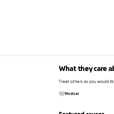
What they care a
Treat others as you would li
Medical