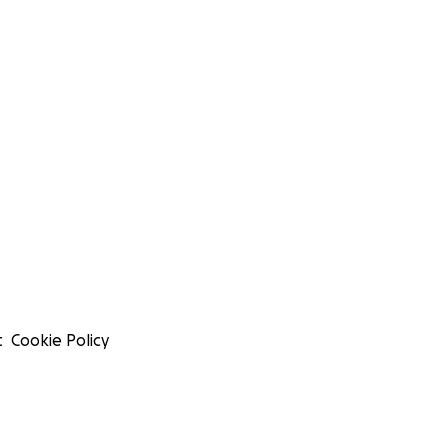
t
Cookie Policy