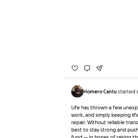
Homero Cantu
started 
Life has thrown a few unexpe
work, and simply keeping li
repair. Without reliable tra
best to stay strong and push 
fund — in hopes of raising 