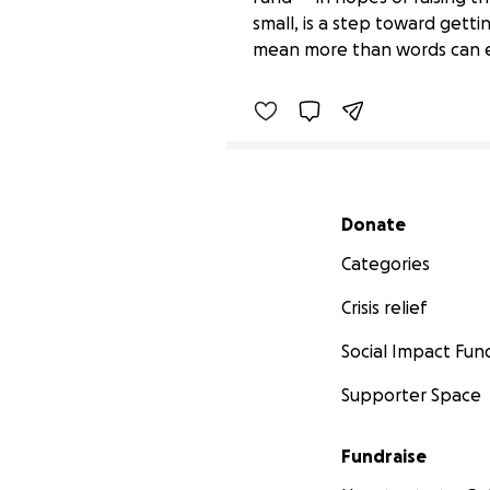
Car broke down, transm
small, is a step toward getti
$15 raised
mean more than words can exp
Secondary menu
Donate
Categories
Crisis relief
Social Impact Fun
Supporter Space
Fundraise