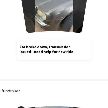
Car broke down, transmission
locked—need help for new ride
1% complete
 fundraiser