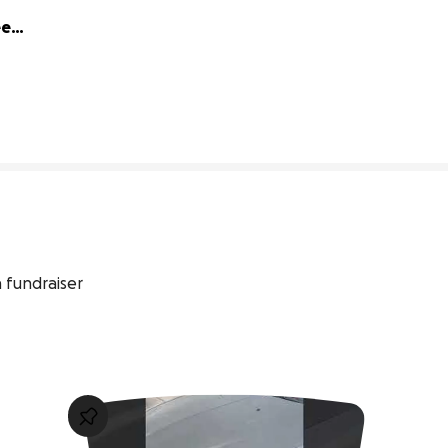
ed 
1% complete
 fundraiser