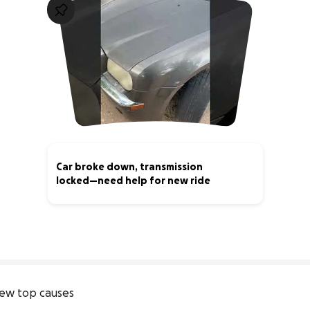
Car broke down, transmission
locked—need help for new ride
1% complete
ew top causes