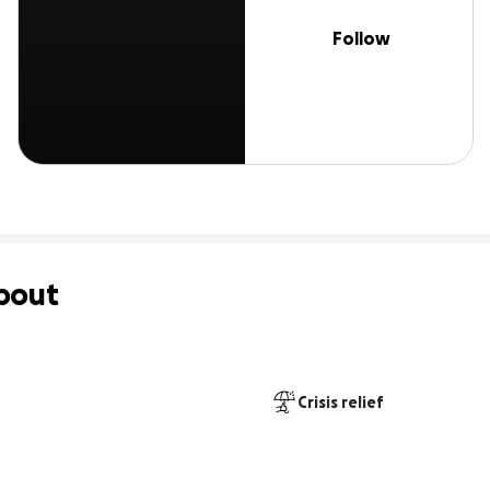
Follow
bout
Crisis relief