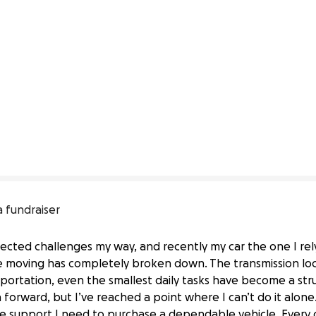
a fundraiser
cted challenges my way, and recently my car the one I rely
fe moving has completely broken down. The transmission loc
nsportation, even the smallest daily tasks have become a st
forward, but I’ve reached a point where I can’t do it alone.
the support I need to purchase a dependable vehicle. Every