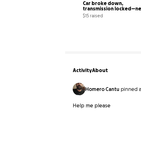
Car broke down, 
transmission locked—ne
help for new ride
$15 raised
Activity
About
Homero Cantu
pinned a
Help me please