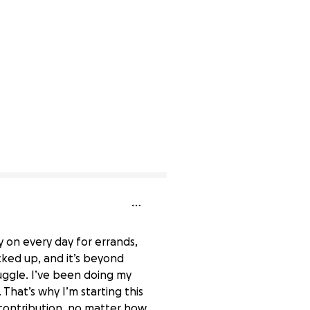
 on every day for errands,
ked up, and it’s beyond
ruggle. I’ve been doing my
 That’s why I’m starting this
 contribution, no matter how