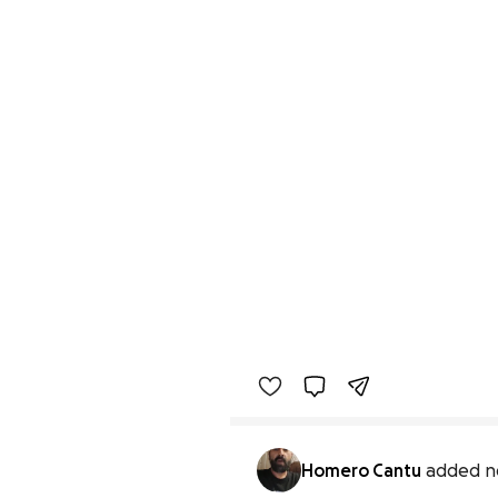
Homero Cantu
added n