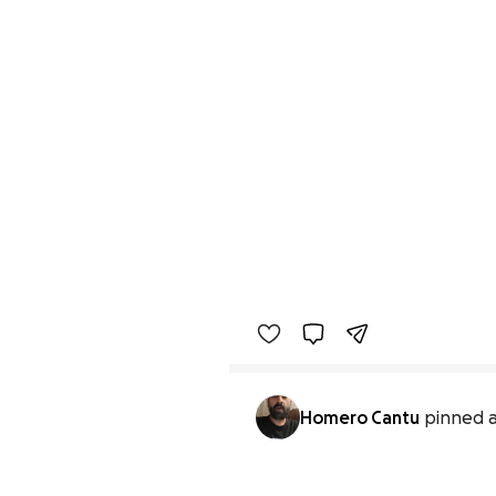
Homero Cantu
pinned a