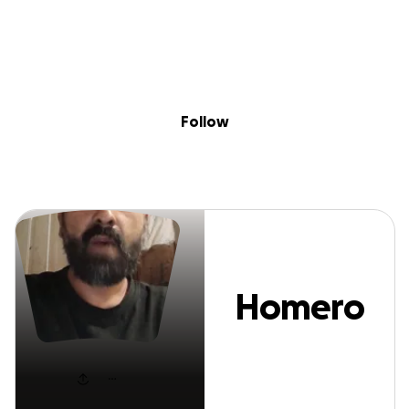
Sig
Skip to content
Donate
Fundraise
About
in
Homero Cantu
Follow
Homero
Cantu