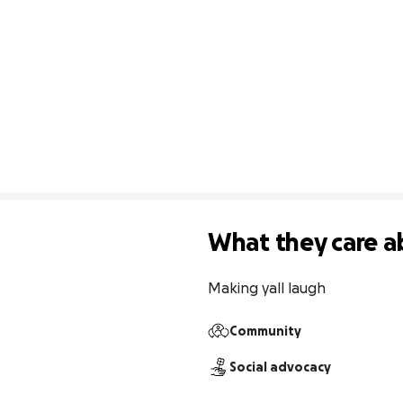
What they care a
Making yall laugh 
Community
Social advocacy