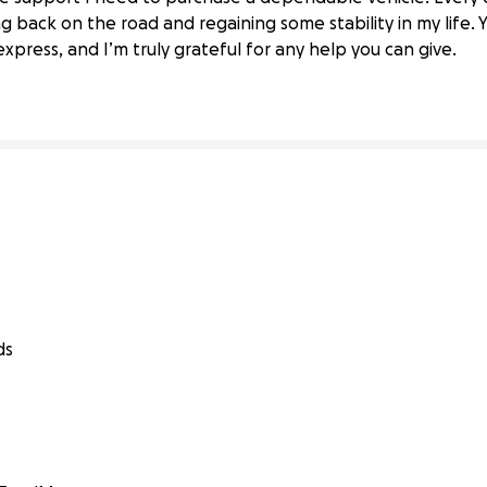
ission locked—need help for new ride
ng back on the road and regaining some stability in my life.
ress, and I’m truly grateful for any help you can give.
ds