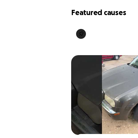
Featured causes