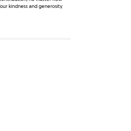
 Your kindness and generosity
1% complete