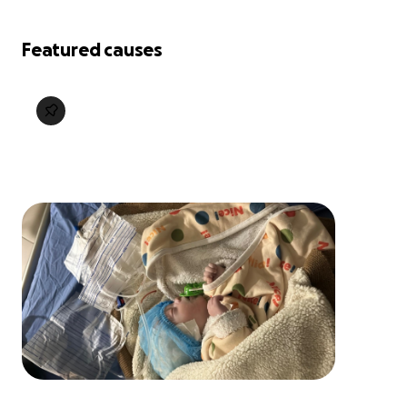
Featured causes