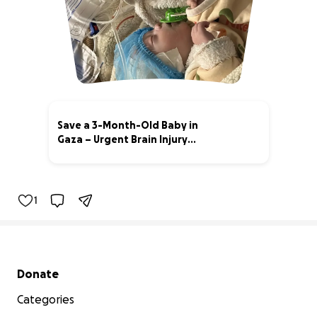
Save a 3-Month-Old Baby in
Gaza – Urgent Brain Injury
Treatm
73% complete
1
Secondary menu
Donate
Categories