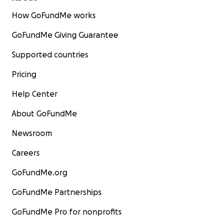
How GoFundMe works
GoFundMe Giving Guarantee
Supported countries
Pricing
Help Center
About GoFundMe
Newsroom
Careers
GoFundMe.org
GoFundMe Partnerships
GoFundMe Pro for nonprofits