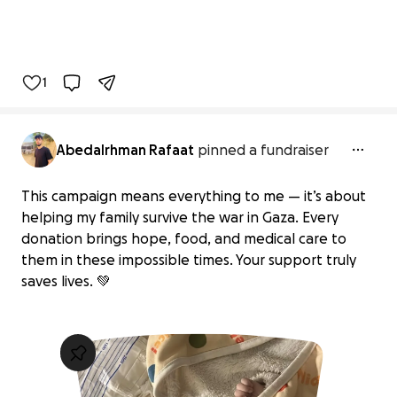
1
Abedalrhman Rafaat
pinned a fundraiser
This campaign means everything to me — it’s about
helping my family survive the war in Gaza. Every
donation brings hope, food, and medical care to
them in these impossible times. Your support truly
saves lives. 💚