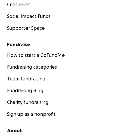
Crisis relief
Social Impact Funds
Supporter Space
Fundraise
How to start a GoFundMe
Fundraising categories
Team fundraising
Fundraising Blog
Charity fundraising
Sign up as a nonprofit
About