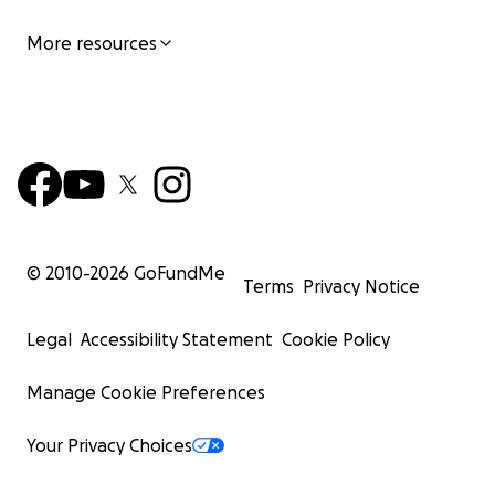
More resources
© 2010-
2026
GoFundMe
Terms
Privacy Notice
Legal
Accessibility Statement
Cookie Policy
Manage Cookie Preferences
Your Privacy Choices