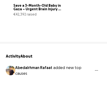
Save a 3-Month-Old Baby in 
Gaza – Urgent Brain Injury 
Treatm
€42,392 raised
73% complete
Activity
About
Abedalrhman Rafaat
added new top
causes