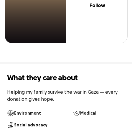
Follow
What they care about
Helping my family survive the war in Gaza — every 
donation gives hope.
Environment
Medical
Social advocacy