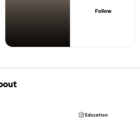
Follow
bout
Education