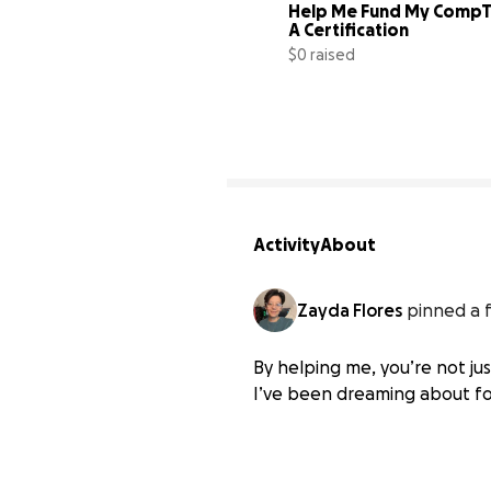
Help Me Fund My CompTI
A Certification
$0 raised
Activity
About
Zayda Flores
pinned a 
By helping me, you’re not ju
I’ve been dreaming about fo