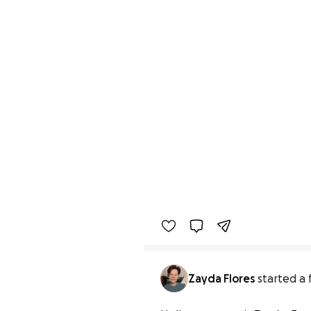
Zayda Flores
started a 