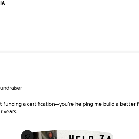
A 
0% complete
fundraiser
st funding a certification—you’re helping me build a better 
r years.