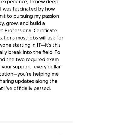
the experience, I knew deep
 I was fascinated by how
mit to pursuing my passion
y, grow, and build a
t Professional Certificate
ations most jobs will ask for
one starting in IT—it’s this
ally break into the field. To
and the two required exam
 your support, every dollar
ification—you’re helping me
 sharing updates along the
 I’ve officially passed.
0% complete