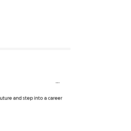
future and step into a career