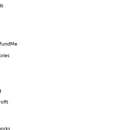
ds
GoFundMe
ories
g
ofit
orks