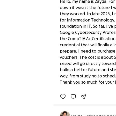
Hello, my name is Zayda. For 
down it wasn’t the future I 
they worked. In late 2023, I
for Information Technology. 
foundation in IT. So far, I’v
Google Cybersecurity Professi
the CompTIA A+ Certification. 
credential that will finally a
prepare, I need to purchase
vouchers. The cost is about 
raised will go directly towar
build a better future and st
Help Me Fund My CompTI
way, from studying to schedul
$0 raised
Thank you so much for your k