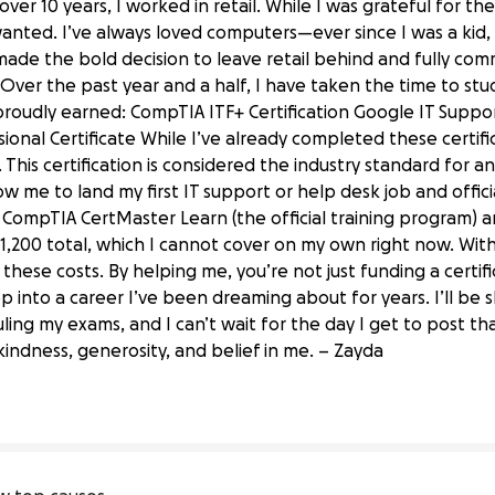
over 10 years, I worked in retail. While I was grateful for 
wanted. I’ve always loved computers—ever since I was a kid,
 made the bold decision to leave retail behind and fully com
Over the past year and a half, I have taken the time to stud
e proudly earned: CompTIA ITF+ Certification Google IT Suppor
onal Certificate While I’ve already completed these certific
This certification is considered the industry standard for any
llow me to land my first IT support or help desk job and offici
 CompTIA CertMaster Learn (the official training program) 
$1,200 total, which I cannot cover on my own right now. With
d these costs. By helping me, you’re not just funding a cert
ep into a career I’ve been dreaming about for years. I’ll be
A A Certification
ing my exams, and I can’t wait for the day I get to post that
indness, generosity, and belief in me. – Zayda