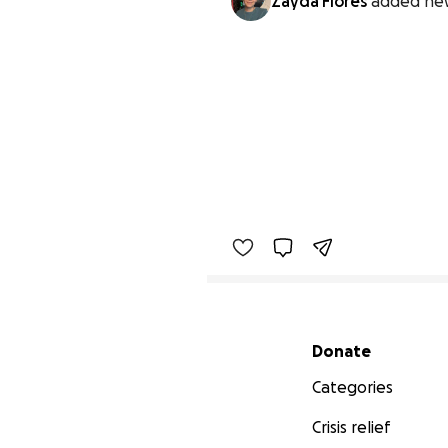
Zayda Flores
added ne
Secondary menu
Donate
Categories
Crisis relief