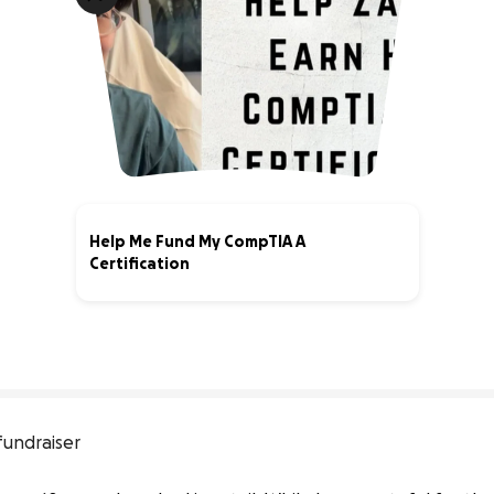
Help Me Fund My CompTIA A
Certification
0% complete
fundraiser