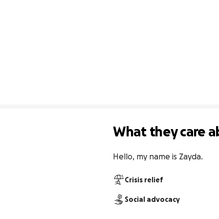
What they care a
Hello, my name is Zayda.
Crisis relief
Social advocacy