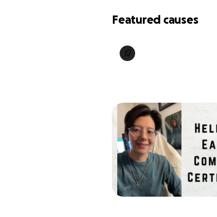
Featured causes