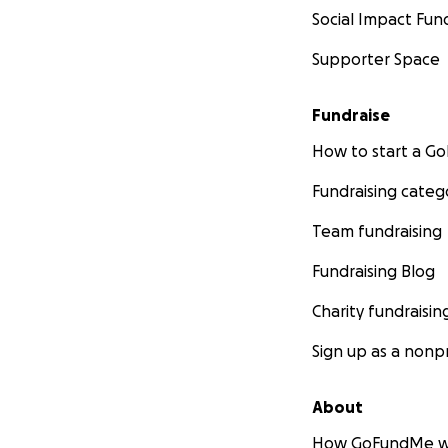
Social Impact Fun
Supporter Space
Fundraise
How to start a 
Fundraising categ
Team fundraising
Fundraising Blog
Charity fundraisin
Sign up as a nonpr
About
How GoFundMe w