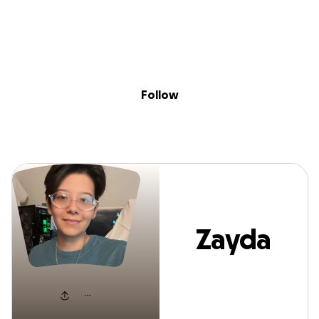
Sig
Skip to content
Donate
Fundraise
About
in
Zayda Flores
Follow
Zayda
Flores