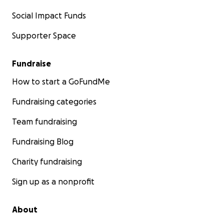
Social Impact Funds
Supporter Space
Fundraise
How to start a GoFundMe
Fundraising categories
Team fundraising
Fundraising Blog
Charity fundraising
Sign up as a nonprofit
About