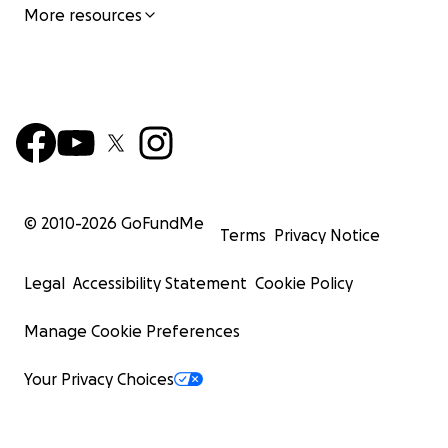
More resources
© 2010-
2026
GoFundMe
Terms
Privacy Notice
Legal
Accessibility Statement
Cookie Policy
Manage Cookie Preferences
Your Privacy Choices