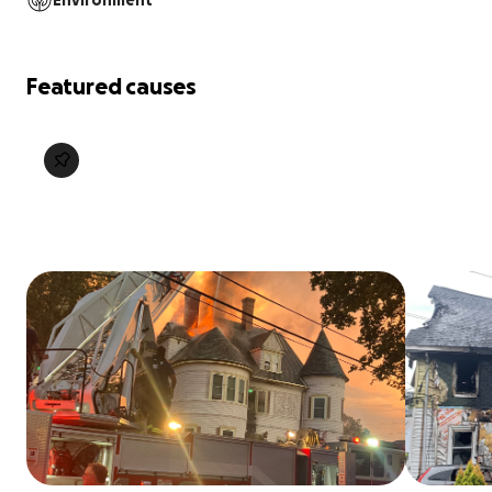
Environment
Featured causes