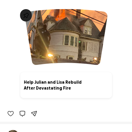
Help Julian and Lisa Rebuild
After Devastating Fire
40% complete