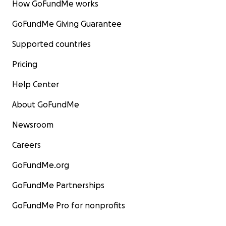
How GoFundMe works
GoFundMe Giving Guarantee
Supported countries
Pricing
Help Center
About GoFundMe
Newsroom
Careers
GoFundMe.org
GoFundMe Partnerships
GoFundMe Pro for nonprofits