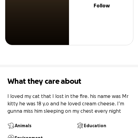
Follow
What they care about
I loved my cat that I lost in the fire. his name was Mr 
kitty he was 18 y.o and he loved cream cheese. I’m 
gunna miss him sleeping on my chest every night
Animals
Education