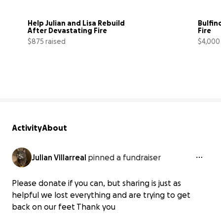
Help Julian and Lisa Rebuild 
Bulfin
After Devastating Fire
Fire
$875 raised
$4,000
40% complete
Activity
About
Julian Villarreal
pinned a fundraiser
Please donate if you can, but sharing is just as
helpful we lost everything and are trying to get
back on our feet Thank you