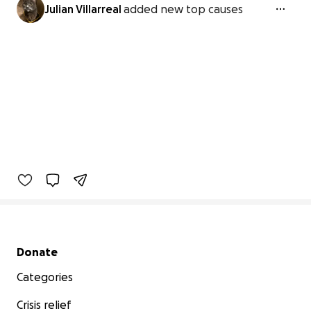
Julian Villarreal
added new top causes
Secondary menu
Donate
Categories
Crisis relief