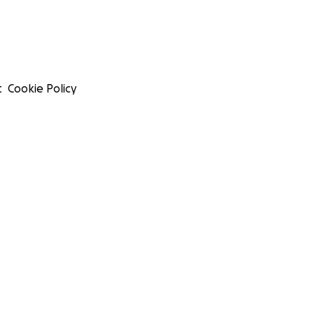
t
Cookie Policy