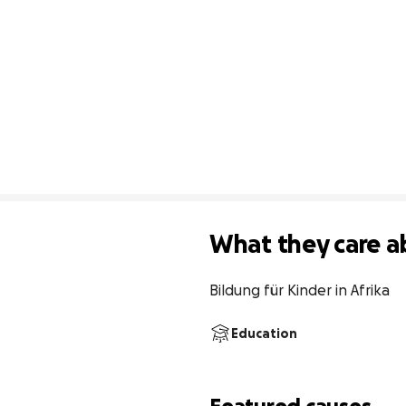
What they care a
Bildung für Kinder in Afrika
Education