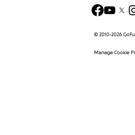
© 2010-
2026
GoF
Manage Cookie P