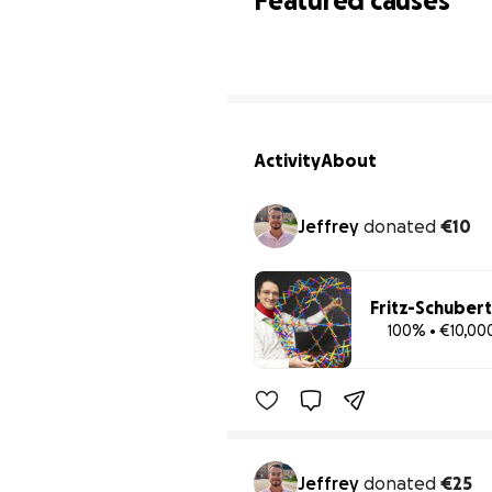
Featured causes
Activity
About
Jeffrey
donated
€10
Fritz-Schubert
100% • €10,00
Jeffrey
donated
€25