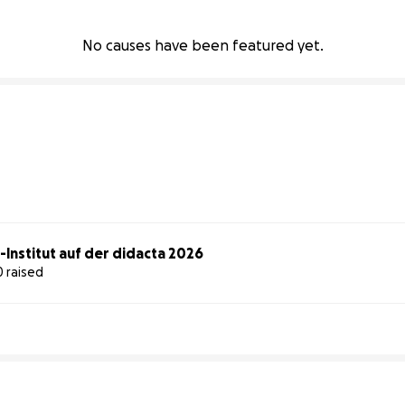
No causes have been featured yet.
-Institut auf der didacta 2026
0 raised