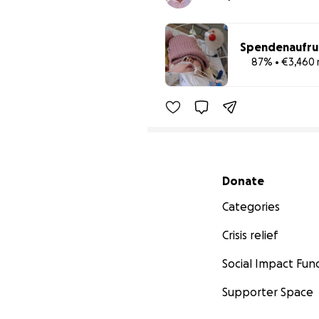
Spendenaufruf 
87% • €3,460 
Secondary menu
Donate
Categories
Crisis relief
Social Impact Fun
Supporter Space