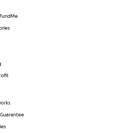
GoFundMe
ories
g
ofit
orks
 Guarantee
ies