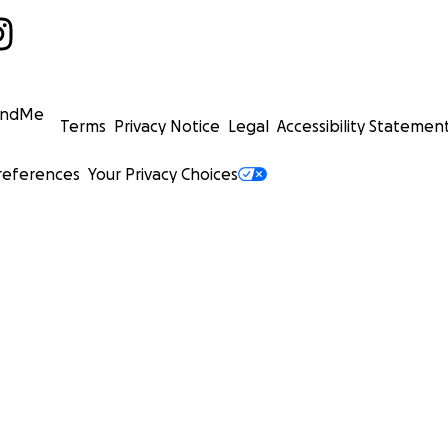
undMe
Terms
Privacy Notice
Legal
Accessibility Statemen
references
Your Privacy Choices