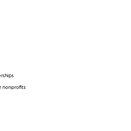
rships
 nonprofits