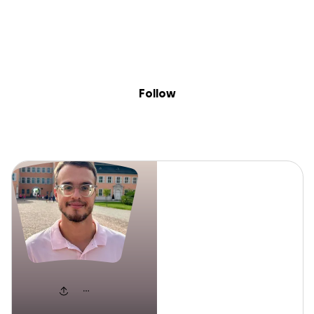
Sig
Skip to content
Donate
Fundraise
About
in
Jeffrey
Follow
Jeffrey