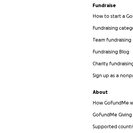
Fundraise
How to start a 
Fundraising categ
Team fundraising
Fundraising Blog
Charity fundraisin
Sign up as a nonpr
About
How GoFundMe w
GoFundMe Giving
Supported countr