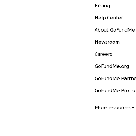
Pricing
Help Center
About GoFundMe
Newsroom
Careers
GoFundMe.org
GoFundMe Partne
GoFundMe Pro for
More resources