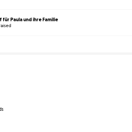
für Paula und ihre Familie
raised
ds