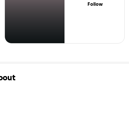
Follow
bout