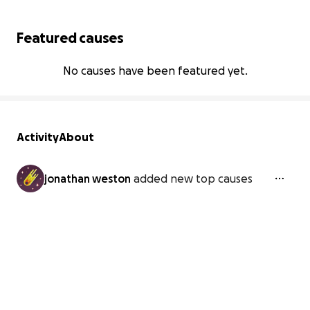
Featured causes
No causes have been featured yet.
Activity
About
jonathan weston
added new top causes