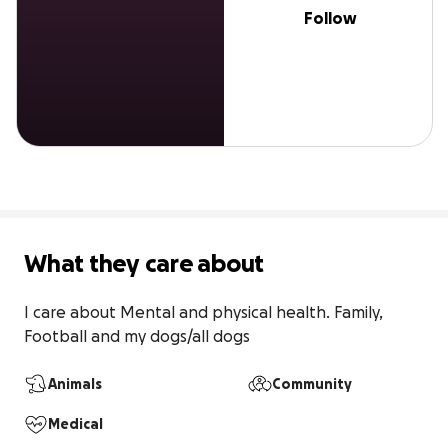
Follow
What they care about
I care about Mental and physical health. Family, 
Football and my dogs/all dogs
Animals
Community
Medical