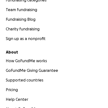
Fundraising categories
Team fundraising
Fundraising Blog
Charity fundraising
Sign up as a nonprofit
About
How GoFundMe works
GoFundMe Giving Guarantee
Supported countries
Pricing
Help Center