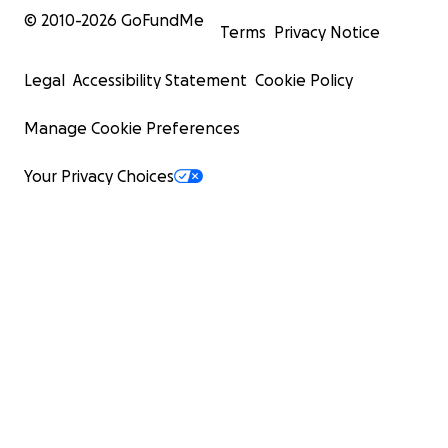
© 2010-
2026
GoFundMe
Terms
Privacy Notice
Legal
Accessibility Statement
Cookie Policy
Manage Cookie Preferences
Your Privacy Choices