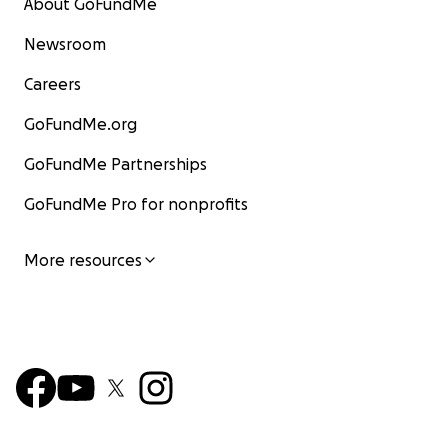
About GoFundMe
Newsroom
Careers
GoFundMe.org
GoFundMe Partnerships
GoFundMe Pro for nonprofits
More resources