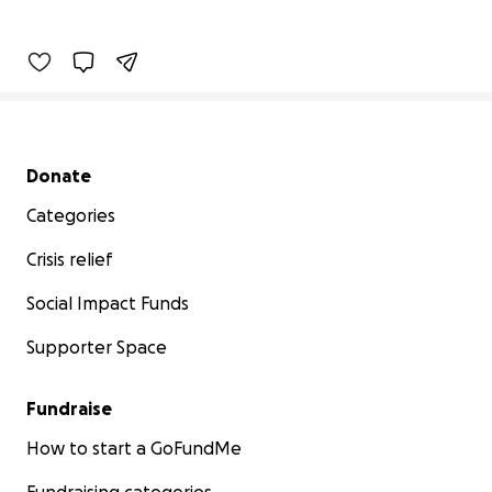
Secondary menu
Donate
Categories
Crisis relief
Social Impact Funds
Supporter Space
Fundraise
How to start a GoFundMe