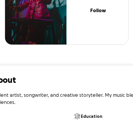
Follow
bout
ent artist, songwriter, and creative storyteller. My music b
iences.
Education