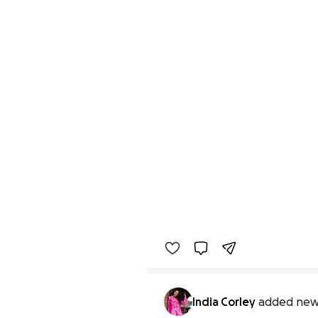
India Corley
added new