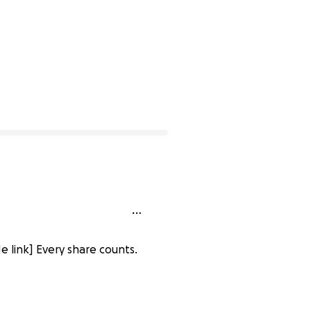
 link] Every share counts.