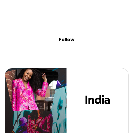
Sig
Skip to content
Donate
Fundraise
About
in
India Corley
Follow
India
Corley