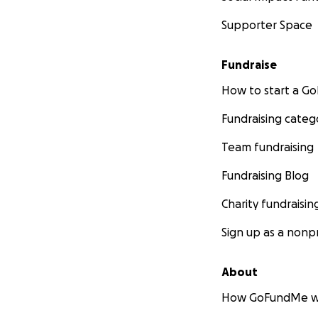
Supporter Space
Fundraise
How to start a 
Fundraising categ
Team fundraising
Fundraising Blog
Charity fundraisin
Sign up as a nonpr
About
How GoFundMe w