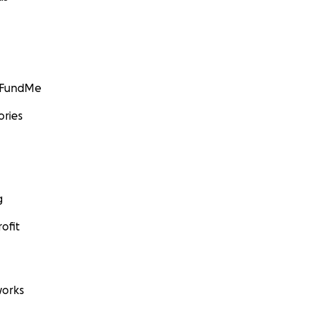
GoFundMe
ories
g
ofit
orks