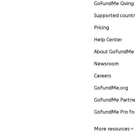
GoFundMe Giving
Supported countr
Pricing
Help Center
About GoFundMe
Newsroom
Careers
GoFundMe.org
GoFundMe Partne
GoFundMe Pro for
More resources