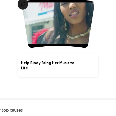
Help Bindy Bring Her Music to
Life
0% complete
 top causes