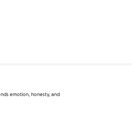
lends emotion, honesty, and 