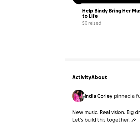
Help Bindy Bring Her Mus
to Life
$0 raised
Activity
About
India Corley
pinned a f
New music. Real vision. Big
Let’s build this together. 🎶