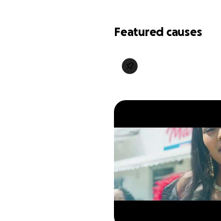
Featured causes