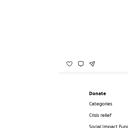
Secondary menu
Donate
Categories
Crisis relief
Social Impact Fun