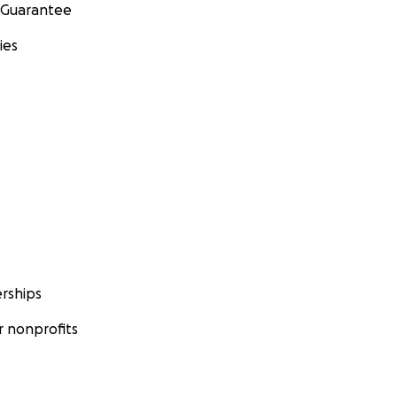
 Guarantee
ies
rships
 nonprofits