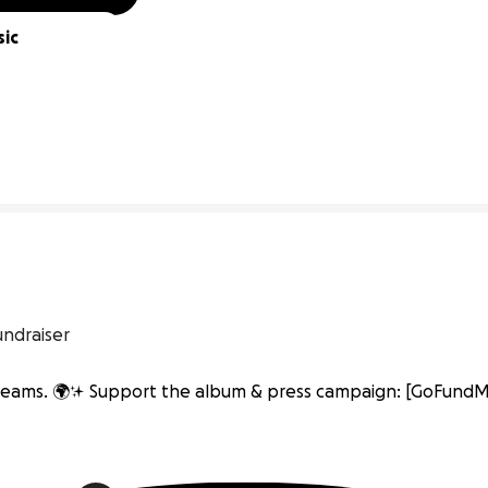
ic 
0% complete
undraiser
 dreams. 🌍✨ Support the album & press campaign: [GoFundMe