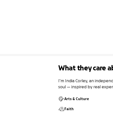
What they care a
I’m India Corley, an independ
soul — inspired by real exper
Arts & Culture
Faith