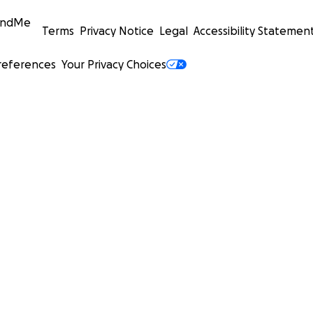
undMe
Terms
Privacy Notice
Legal
Accessibility Statemen
references
Your Privacy Choices