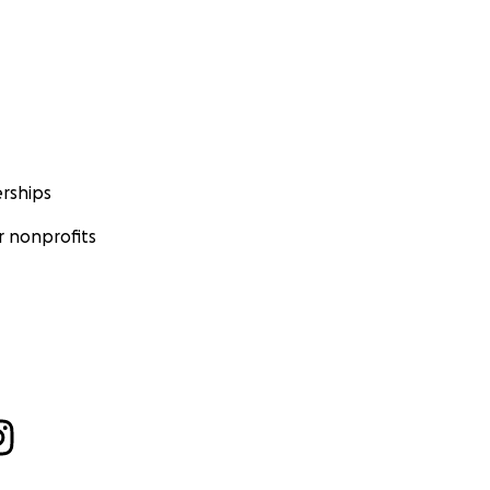
rships
 nonprofits