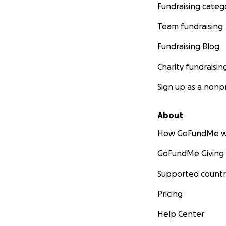
Fundraising categ
Team fundraising
Fundraising Blog
Charity fundraisin
Sign up as a nonpr
About
How GoFundMe w
GoFundMe Giving
Supported countr
Pricing
Help Center