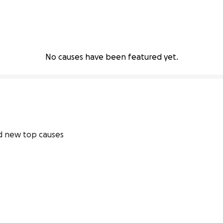
No causes have been featured yet.
 new top causes