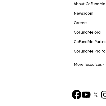
About GoFundMe
Newsroom
Careers
GoFundMe.org
GoFundMe Partne
GoFundMe Pro for
More resources