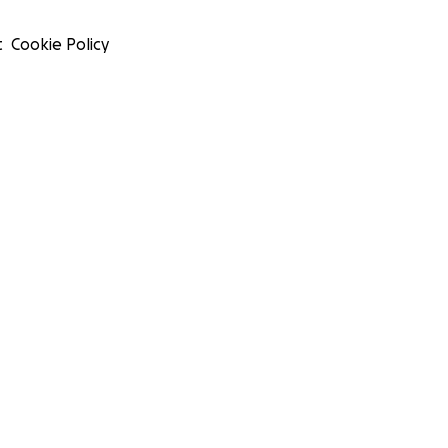
t
Cookie Policy