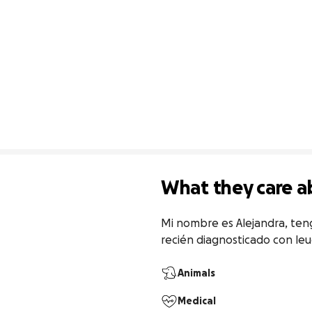
What they care a
Mi nombre es Alejandra, teng
recién diagnosticado con le
Animals
Medical