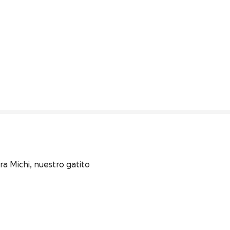
 Michi, nuestro gatito 