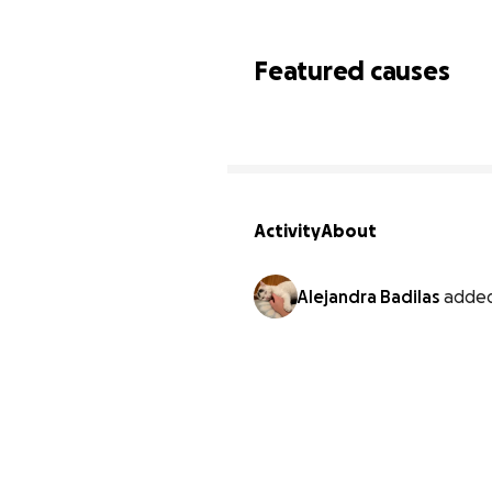
Featured causes
Activity
About
Alejandra Badilas
added