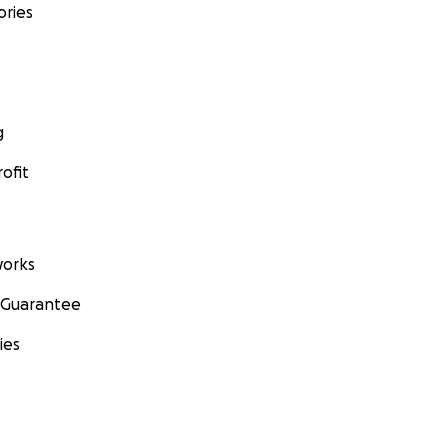
ories
g
ofit
orks
 Guarantee
ies