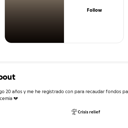
Follow
bout
o 20 años y me he registrado con para recaudar fondos para
ucemia 💔
Crisis relief