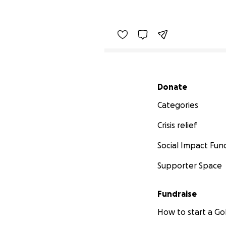
Secondary menu
Donate
Categories
Crisis relief
Social Impact Fun
Supporter Space
Fundraise
How to start a 