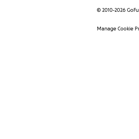
© 2010-
2026
GoF
Manage Cookie P