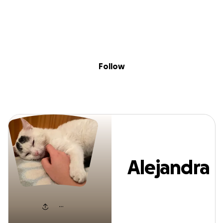
Sig
Skip to content
Donate
Fundraise
About
in
Alejandra Badila
Follow
Alejandra
Badilas