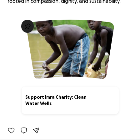
rooted in compassion, dignity, and sustainability.
Support Imra Charity: Clean
Water Wells
0% complete