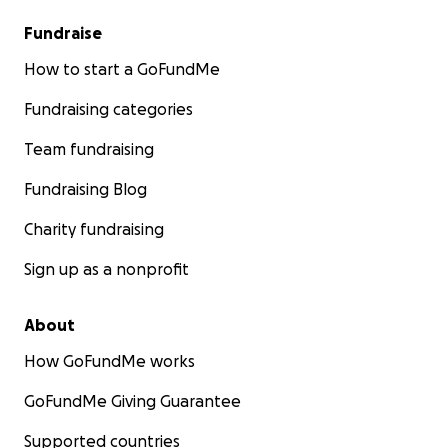
Fundraise
How to start a GoFundMe
Fundraising categories
Team fundraising
Fundraising Blog
Charity fundraising
Sign up as a nonprofit
About
How GoFundMe works
GoFundMe Giving Guarantee
Supported countries