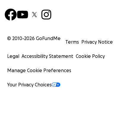
© 2010-
2026
GoFundMe
Terms
Privacy Notice
Legal
Accessibility Statement
Cookie Policy
Manage Cookie Preferences
Your Privacy Choices