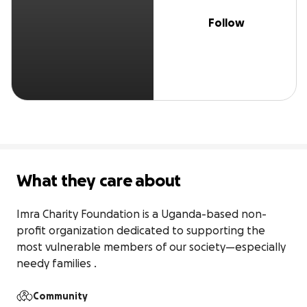
Follow
What they care about
Imra Charity Foundation is a Uganda-based non-
profit organization dedicated to supporting the 
most vulnerable members of our society—especially 
needy families .
Community