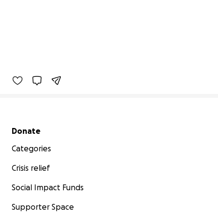
Secondary menu
Donate
Categories
Crisis relief
Social Impact Funds
Supporter Space