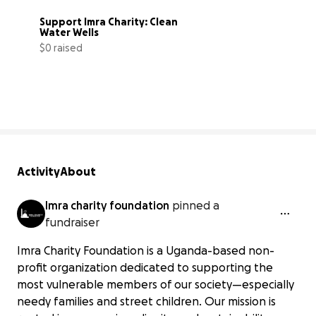
Support Imra Charity: Clean 
Water Wells
$0 raised
0% complete
Activity
About
Imra charity foundation
pinned a
fundraiser
Imra Charity Foundation is a Uganda-based non-
profit organization dedicated to supporting the
most vulnerable members of our society—especially
needy families and street children. Our mission is