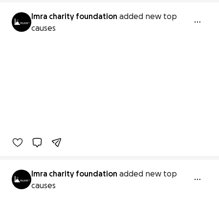
Imra charity foundation
added new top
causes
Imra charity foundation
added new top
causes