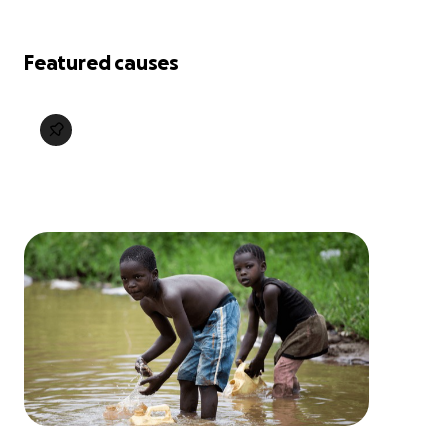
Featured causes