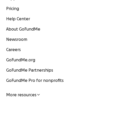
Pricing
Help Center
About GoFundMe
Newsroom
Careers
GoFundMe.org
GoFundMe Partnerships
GoFundMe Pro for nonprofits
More resources