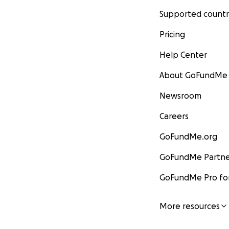
Supported countr
Pricing
Help Center
About GoFundMe
Newsroom
Careers
GoFundMe.org
GoFundMe Partne
GoFundMe Pro for
More resources