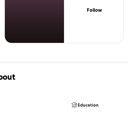
Follow
bout
Education