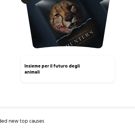
Insieme per il futuro degli
animali
0% complete
ded new top causes