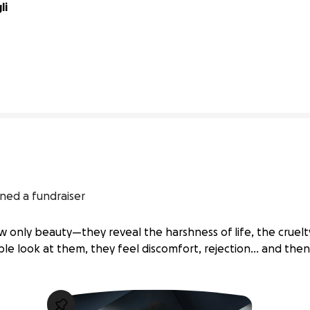
i 
0% complete
ned a fundraiser
only beauty—they reveal the harshness of life, the cruel
ple look at them, they feel discomfort, rejection… and the