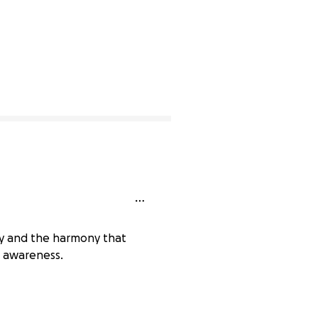
ty and the harmony that
n awareness.