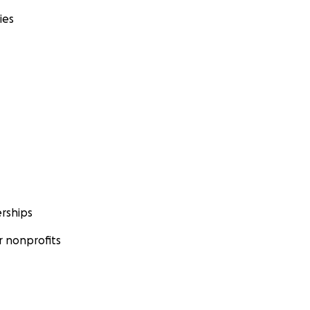
ies
rships
 nonprofits