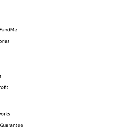
GoFundMe
ories
g
ofit
orks
 Guarantee