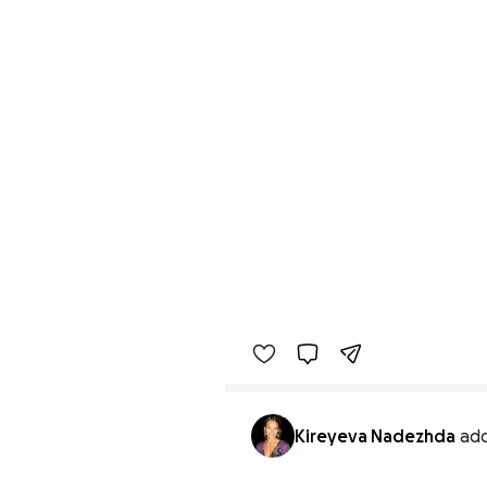
Kireyeva Nadezhda
ad