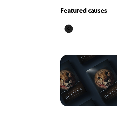
Featured causes