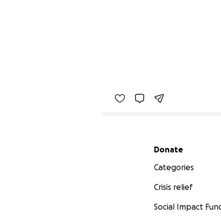
Secondary menu
Donate
Categories
Crisis relief
Social Impact Fun