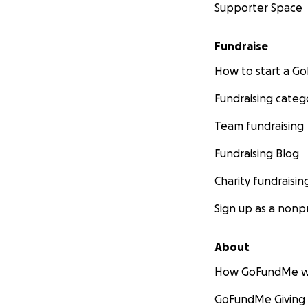
Supporter Space
Fundraise
How to start a 
Fundraising categ
Team fundraising
Fundraising Blog
Charity fundraisin
Sign up as a nonpr
About
How GoFundMe w
GoFundMe Giving