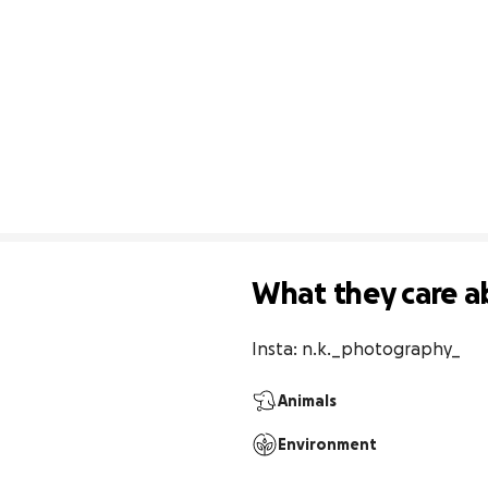
What they care a
Insta: n.k._photography_
Animals
Environment