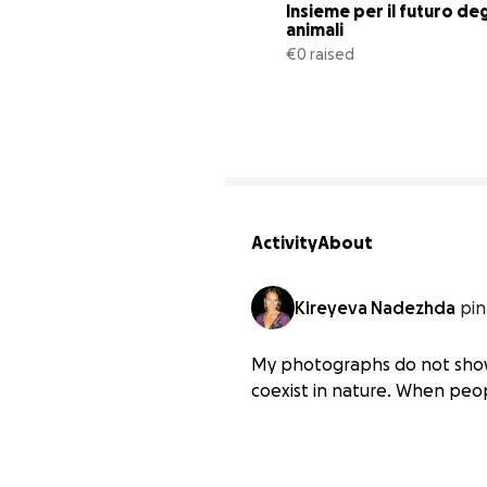
Insieme per il futuro degl
animali
€0 raised
Activity
About
Kireyeva Nadezhda
pin
My photographs do not show 
coexist in nature. When peo