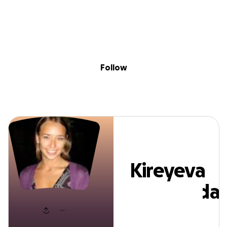
Sig
Skip to content
Donate
Fundraise
About
in
ireyeva Nadezh
Follow
Kireyeva
Nadezhda