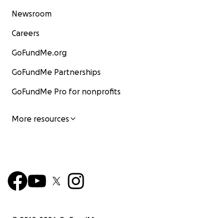
Newsroom
Careers
GoFundMe.org
GoFundMe Partnerships
GoFundMe Pro for nonprofits
More resources