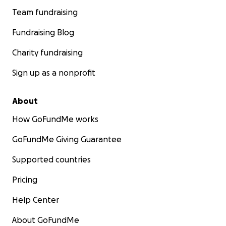
Team fundraising
Fundraising Blog
Charity fundraising
Sign up as a nonprofit
About
How GoFundMe works
GoFundMe Giving Guarantee
Supported countries
Pricing
Help Center
About GoFundMe