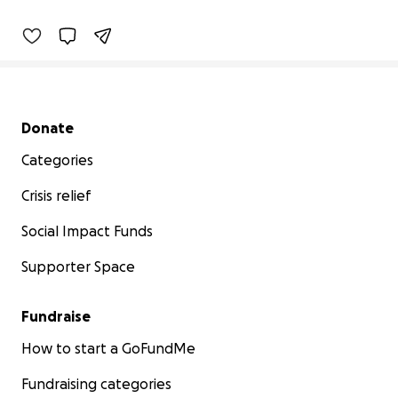
Secondary menu
Donate
Categories
Crisis relief
Social Impact Funds
Supporter Space
Fundraise
How to start a GoFundMe
Fundraising categories