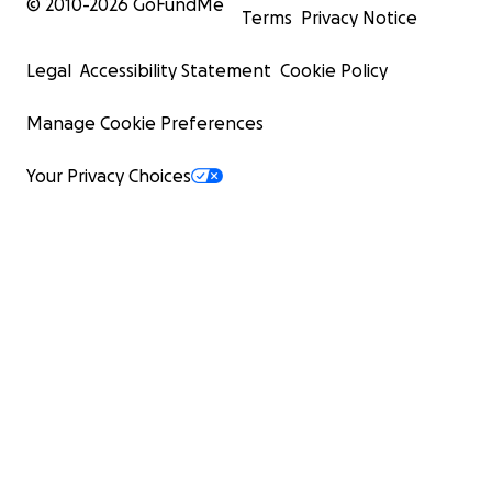
© 2010-
2026
GoFundMe
Terms
Privacy Notice
Legal
Accessibility Statement
Cookie Policy
Manage Cookie Preferences
Your Privacy Choices