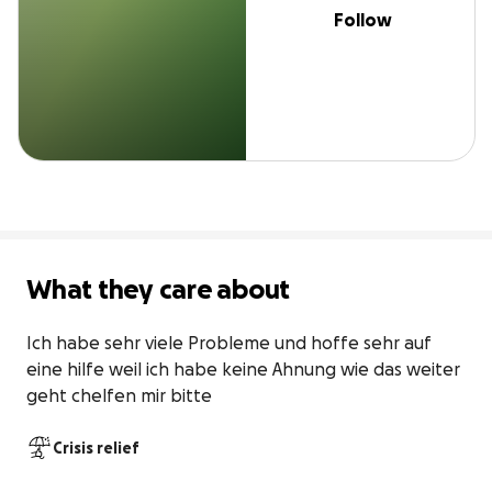
Follow
What they care about
Ich habe sehr viele Probleme und hoffe sehr auf 
eine hilfe weil ich habe keine Ahnung wie das weiter 
geht chelfen mir bitte 
Crisis relief