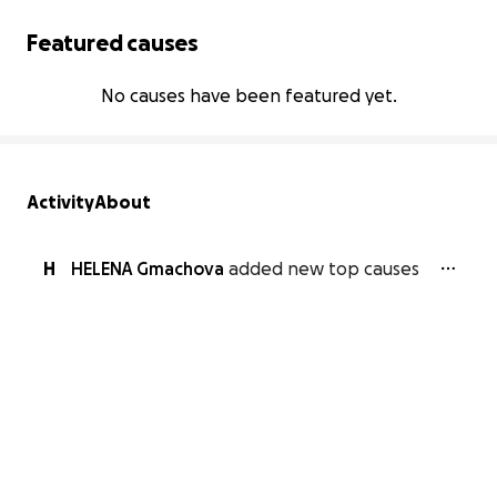
Featured causes
No causes have been featured yet.
Activity
About
H
HELENA Gmachova
added new top causes