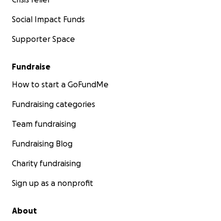
Social Impact Funds
Supporter Space
Fundraise
How to start a GoFundMe
Fundraising categories
Team fundraising
Fundraising Blog
Charity fundraising
Sign up as a nonprofit
About