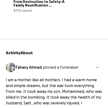
From Destruction to Safety: A 
Family Reunification 
Campaign
€931 raised
3% complete
Activity
About
Tahany Ahmad
pinned a fundraiser
I am a mother like all mothers. I had a warm home
and simple dreams, but the war took everything
from me. It took away my son, Mohammed, who was
killed in the bombing. It took away the health of my
husband, Said , who was severely injured. I