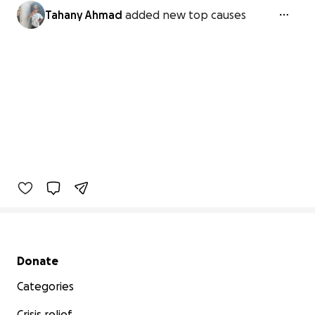
Tahany Ahmad
added new top causes
Secondary menu
Donate
Categories
Crisis relief