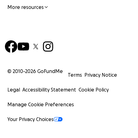
More resources
© 2010-
2026
GoFundMe
Terms
Privacy Notice
Legal
Accessibility Statement
Cookie Policy
Manage Cookie Preferences
Your Privacy Choices