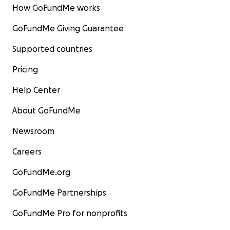
How GoFundMe works
GoFundMe Giving Guarantee
Supported countries
Pricing
Help Center
About GoFundMe
Newsroom
Careers
GoFundMe.org
GoFundMe Partnerships
GoFundMe Pro for nonprofits