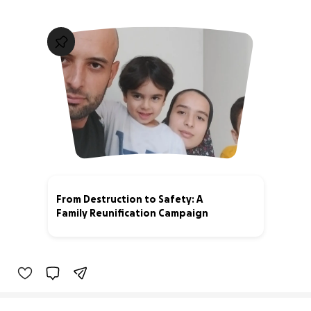
From Destruction to Safety: A
Family Reunification Campaign
3% complete