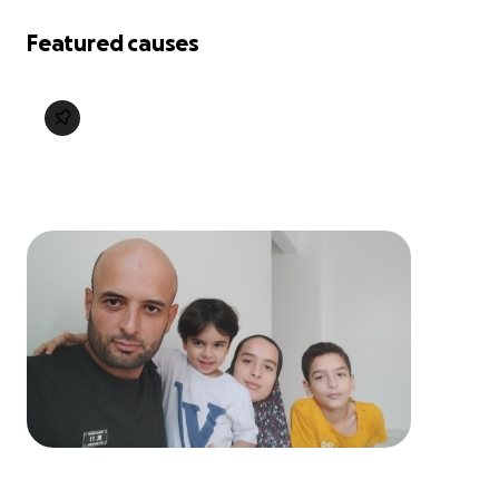
Featured causes