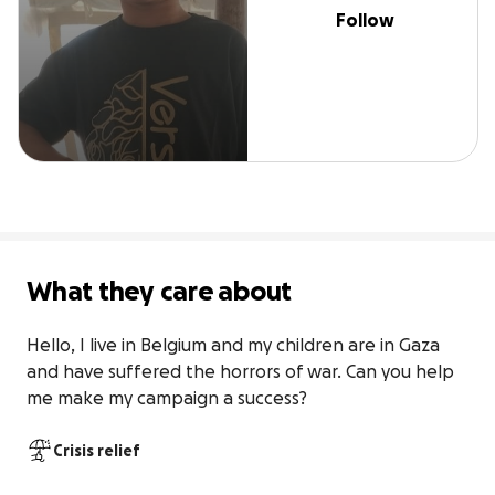
Follow
What they care about
Hello, I live in Belgium and my children are in Gaza 
and have suffered the horrors of war. Can you help 
me make my campaign a success?
Crisis relief