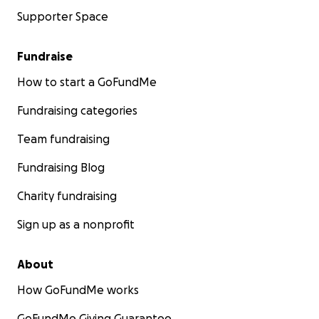
Supporter Space
Fundraise
How to start a GoFundMe
Fundraising categories
Team fundraising
Fundraising Blog
Charity fundraising
Sign up as a nonprofit
About
How GoFundMe works
GoFundMe Giving Guarantee