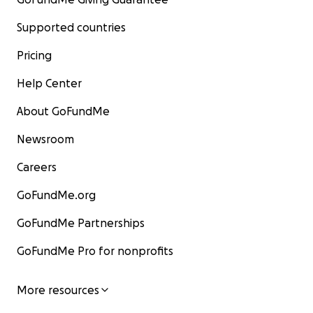
Supported countries
Pricing
Help Center
About GoFundMe
Newsroom
Careers
GoFundMe.org
GoFundMe Partnerships
GoFundMe Pro for nonprofits
More resources