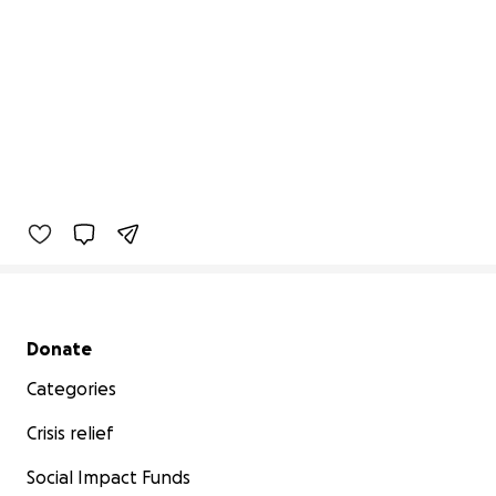
Secondary menu
Donate
Categories
Crisis relief
Social Impact Funds