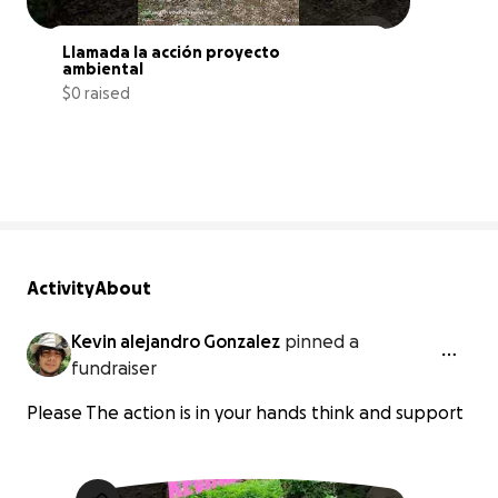
Llamada la acción proyecto 
ambiental
$0 raised
0% complete
Activity
About
Kevin alejandro Gonzalez
pinned a
fundraiser
Please The action is in your hands think and support