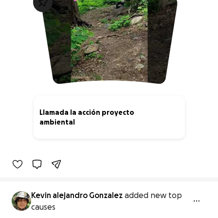
Llamada la acción proyecto
ambiental
0% complete
Kevin alejandro Gonzalez
added new top
causes