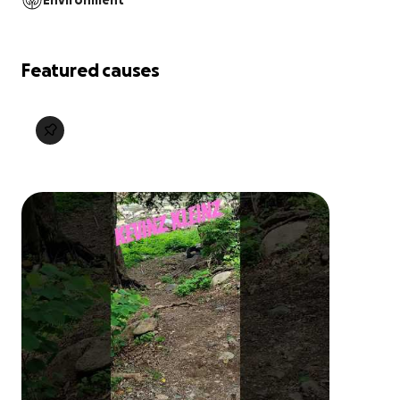
Environment
Featured causes