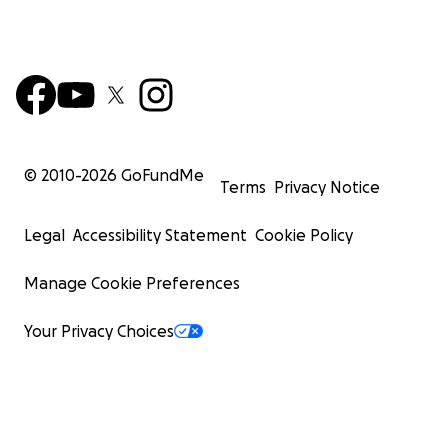
© 2010-
2026
GoFundMe
Terms
Privacy Notice
Legal
Accessibility Statement
Cookie Policy
Manage Cookie Preferences
Your Privacy Choices