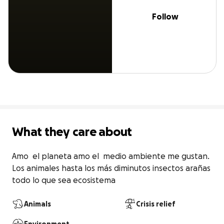
Follow
What they care about
Amo  el planeta amo el  medio ambiente me gustan. 
Los animales hasta los más diminutos insectos arañas 
todo lo que sea ecosistema
Animals
Crisis relief