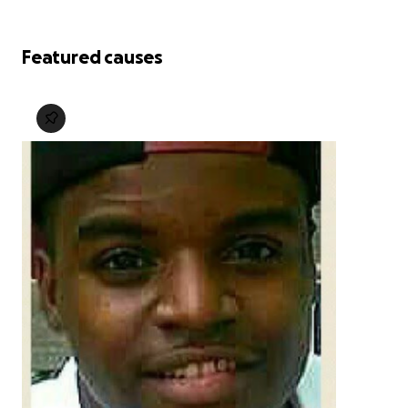
Featured causes