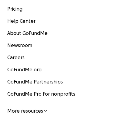
Pricing
Help Center
About GoFundMe
Newsroom
Careers
GoFundMe.org
GoFundMe Partnerships
GoFundMe Pro for nonprofits
More resources