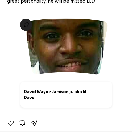
great personality, he will be missed LLD
David Wayne Jamison jr. aka lil
Dave
19% complete