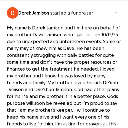
Derek Jamison
started a fundraiser
My name is Derek Jamison and I’m here on behalf of
my brother David Jamison who I just lost on 10/12/25
due to unexpected and unforeseen events. Some or
many may of knew him as Dave. He has been
consistently struggling with daily battles for quite
some time and didn’t have the proper resources or
finances to get the treatment he needed. I loved
my brother and I know he was loved by many
friends and family. My brother loved his kids De’iijah
Jamison and Dae’shun Jamison. God had other plans
for his life and my brother is in a better place. Gods
purpose will soon be revealed but I’m proud to say
that I am my brother’s keeper. I will continue to
keep his name alive and I want every one of his
friends to live for him. I’m asking for prayers at this