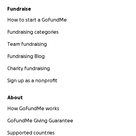
Fundraise
How to start a GoFundMe
Fundraising categories
Team fundraising
Fundraising Blog
Charity fundraising
Sign up as a nonprofit
About
How GoFundMe works
GoFundMe Giving Guarantee
Supported countries