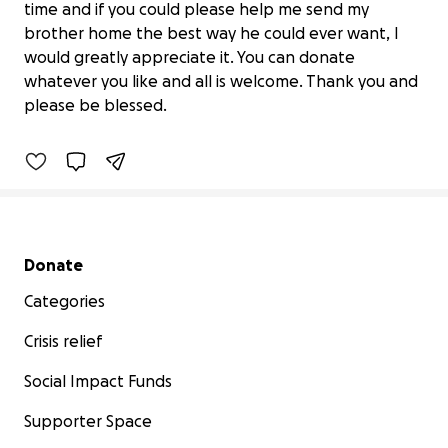
time and if you could please help me send my
brother home the best way he could ever want, I
would greatly appreciate it. You can donate
David Wayne Jamison jr. aka lil Dave
whatever you like and all is welcome. Thank you and
$520 raised
please be blessed.
19% complete
Secondary menu
Donate
Categories
Crisis relief
Social Impact Funds
Supporter Space