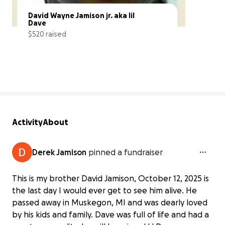
David Wayne Jamison jr. aka lil 
Dave
$520 raised
19% complete
Activity
About
Derek Jamison
pinned a fundraiser
This is my brother David Jamison, October 12, 2025 is
the last day I would ever get to see him alive. He
passed away in Muskegon, MI and was dearly loved
by his kids and family. Dave was full of life and had a