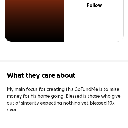
Follow
What they care about
My main focus for creating this GoFundMe is to raise 
money for his home going. Blessed is those who give 
out of sincerity expecting nothing yet blessed 10x 
over
