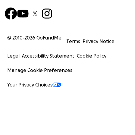
© 2010-
2026
GoFundMe
Terms
Privacy Notice
Legal
Accessibility Statement
Cookie Policy
Manage Cookie Preferences
Your Privacy Choices