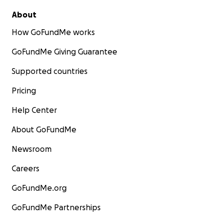
About
How GoFundMe works
GoFundMe Giving Guarantee
Supported countries
Pricing
Help Center
About GoFundMe
Newsroom
Careers
GoFundMe.org
GoFundMe Partnerships