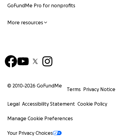
GoFundMe Pro for nonprofits
More resources
© 2010-
2026
GoFundMe
Terms
Privacy Notice
Legal
Accessibility Statement
Cookie Policy
Manage Cookie Preferences
Your Privacy Choices