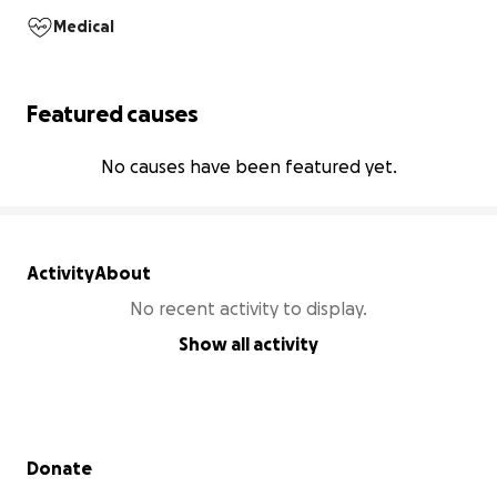
Medical
Featured causes
No causes have been featured yet.
Activity
About
No recent activity to display.
Show all activity
Secondary menu
Donate