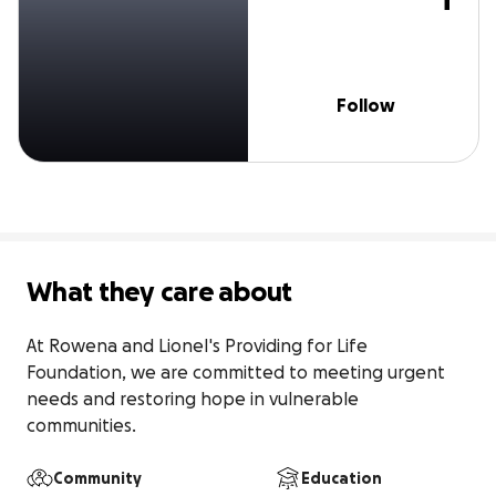
Follow
What they care about
At Rowena and LioneI's Providing for Life 
Foundation, we are committed to meeting urgent 
needs and restoring hope in vulnerable 
communities.
Community
Education