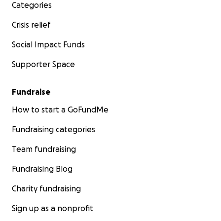
Categories
Crisis relief
Social Impact Funds
Supporter Space
Fundraise
How to start a GoFundMe
Fundraising categories
Team fundraising
Fundraising Blog
Charity fundraising
Sign up as a nonprofit