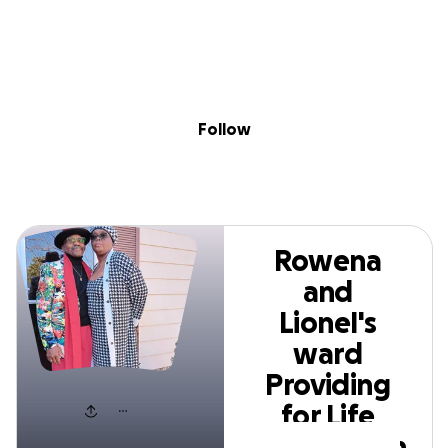
Skip to content
Search
Donate
Fundraise
Follow
Rowena and LioneI's
ward Providing for
Follow
Life Foundation
Rowena
and
LioneI's
ward
Providing
for Life
Foundation