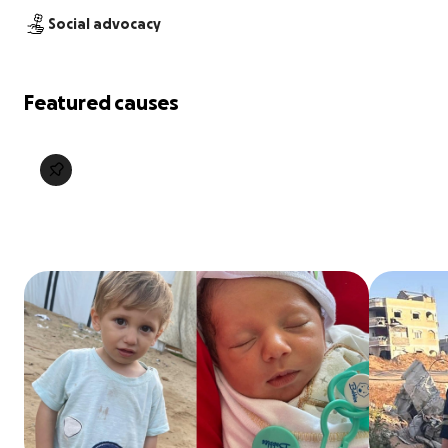
Social advocacy
Featured causes