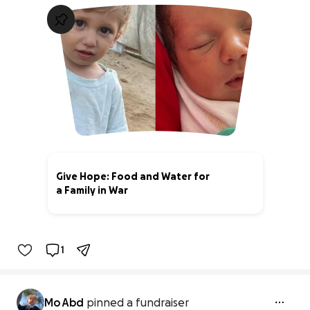
Give Hope: Food and Water for
a Family in War
36% complete
1
Mo Abd
pinned a fundraiser