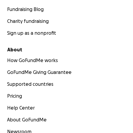
Fundraising Blog
Charity fundraising
Sign up as a nonprofit
About
How GoFundMe works
GoFundMe Giving Guarantee
Supported countries
Pricing
Help Center
About GoFundMe
Newsroom