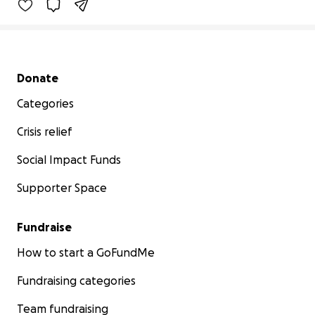
Secondary menu
Donate
Categories
Crisis relief
Social Impact Funds
Supporter Space
Fundraise
How to start a GoFundMe
Fundraising categories
Team fundraising