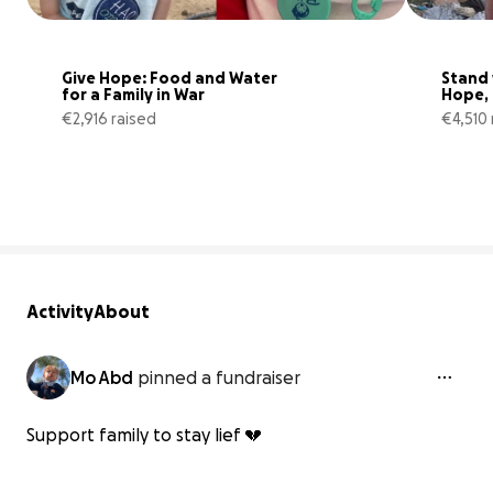
Give Hope: Food and Water 
Stand 
for a Family in War
Hope, 
Surviv
€2,916 raised
€4,510 
36% complete
Activity
About
Mo Abd
pinned a fundraiser
Support family to stay lief 💔