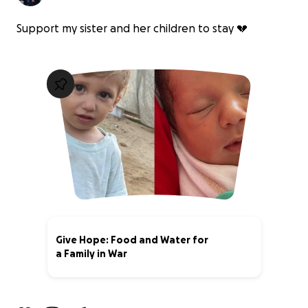
Support my sister and her children to stay 💔
Give Hope: Food and Water for
a Family in War
36% complete