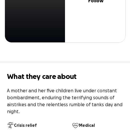
Follow
What they care about
A mother and her five children live under constant 
bombardment, enduring the terrifying sounds of 
airstrikes and the relentless rumble of tanks day and 
night.
Crisis relief
Medical