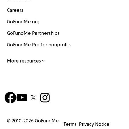
Careers
GoFundMe.org
GoFundMe Partnerships
GoFundMe Pro for nonprofits
More resources
© 2010-
2026
GoFundMe
Terms
Privacy Notice