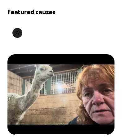
Featured causes