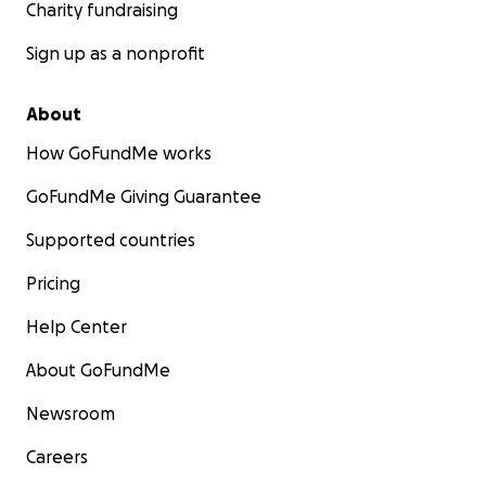
Charity fundraising
Sign up as a nonprofit
About
How GoFundMe works
GoFundMe Giving Guarantee
Supported countries
Pricing
Help Center
About GoFundMe
Newsroom
Careers