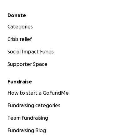
Secondary menu
Donate
Categories
Crisis relief
Social Impact Funds
Supporter Space
Fundraise
How to start a GoFundMe
Fundraising categories
Team fundraising
Fundraising Blog