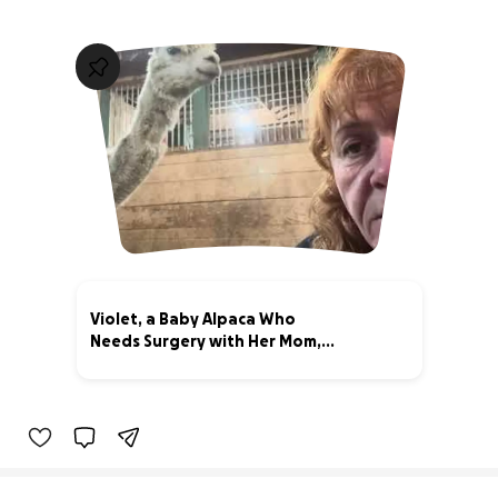
Violet, a Baby Alpaca Who
Needs Surgery with Her Mom,
Ewok
69% complete