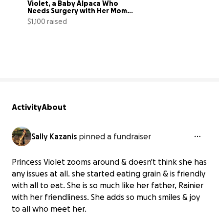
Violet, a Baby Alpaca Who 
Needs Surgery with Her Mom, 
Ewok
$1,100 raised
69% complete
Activity
About
Sally Kazanis
pinned a fundraiser
Princess Violet zooms around & doesn't think she has
any issues at all. she started eating grain & is friendly
with all to eat. She is so much like her father, Rainier
with her friendliness. She adds so much smiles & joy
to all who meet her.