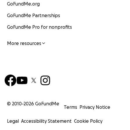
GoFundMe.org
GoFundMe Partnerships
GoFundMe Pro for nonprofits
More resources
© 2010-
2026
GoFundMe
Terms
Privacy Notice
Legal
Accessibility Statement
Cookie Policy