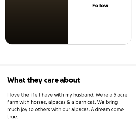
Follow
What they care about
I love the life I have with my husband. We're a 5 acre 
farm with horses, alpacas & a barn cat. We bring 
much joy to others with our alpacas. A dream come 
true.