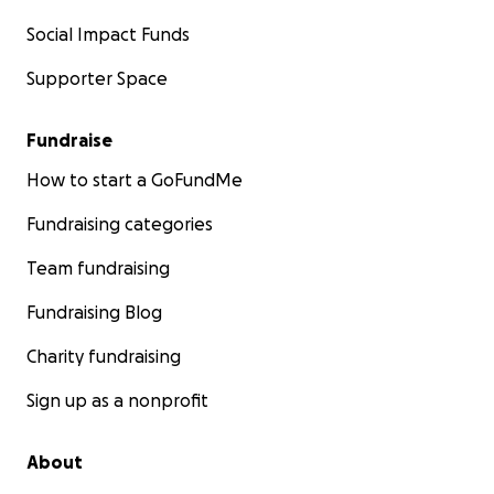
Social Impact Funds
Supporter Space
Fundraise
How to start a GoFundMe
Fundraising categories
Team fundraising
Fundraising Blog
Charity fundraising
Sign up as a nonprofit
About