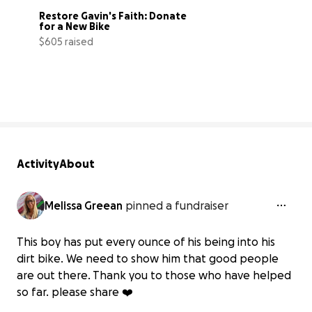
Restore Gavin's Faith: Donate 
for a New Bike
$605 raised
20% complete
Activity
About
Melissa Greean
pinned a fundraiser
This boy has put every ounce of his being into his
dirt bike. We need to show him that good people
are out there. Thank you to those who have helped
so far. please share ❤️