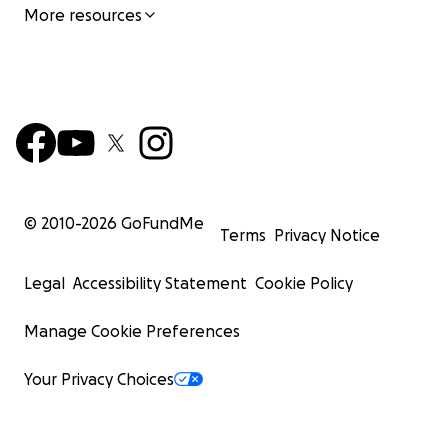
More resources
© 2010-
2026
GoFundMe
Terms
Privacy Notice
Legal
Accessibility Statement
Cookie Policy
Manage Cookie Preferences
Your Privacy Choices