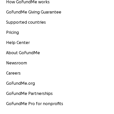
How GoFundMe works
GoFundMe Giving Guarantee
Supported countries
Pricing
Help Center
About GoFundMe
Newsroom
Careers
GoFundMe.org
GoFundMe Partnerships
GoFundMe Pro for nonprofits