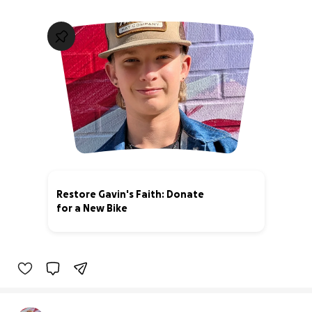
Restore Gavin's Faith: Donate
for a New Bike
20% complete