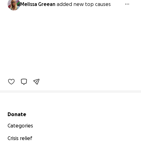
Melissa Greean
added new top causes
Secondary menu
Donate
Categories
Crisis relief