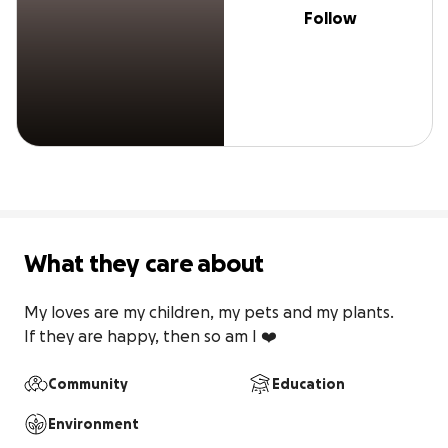
Follow
What they care about
My loves are my children, my pets and my plants.

If they are happy, then so am I ❤️
Community
Education
Environment