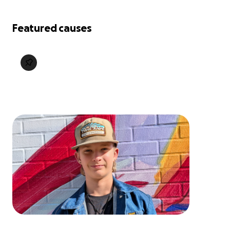
Featured causes