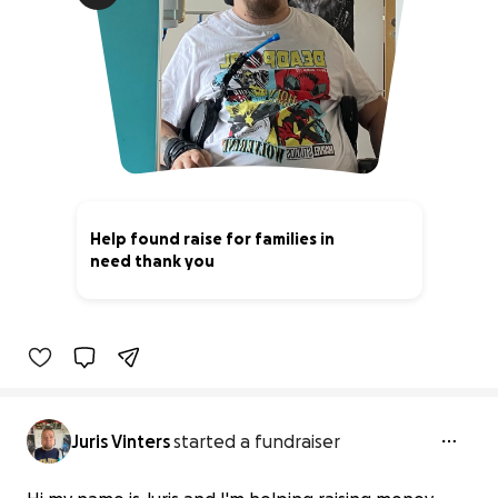
Help found raise for families in
need thank you
0% complete
Juris Vinters
started a fundraiser
Help found raise for families in need
thank you