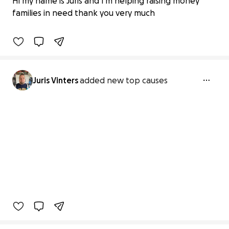
Hi my name is Juris and I'm helping raising money
£0 raised
families in need thank you very much
0% complete
Juris Vinters
added new top causes