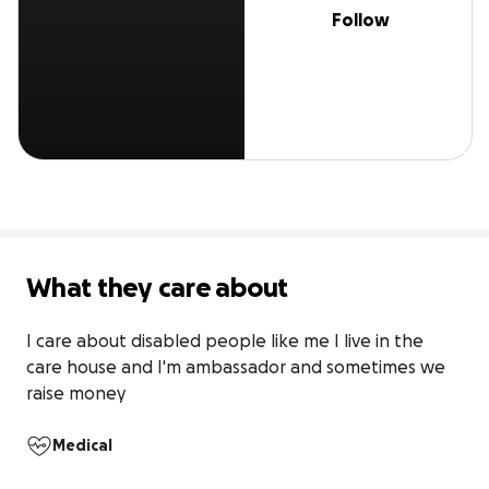
Follow
What they care about
I care about disabled people like me I live in the 
care house and I'm ambassador and sometimes we 
raise money
Medical