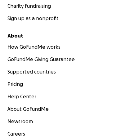
Charity fundraising
Sign up as a nonprofit
About
How GoFundMe works
GoFundMe Giving Guarantee
Supported countries
Pricing
Help Center
About GoFundMe
Newsroom
Careers