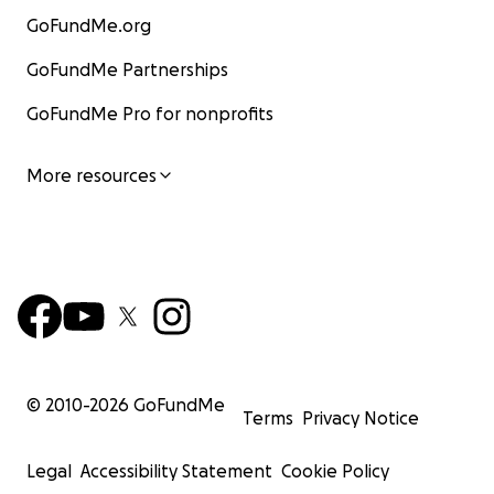
GoFundMe.org
GoFundMe Partnerships
GoFundMe Pro for nonprofits
More resources
© 2010-
2026
GoFundMe
Terms
Privacy Notice
Legal
Accessibility Statement
Cookie Policy