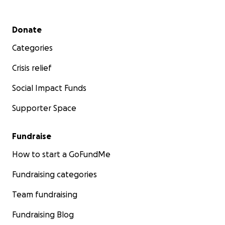
Secondary menu
Donate
Categories
Crisis relief
Social Impact Funds
Supporter Space
Fundraise
How to start a GoFundMe
Fundraising categories
Team fundraising
Fundraising Blog