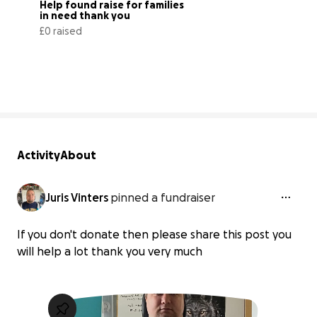
Help found raise for families 
in need thank you
£0 raised
0% complete
Activity
About
Juris Vinters
pinned a fundraiser
If you don't donate then please share this post you
will help a lot thank you very much