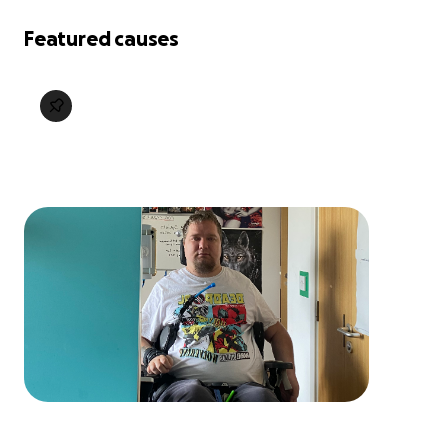
Featured causes