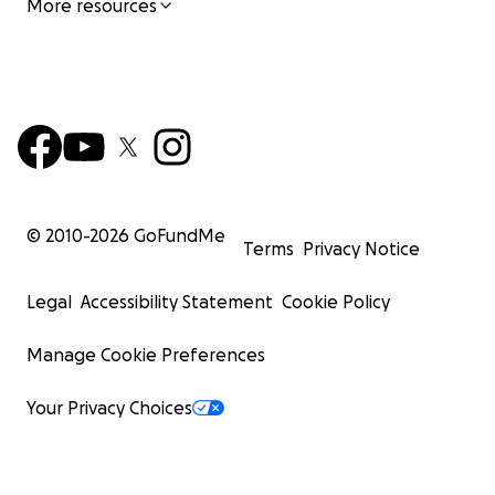
More resources
© 2010-
2026
GoFundMe
Terms
Privacy Notice
Legal
Accessibility Statement
Cookie Policy
Manage Cookie Preferences
Your Privacy Choices