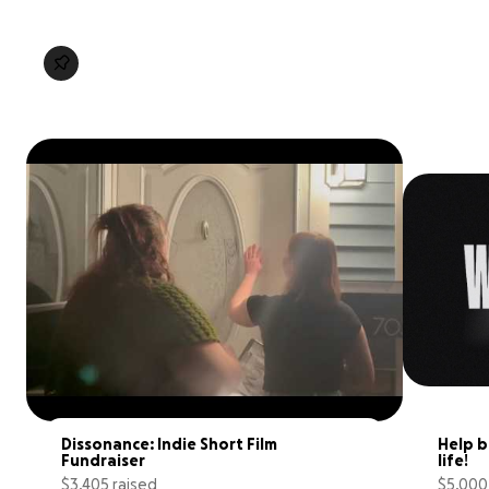
Dissonance: Indie Short Film 
Help b
Fundraiser
life!
$3,405 raised
$5,000