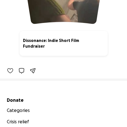
Dissonance: Indie Short Film
Fundraiser
27% complete
Secondary menu
Donate
Categories
Crisis relief