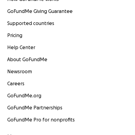
GoFundMe Giving Guarantee
Supported countries
Pricing
Help Center
About GoFundMe
Newsroom
Careers
GoFundMe.org
GoFundMe Partnerships
GoFundMe Pro for nonprofits