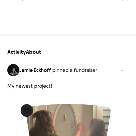
27% complete
Activity
About
Jamie Eckhoff
pinned a fundraiser
My newest project!