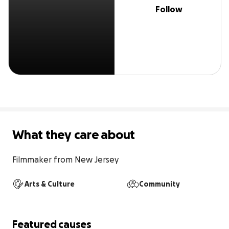
Follow
What they care about
Filmmaker from New Jersey
Arts & Culture
Community
Featured causes