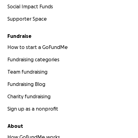
Social Impact Funds
Supporter Space
Fundraise
How to start a GoFundMe
Fundraising categories
Team fundraising
Fundraising Blog
Charity fundraising
Sign up as a nonprofit
About
How GoFundMe works