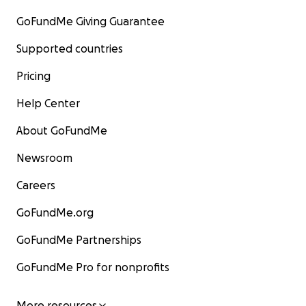
GoFundMe Giving Guarantee
Supported countries
Pricing
Help Center
About GoFundMe
Newsroom
Careers
GoFundMe.org
GoFundMe Partnerships
GoFundMe Pro for nonprofits
More resources