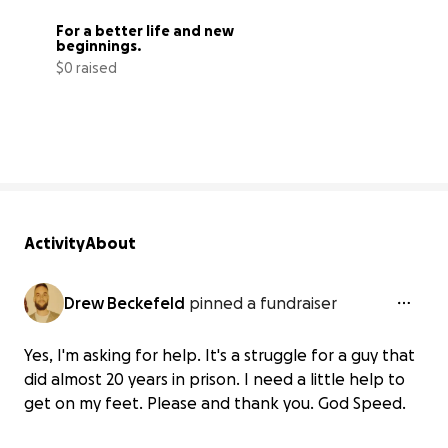
For a better life and new 
beginnings.
$0 raised
0% complete
Activity
About
Drew Beckefeld
pinned a fundraiser
Yes, I'm asking for help. It's a struggle for a guy that
did almost 20 years in prison. I need a little help to
get on my feet. Please and thank you. God Speed.