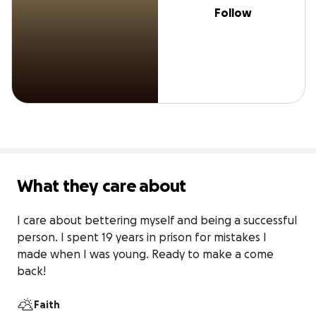
Follow
What they care about
I care about bettering myself and being a successful 
person. I spent 19 years in prison for mistakes I 
made when I was young. Ready to make a come 
back!
Faith