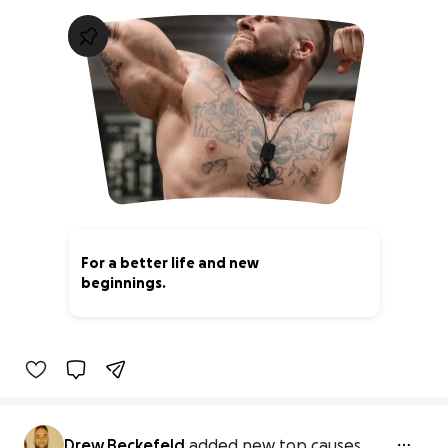
For a better life and new
beginnings.
0% complete
Drew Beckefeld
added new top causes