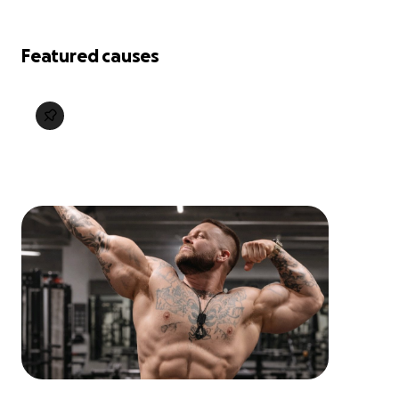
Featured causes