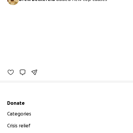
Secondary menu
Donate
Categories
Crisis relief