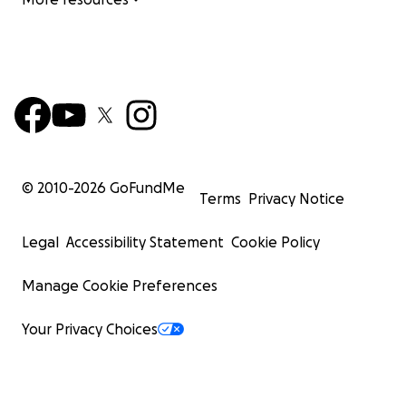
© 2010-
2026
GoFundMe
Terms
Privacy Notice
Legal
Accessibility Statement
Cookie Policy
Manage Cookie Preferences
Your Privacy Choices