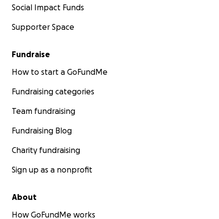
Social Impact Funds
Supporter Space
Fundraise
How to start a GoFundMe
Fundraising categories
Team fundraising
Fundraising Blog
Charity fundraising
Sign up as a nonprofit
About
How GoFundMe works