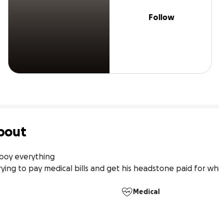
Follow
bout
boy everything

ing to pay medical bills and get his headstone paid for whi
Medical