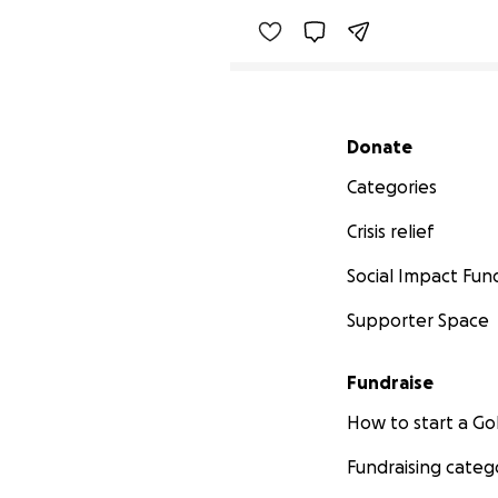
Secondary menu
Donate
Categories
Crisis relief
Social Impact Fun
Supporter Space
Fundraise
How to start a 
Fundraising categ