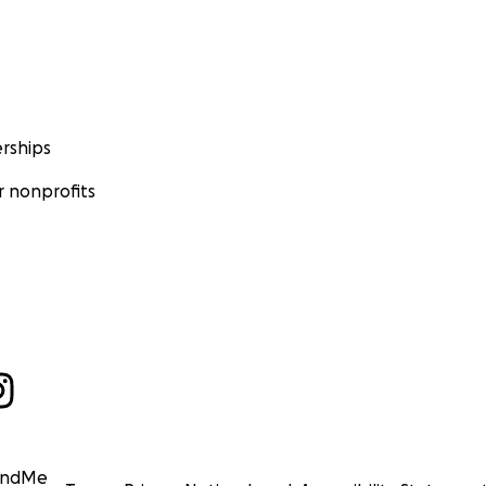
rships
 nonprofits
undMe