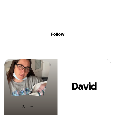
Sig
Skip to content
Donate
Fundraise
About
in
David Glenn
Follow
David
Glenn