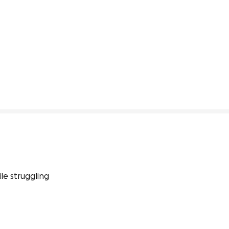
le struggling