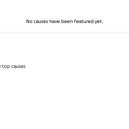
No causes have been featured yet.
 top causes