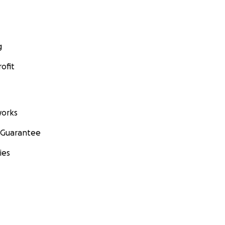
g
ofit
orks
 Guarantee
ies