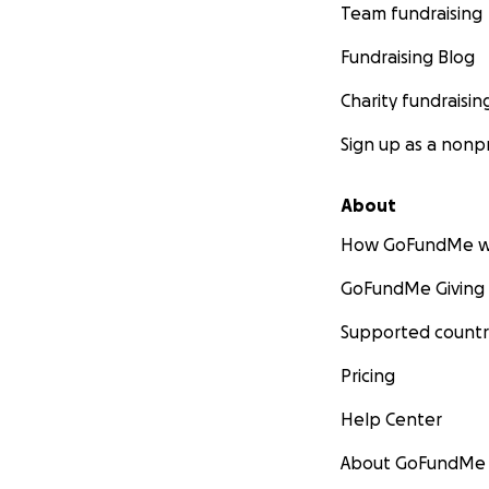
Team fundraising
Fundraising Blog
Charity fundraisin
Sign up as a nonpr
About
How GoFundMe w
GoFundMe Giving
Supported countr
Pricing
Help Center
About GoFundMe