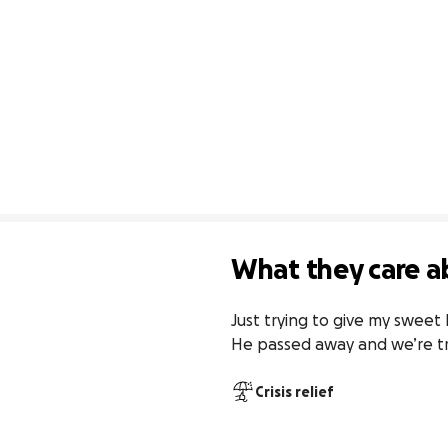
What they care a
Just trying to give my sweet 
He passed away and we’re try
Crisis relief