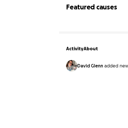
Featured causes
Activity
About
David Glenn
added new