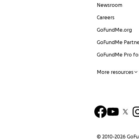
Newsroom
Careers
GoFundMe.org
GoFundMe Partne
GoFundMe Pro for
More resources
© 2010-
2026
GoF