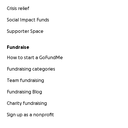
Crisis relief
Social Impact Funds
Supporter Space
Fundraise
How to start a GoFundMe
Fundraising categories
Team fundraising
Fundraising Blog
Charity fundraising
Sign up as a nonprofit