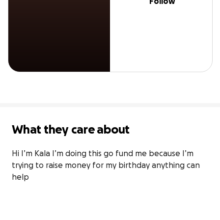
Follow
What they care about
Hi I’m Kala I’m doing this go fund me because I’m 
trying to raise money for my birthday anything can 
help