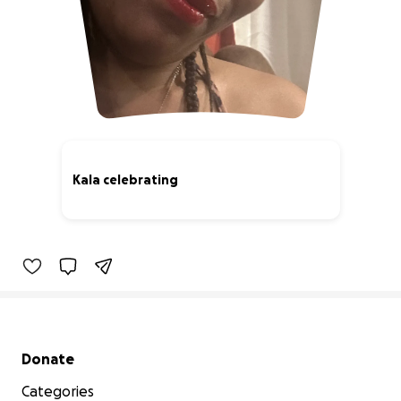
Kala celebrating
0% complete
Secondary menu
Donate
Categories