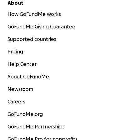
About
How GoFundMe works
GoFundMe Giving Guarantee
Supported countries
Pricing
Help Center
About GoFundMe
Newsroom
Careers
GoFundMe.org
GoFundMe Partnerships
GoFundMe Pro for nonprofits