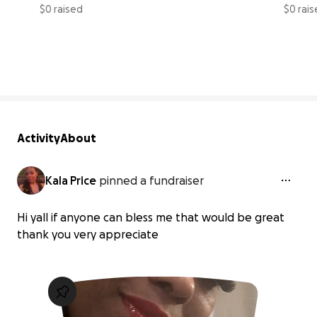
$0 raised
$0 rai
0% complete
Activity
About
Kala Price
pinned a fundraiser
Hi yall if anyone can bless me that would be great
thank you very appreciate