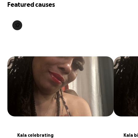
Featured causes
Kala celebrating
Kala b