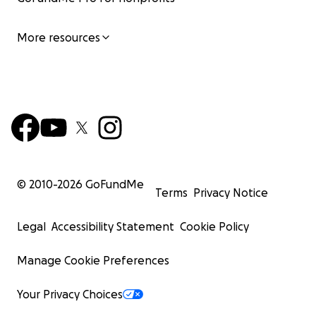
More resources
© 2010-
2026
GoFundMe
Terms
Privacy Notice
Legal
Accessibility Statement
Cookie Policy
Manage Cookie Preferences
Your Privacy Choices