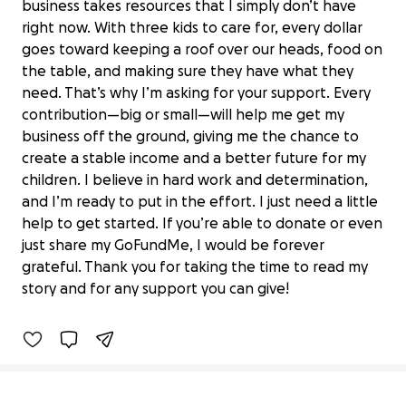
business takes resources that I simply don’t have
right now. With three kids to care for, every dollar
goes toward keeping a roof over our heads, food on
the table, and making sure they have what they
need. That’s why I’m asking for your support. Every
contribution—big or small—will help me get my
business off the ground, giving me the chance to
create a stable income and a better future for my
children. I believe in hard work and determination,
and I’m ready to put in the effort. I just need a little
help to get started. If you’re able to donate or even
Help Jared Create Stability for His
just share my GoFundMe, I would be forever
Kids
grateful. Thank you for taking the time to read my
$0 raised
story and for any support you can give!
0% complete