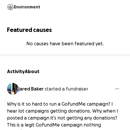
Environment
Featured causes
No causes have been featured yet.
Activity
About
jared Baker
started a fundraiser
Why is it so hard to run a GoFundMe campaign? I
hear lot campaigns getting donations. Why when I
posted a campaign it's not getting any donations?
Help Jared baker get back on his feet
This is a legit GoFundMe campaign nothing
and with your he will