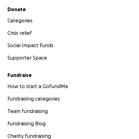
Secondary menu
Donate
Categories
Crisis relief
Social Impact Funds
Supporter Space
Fundraise
How to start a GoFundMe
Fundraising categories
Team fundraising
Fundraising Blog
Charity fundraising