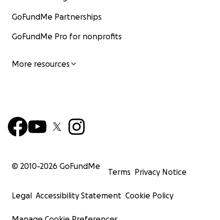
GoFundMe Partnerships
GoFundMe Pro for nonprofits
More resources
© 2010-
2026
GoFundMe
Terms
Privacy Notice
Legal
Accessibility Statement
Cookie Policy
Manage Cookie Preferences