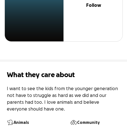
Follow
What they care about
I want to see the kids from the younger generation 
not have to struggle as hard as we did and our 
parents had too. I love animals and believe 
everyone should have one. 
Animals
Community