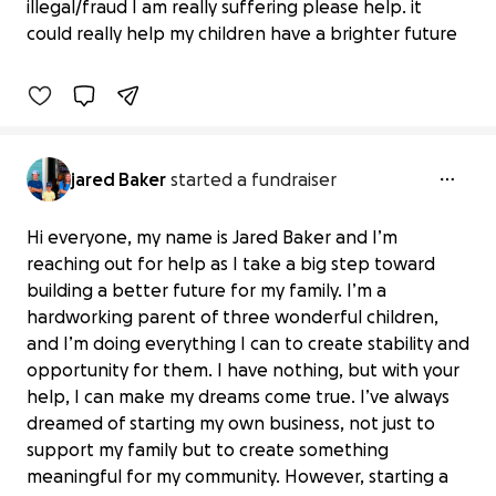
illegal/fraud I am really suffering please help. it
$0 raised
could really help my children have a brighter future
0% complete
jared Baker
started a fundraiser
Hi everyone, my name is Jared Baker and I’m
reaching out for help as I take a big step toward
building a better future for my family. I’m a
hardworking parent of three wonderful children,
and I’m doing everything I can to create stability and
opportunity for them. I have nothing, but with your
help, I can make my dreams come true. I’ve always
dreamed of starting my own business, not just to
support my family but to create something
meaningful for my community. However, starting a