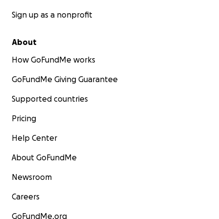
Sign up as a nonprofit
About
How GoFundMe works
GoFundMe Giving Guarantee
Supported countries
Pricing
Help Center
About GoFundMe
Newsroom
Careers
GoFundMe.org