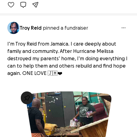
Troy Reid
pinned a fundraiser
I’m Troy Reid from Jamaica. I care deeply about
family and community. After Hurricane Melissa
destroyed my parents’ home, I’m doing everything I
can to help them and others rebuild and find hope
again. ONE LOVE 🇯🇲❤️