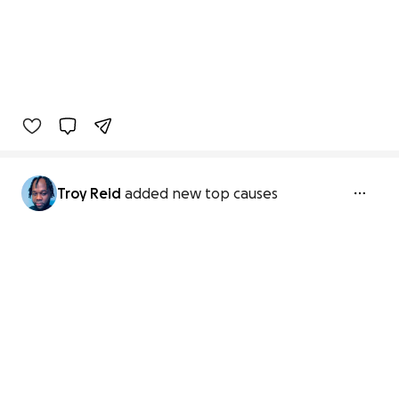
Troy Reid
added new top causes