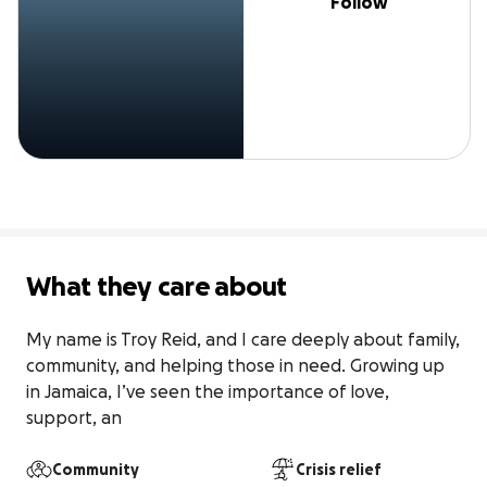
Follow
What they care about
My name is Troy Reid, and I care deeply about family, 
community, and helping those in need. Growing up 
in Jamaica, I’ve seen the importance of love, 
support, an
Community
Crisis relief