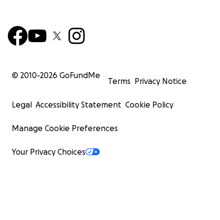
© 2010-
2026
GoFundMe
Terms
Privacy Notice
Legal
Accessibility Statement
Cookie Policy
Manage Cookie Preferences
Your Privacy Choices