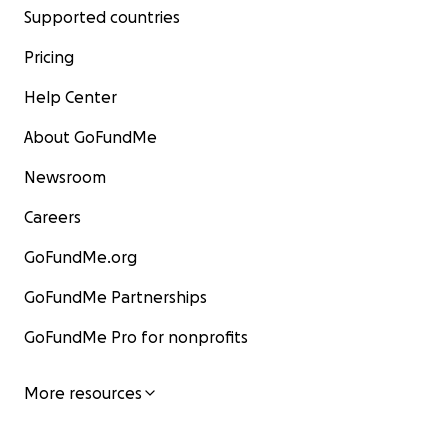
Supported countries
Pricing
Help Center
About GoFundMe
Newsroom
Careers
GoFundMe.org
GoFundMe Partnerships
GoFundMe Pro for nonprofits
More resources