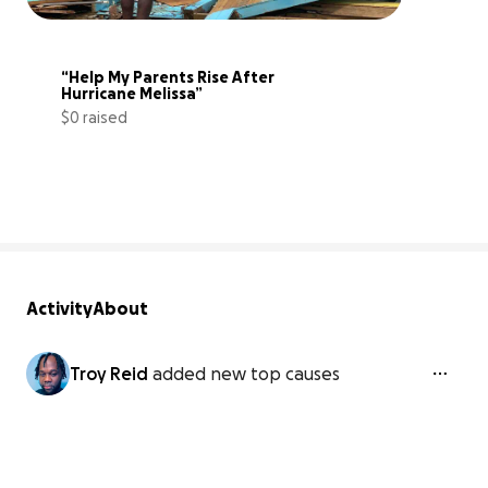
“Help My Parents Rise After 
Hurricane Melissa”
$0 raised
0% complete
Activity
About
Troy Reid
added new top causes