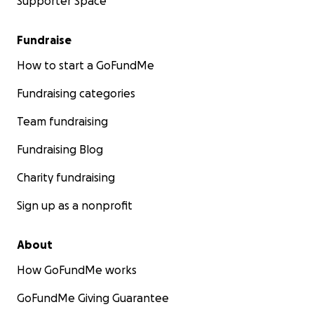
Supporter Space
Fundraise
How to start a GoFundMe
Fundraising categories
Team fundraising
Fundraising Blog
Charity fundraising
Sign up as a nonprofit
About
How GoFundMe works
GoFundMe Giving Guarantee