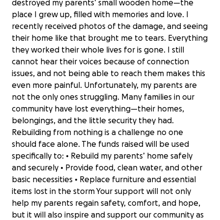
destroyed my parents’ small wooden home—the
place I grew up, filled with memories and love. I
recently received photos of the damage, and seeing
their home like that brought me to tears. Everything
they worked their whole lives for is gone. I still
cannot hear their voices because of connection
issues, and not being able to reach them makes this
even more painful. Unfortunately, my parents are
not the only ones struggling. Many families in our
community have lost everything—their homes,
belongings, and the little security they had.
Rebuilding from nothing is a challenge no one
should face alone. The funds raised will be used
specifically to: • Rebuild my parents’ home safely
and securely • Provide food, clean water, and other
basic necessities • Replace furniture and essential
items lost in the storm Your support will not only
help my parents regain safety, comfort, and hope,
but it will also inspire and support our community as