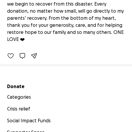
we begin to recover from this disaster. Every
donation, no matter how small, will go directly to my
parents’ recovery. From the bottom of my heart,
“Help My Parents Rise After Hurricane
thank you for your generosity, care, and for helping
Melissa”
restore hope to our family and so many others. ONE
$0 raised
LOVE ❤️
0% complete
Secondary menu
Donate
Categories
Crisis relief
Social Impact Funds