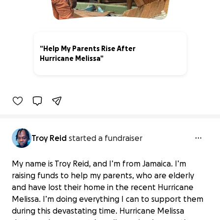
“Help My Parents Rise After
Hurricane Melissa”
0% complete
Troy Reid
started a fundraiser
My name is Troy Reid, and I’m from Jamaica. I’m
raising funds to help my parents, who are elderly
and have lost their home in the recent Hurricane
Melissa. I’m doing everything I can to support them
during this devastating time. Hurricane Melissa