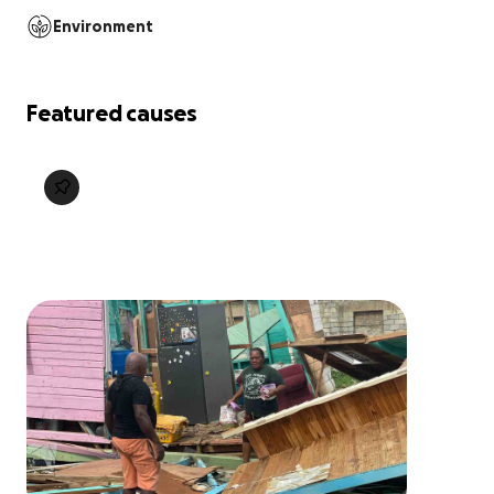
Environment
Featured causes