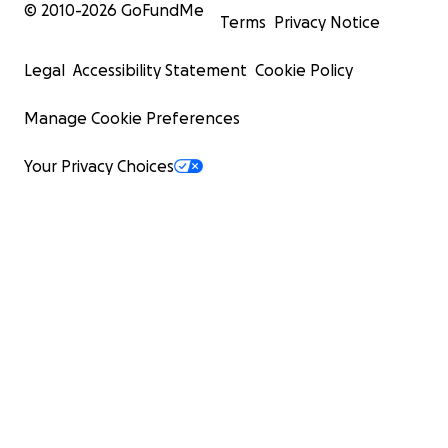
© 2010-
2026
GoFundMe
Terms
Privacy Notice
Legal
Accessibility Statement
Cookie Policy
Manage Cookie Preferences
Your Privacy Choices