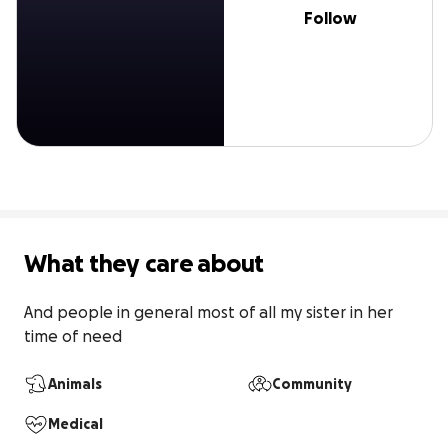
Follow
What they care about
And people in general most of all my sister in her 
time of need
Animals
Community
Medical