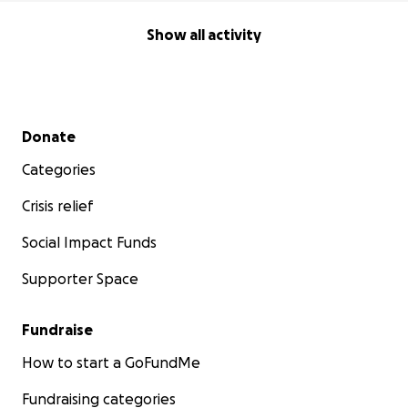
Show all activity
Secondary menu
Donate
Categories
Crisis relief
Social Impact Funds
Supporter Space
Fundraise
How to start a GoFundMe
Fundraising categories