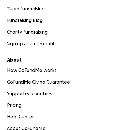
Team fundraising
Fundraising Blog
Charity fundraising
Sign up as a nonprofit
About
How GoFundMe works
GoFundMe Giving Guarantee
Supported countries
Pricing
Help Center
About GoFundMe