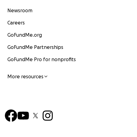
Newsroom
Careers
GoFundMe.org
GoFundMe Partnerships
GoFundMe Pro for nonprofits
More resources