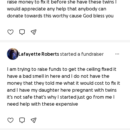
Ceiling Repair Needed for Twins'
raise money to fix it before she have these twins I
Arrival
would appreciate any help that anybody can
$0 raised
donate towards this worthy cause God bless you
0% complete
Lafayette Roberts
started a fundraiser
I am trying to raise funds to get the ceiling fixed it
have a bad smell in here and I do not have the
money that they told me what it would cost to fix it
Pregnant Daughter Needs a Safe
and I have my daughter here pregnant with twins
Ceiling
it's not safe that's why I started just go from me I
$0 raised
need help with these expensive
0% complete