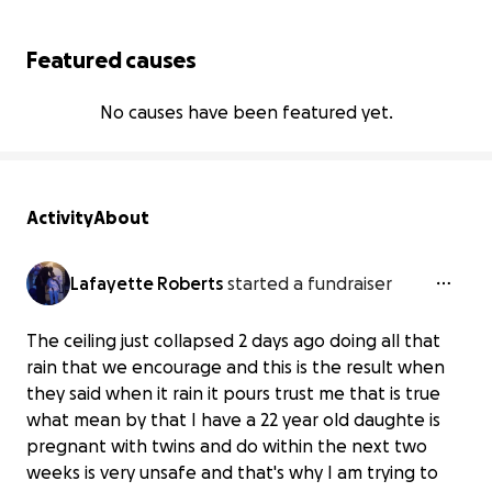
Featured causes
No causes have been featured yet.
Activity
About
Lafayette Roberts
started a fundraiser
The ceiling just collapsed 2 days ago doing all that
rain that we encourage and this is the result when
they said when it rain it pours trust me that is true
what mean by that I have a 22 year old daughte is
pregnant with twins and do within the next two
weeks is very unsafe and that's why I am trying to