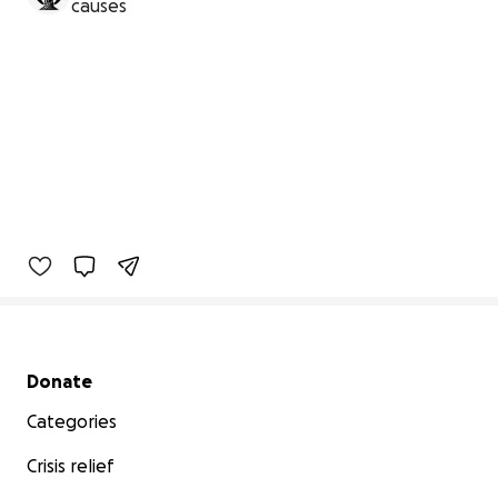
causes
Secondary menu
Donate
Categories
Crisis relief