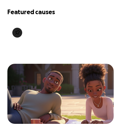
Featured causes