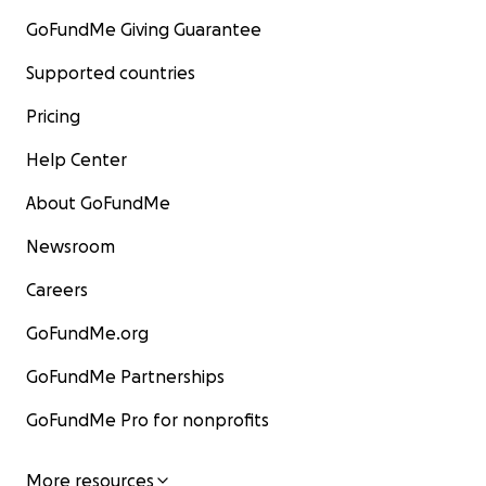
GoFundMe Giving Guarantee
Supported countries
Pricing
Help Center
About GoFundMe
Newsroom
Careers
GoFundMe.org
GoFundMe Partnerships
GoFundMe Pro for nonprofits
More resources