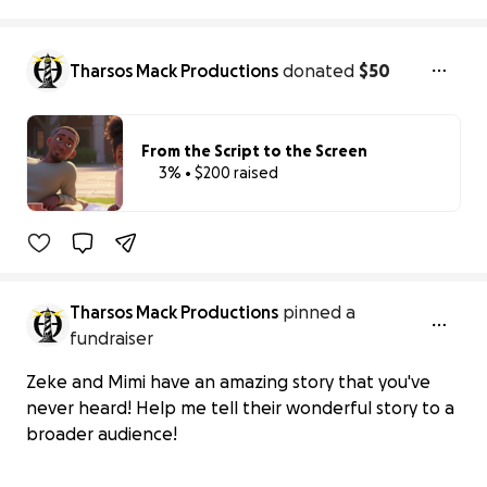
Tharsos Mack Productions
donated
$50
From the Script to the Screen
3% • $200 raised
3% complete
Tharsos Mack Productions
pinned a
fundraiser
Zeke and Mimi have an amazing story that you've
never heard! Help me tell their wonderful story to a
broader audience!