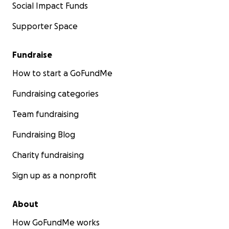
Social Impact Funds
Supporter Space
Fundraise
How to start a GoFundMe
Fundraising categories
Team fundraising
Fundraising Blog
Charity fundraising
Sign up as a nonprofit
About
How GoFundMe works