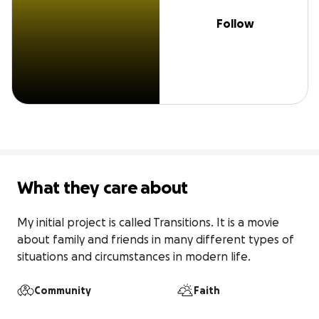
Follow
What they care about
My initial project is called Transitions. It is a movie 
about family and friends in many different types of 
situations and circumstances in modern life.
Community
Faith