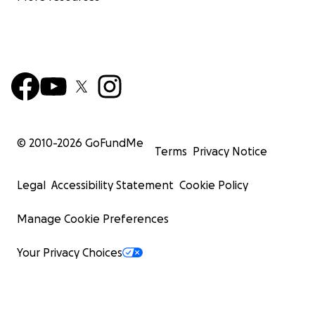
© 2010-
2026
GoFundMe
Terms
Privacy Notice
Legal
Accessibility Statement
Cookie Policy
Manage Cookie Preferences
Your Privacy Choices