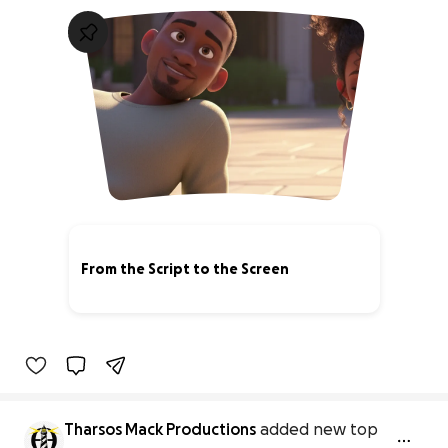
From the Script to the Screen
3% complete
Tharsos Mack Productions
added new top