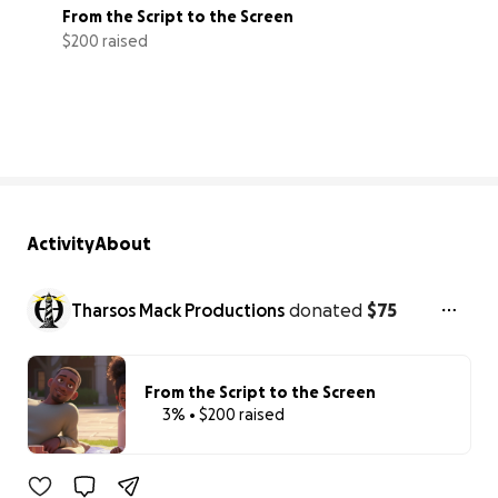
From the Script to the Screen
$200 raised
3% complete
Activity
About
Tharsos Mack Productions
donated
$75
From the Script to the Screen
3% • $200 raised
3% complete