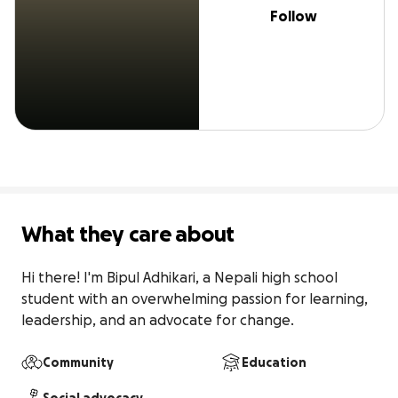
Follow
What they care about
Hi there! I'm Bipul Adhikari, a Nepali high school 
student with an overwhelming passion for learning, 
leadership, and an advocate for change.
Community
Education