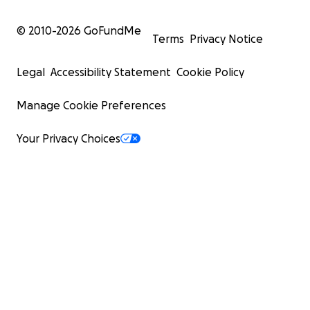
© 2010-
2026
GoFundMe
Terms
Privacy Notice
Legal
Accessibility Statement
Cookie Policy
Manage Cookie Preferences
Your Privacy Choices