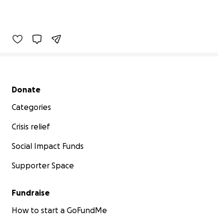
Secondary menu
Donate
Categories
Crisis relief
Social Impact Funds
Supporter Space
Fundraise
How to start a GoFundMe