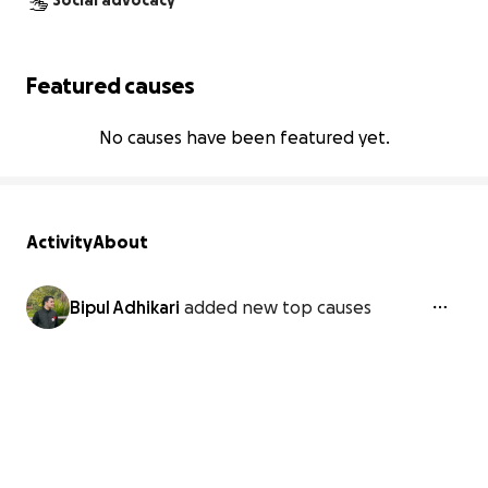
Social advocacy
Featured causes
No causes have been featured yet.
Activity
About
Bipul Adhikari
added new top causes