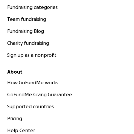
Fundraising categories
Team fundraising
Fundraising Blog
Charity fundraising
Sign up as a nonprofit
About
How GoFundMe works
GoFundMe Giving Guarantee
Supported countries
Pricing
Help Center