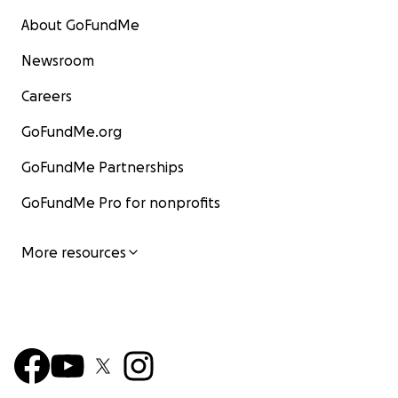
About GoFundMe
Newsroom
Careers
GoFundMe.org
GoFundMe Partnerships
GoFundMe Pro for nonprofits
More resources