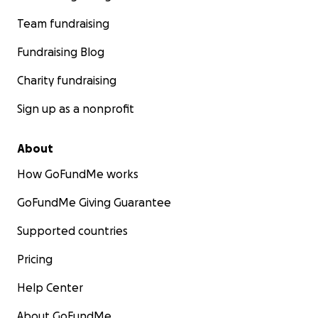
Team fundraising
Fundraising Blog
Charity fundraising
Sign up as a nonprofit
About
How GoFundMe works
GoFundMe Giving Guarantee
Supported countries
Pricing
Help Center
About GoFundMe