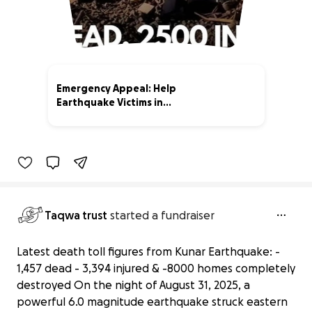
Emergency Appeal: Help
Earthquake Victims in
Afghanistan
29% complete
Taqwa trust
started a fundraiser
Latest death toll figures from Kunar Earthquake: -
1,457 dead - 3,394 injured & -8000 homes completely
destroyed On the night of August 31, 2025, a
powerful 6.0 magnitude earthquake struck eastern