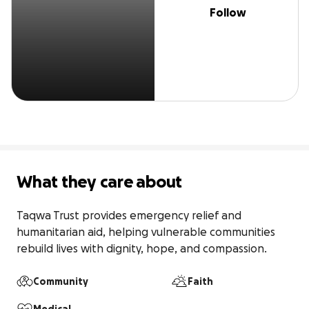
Follow
What they care about
Taqwa Trust provides emergency relief and 
humanitarian aid, helping vulnerable communities 
rebuild lives with dignity, hope, and compassion.
Community
Faith