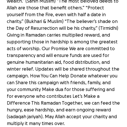
wealth.” (Sahih Muslim) “The most beloved deeds to
Allah are those that benefit others.” “Protect
yourself from the Fire, even with half a date in
charity.” (Bukhari & Muslim) “The believer’s shade on
the Day of Resurrection will be his charity.” (Tirmidhi)
Giving in Ramadan carries multiplied reward, and
supporting those in hardship is among the greatest
acts of worship. Our Promise We are committed to
transparency and will ensure funds are used for
genuine humanitarian aid, food distribution, and
winter relief. Updates will be shared throughout the
campaign. How You Can Help Donate whatever you
can Share this campaign with friends, family, and
your community Make dua for those suffering and
for everyone who contributes Let’s Make a
Difference This Ramadan Together, we can feed the
hungry, ease hardship, and earn ongoing reward
Ramadan Appeal 2026
(sadaqah jariyah). May Allah accept your charity and
£4,662 raised
multiply it many times over.