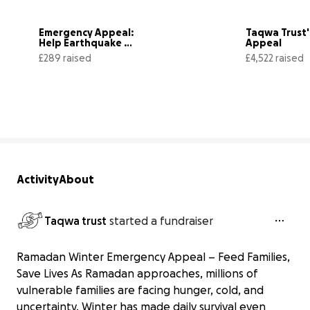
Emergency Appeal: 
Taqwa Trust'
Help Earthquake 
Appeal
Victims in Afghanistan
£289 raised
£4,522 raised
29% complete
Activity
About
Taqwa trust
started a fundraiser
Ramadan Winter Emergency Appeal – Feed Families,
Save Lives As Ramadan approaches, millions of
vulnerable families are facing hunger, cold, and
uncertainty. Winter has made daily survival even