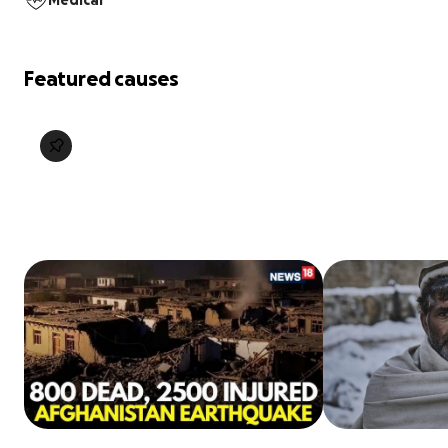
Medical
Featured causes