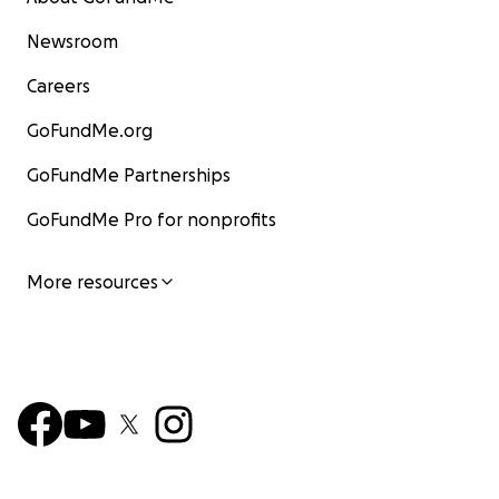
Newsroom
Careers
GoFundMe.org
GoFundMe Partnerships
GoFundMe Pro for nonprofits
More resources