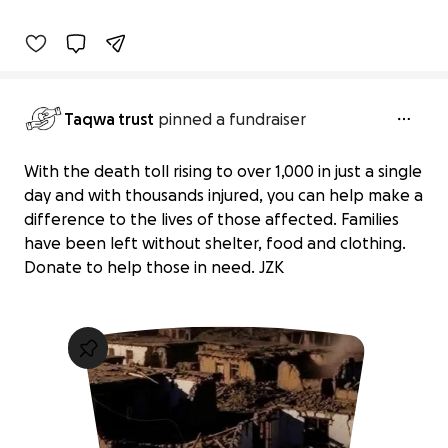
93% complete
Taqwa trust
pinned a fundraiser
With the death toll rising to over 1,000 in just a single
day and with thousands injured, you can help make a
difference to the lives of those affected. Families
have been left without shelter, food and clothing.
Donate to help those in need. JZK