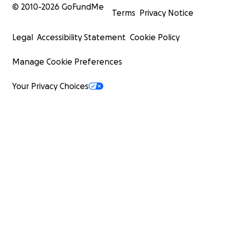
© 2010-
2026
GoFundMe
Terms
Privacy Notice
Legal
Accessibility Statement
Cookie Policy
Manage Cookie Preferences
Your Privacy Choices