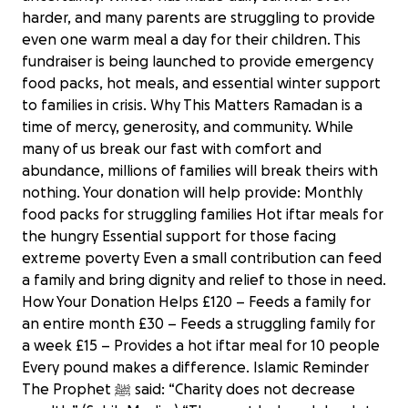
harder, and many parents are struggling to provide
even one warm meal a day for their children. This
fundraiser is being launched to provide emergency
food packs, hot meals, and essential winter support
to families in crisis. Why This Matters Ramadan is a
time of mercy, generosity, and community. While
many of us break our fast with comfort and
abundance, millions of families will break theirs with
nothing. Your donation will help provide: Monthly
food packs for struggling families Hot iftar meals for
the hungry Essential support for those facing
extreme poverty Even a small contribution can feed
a family and bring dignity and relief to those in need.
How Your Donation Helps £120 – Feeds a family for
an entire month £30 – Feeds a struggling family for
a week £15 – Provides a hot iftar meal for 10 people
Every pound makes a difference. Islamic Reminder
The Prophet ﷺ said: “Charity does not decrease