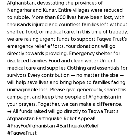
Afghanistan, devastating the provinces of
Nangarhar and Kunar. Entire villages were reduced
to rubble. More than 800 lives have been lost, with
thousands injured and countless families left without
shelter, food, or medical care. In this time of tragedy,
we are raising urgent funds to support Taqwa Trust’s
emergency relief efforts. Your donations will go
directly towards providing: Emergency shelter for
displaced families Food and clean water Urgent
medical care and supplies Clothing and essentials for
survivors Every contribution — no matter the size —
will help save lives and bring hope to families facing
unimaginable loss. Please give generously, share this
campaign, and keep the people of Afghanistan in
your prayers. Together, we can make a difference.
➡️ All funds raised will go directly to Taqwa Trust’s
Emergency Appeal: Help Earthquake
Afghanistan Earthquake Relief Appeal!
Victims in Afghanistan
#PrayForAfghanistan #EarthquakeRelief
£289 raised
#TaqwaTrust