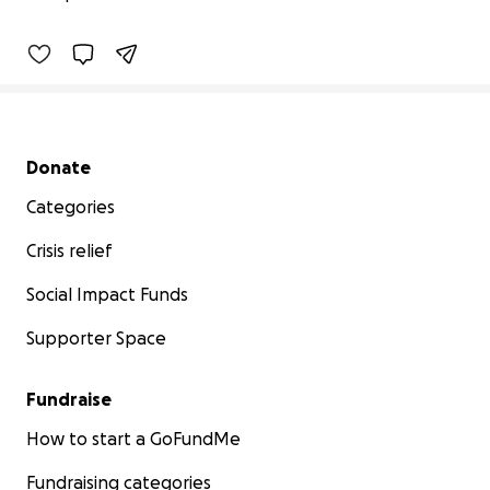
29% complete
Secondary menu
Donate
Categories
Crisis relief
Social Impact Funds
Supporter Space
Fundraise
How to start a GoFundMe
Fundraising categories