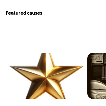
Featured causes