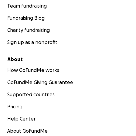
Team fundraising
Fundraising Blog
Charity fundraising
Sign up as a nonprofit
About
How GoFundMe works
GoFundMe Giving Guarantee
Supported countries
Pricing
Help Center
About GoFundMe