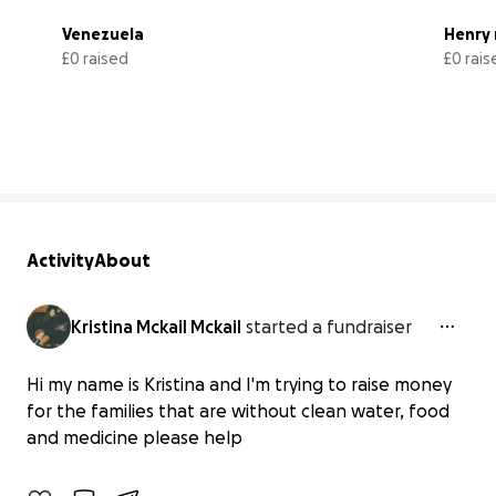
Venezuela 
Henry 
£0 raised
£0 rais
0% complete
Activity
About
Kristina Mckail Mckail
started a fundraiser
Hi my name is Kristina and I'm trying to raise money
Venezuela
for the families that are without clean water, food
£0 raised
and medicine please help
0% complete