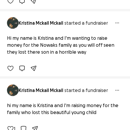
Kristina Mckail Mckail
started a fundraiser
Hi my name is Kristina and I'm wanting to raise
Henry nowaks family
money for the Nowaks family as you will off seen
£0 raised
they lost there son in a horrible way
0% complete
Kristina Mckail Mckail
started a fundraiser
A child who was murdered
hi my name is Kristina and I'm raising money for the
£0 raised
family who lost this beautiful young child
0% complete
1