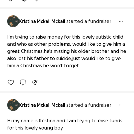
Kristina Mckail Mckail
started a fundraiser
I'm trying to raise money for this lovely autistic child
and who as other problems, would like to give him a
A lovely boy who is autistic and as
great Christmas,he's missing his older brother and he
other problems raising f
also lost his father to suicide,just would like to give
£0 raised
him a Christmas he won't forget
0% complete
Kristina Mckail Mckail
started a fundraiser
Education expenses
Hi my name is Kristina and I am trying to raise funds
£0 raised
for this lovely young boy
0% complete