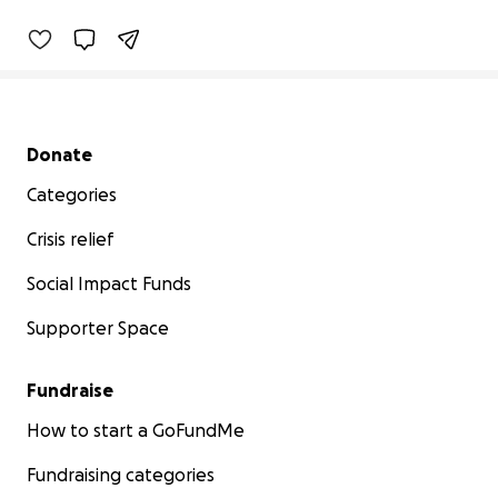
Secondary menu
Donate
Categories
Crisis relief
Social Impact Funds
Supporter Space
Fundraise
How to start a GoFundMe
Fundraising categories