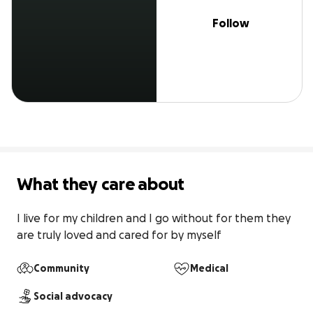
Follow
What they care about
I live for my children and I go without for them they 
are truly loved and cared for by myself
Community
Medical
Social advocacy