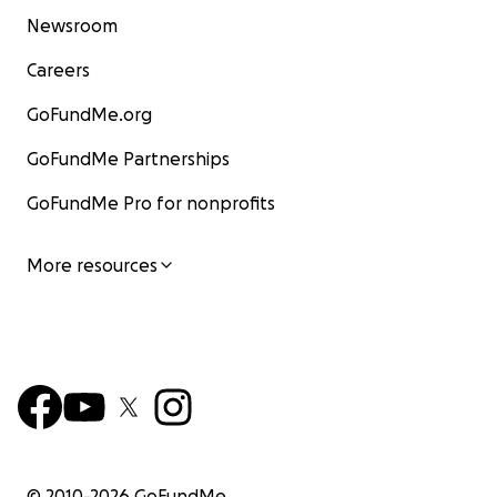
Newsroom
Careers
GoFundMe.org
GoFundMe Partnerships
GoFundMe Pro for nonprofits
More resources
© 2010-
2026
GoFundMe