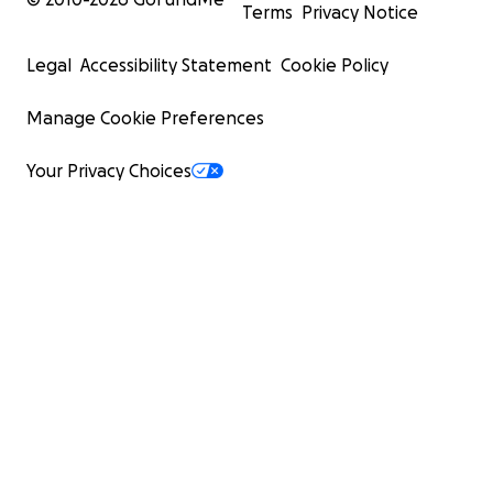
Terms
Privacy Notice
Legal
Accessibility Statement
Cookie Policy
Manage Cookie Preferences
Your Privacy Choices