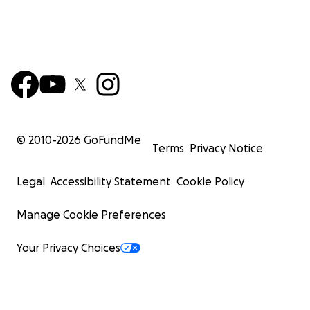
© 2010-
2026
GoFundMe
Terms
Privacy Notice
Legal
Accessibility Statement
Cookie Policy
Manage Cookie Preferences
Your Privacy Choices