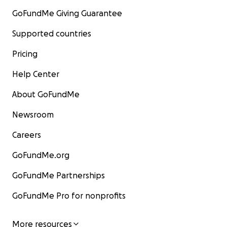
GoFundMe Giving Guarantee
Supported countries
Pricing
Help Center
About GoFundMe
Newsroom
Careers
GoFundMe.org
GoFundMe Partnerships
GoFundMe Pro for nonprofits
More resources