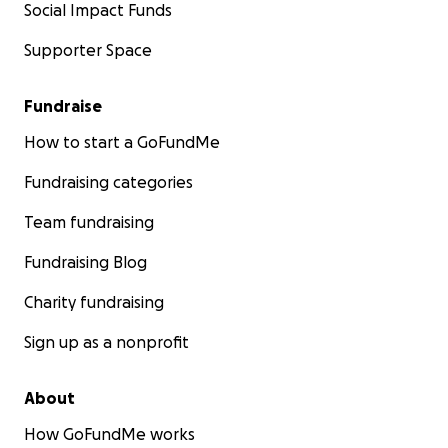
Social Impact Funds
Supporter Space
Fundraise
How to start a GoFundMe
Fundraising categories
Team fundraising
Fundraising Blog
Charity fundraising
Sign up as a nonprofit
About
How GoFundMe works