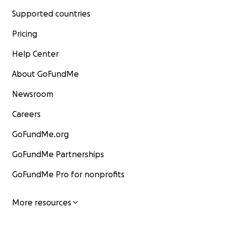
Supported countries
Pricing
Help Center
About GoFundMe
Newsroom
Careers
GoFundMe.org
GoFundMe Partnerships
GoFundMe Pro for nonprofits
More resources