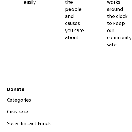
easily
the
works
people
around
We provide our contracted emergency medical services 
and
the clock
event, for any desired time length.
causes
to keep
you care
our
about
community
safe
We provide emergency medical services on a back-up ba
and mutual aid to Kenosha County any time we are nee
We provide our underwater search and rescue service t
Secondary menu
Donate
Kenosha County any time we are needed.
Categories
Crisis relief
Social Impact Funds