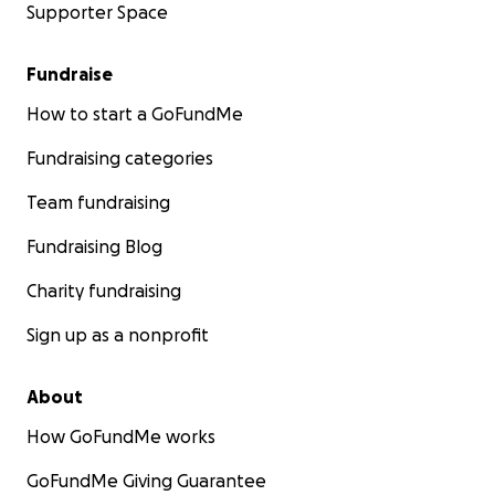
Supporter Space
Fundraise
How to start a GoFundMe
Fundraising categories
Team fundraising
Fundraising Blog
Charity fundraising
Sign up as a nonprofit
About
How GoFundMe works
GoFundMe Giving Guarantee