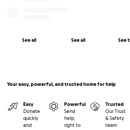
See all
See all
See 
Your easy, powerful, and trusted home for help
Easy
Powerful
Trusted
Donate
Send
Our Trust
quickly
help
& Safety
When do we act?
and
right to
team