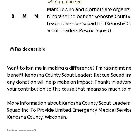
Co-organized
Mark Lewno and 4 others are organizi
B
M
M
fundraiser to benefit Kenosha County
Leaders Rescue Squad Inc (Kenosha C
Scout Leaders Rescue Squad).
Tax deductible
Want to join me in making a difference? I'm raising mon
benefit Kenosha County Scout Leaders Rescue Squad In
any donation will help make an impact. Thanks in advan
your contribution to this cause that means so much to 
More information about Kenosha County Scout Leaders
Squad Inc: To Provide Limited Emergency Medical Service
Kenosha County, Wisconsin.