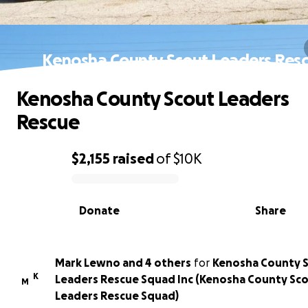
Kenosha County Scout Leaders Res
Kenosha County Scout Leaders
Rescue
$2,155
raised
of
$10K
0% complete
Donate
Share
Mark Lewno and 4 others
for
Kenosha County 
K
Leaders Rescue Squad Inc (Kenosha County Sc
M
Leaders Rescue Squad)