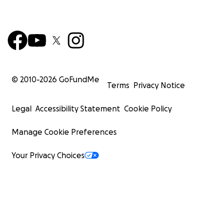
© 2010-
2026
GoFundMe
Terms
Privacy Notice
Legal
Accessibility Statement
Cookie Policy
Manage Cookie Preferences
Your Privacy Choices