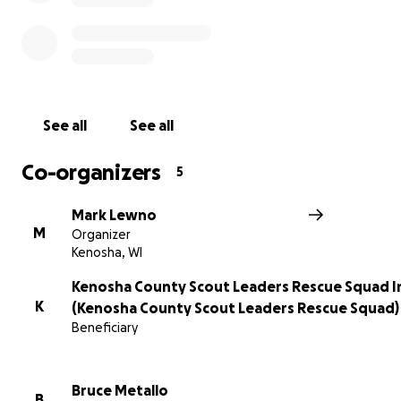
Where are we?
See all
See all
We are located in the city of Kenosha; however we offer
to all of Kenosha County, and on occasion the surroundi
Co-organizers
5
counties.
Mark Lewno
M
Organizer
Kenosha, WI
Why are we here?
Kenosha County Scout Leaders Rescue Squad I
K
(Kenosha County Scout Leaders Rescue Squad)
Beneficiary
Milwaukee Journal article from March 2, 1947 about a tr
that happened in Kenosha on February 23, 1930:
Bruce Metallo
B