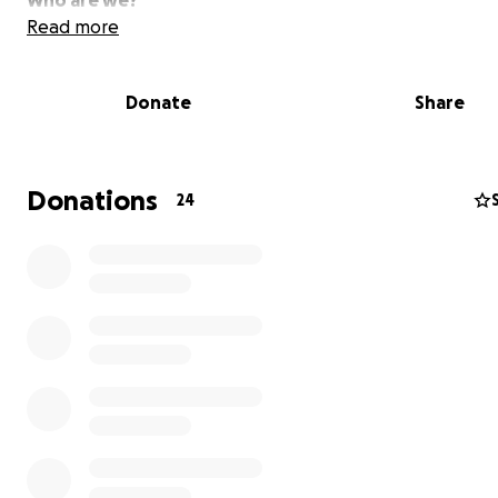
Who are we?
Read more
We are a group of highly trained and skilled emergency
technicians whom volunteer our time to the community.
Donate
Share
EMS Professional Magazine article
Donations
24
What are we?
We are an ambulance service that provides contracted 
and/or emergency management for a wide variety of e
that have the potential to need first aid and/or emerg
medical services. We also provide back-up emergency m
service support, and mutual aid, to the city of Kenosha 
surrounding counties.