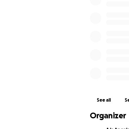
So we thought: wh
chance for others
Whether you’re ab
something specia
See all
Se
Organizer