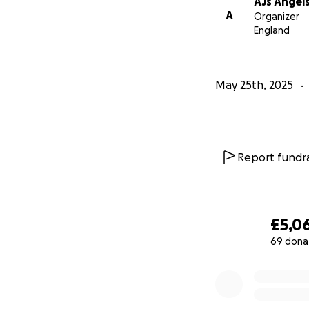
AJs Angel
A
Organizer
England
May 25th, 2025
Report fundra
£5,0
69 dona
0% complete