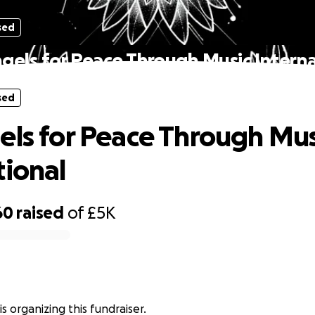
sed
ngels for Peace Through Music Interna
sed
els for Peace Through Mus
tional
60
raised
of
£5K
is organizing this fundraiser.