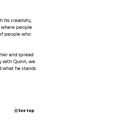
 his creativity,
ce where people
 of people who
ther and spread
ey with Quinn, we
d what he stands
nternational.
ents through
fully with AJ’s
See top
rowing up, and how