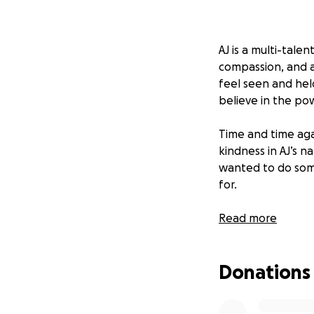
AJ is a multi-tale
compassion, and a
feel seen and hel
believe in the pow
Time and time ag
kindness in AJ’s n
wanted to do som
for.
That’s why we’re 
Read more
Their mission is 
Donations
youth-led, locally
story — he’s spok
sometimes, all it