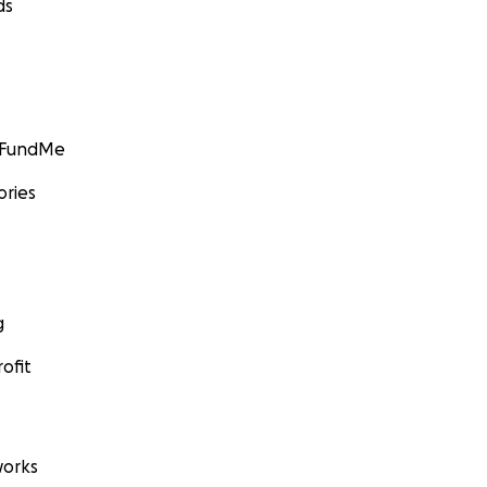
ds
GoFundMe
ories
g
ofit
orks