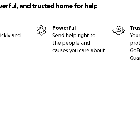
werful, and trusted home for help
Powerful
Tru
ickly and
Send help right to
Your
the people and
pro
causes you care about
GoF
Gua