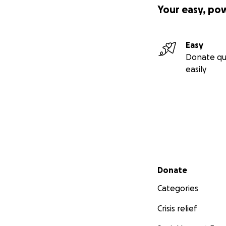
Your easy, po
Easy
Donate qu
easily
Secondary menu
Donate
Categories
Crisis relief