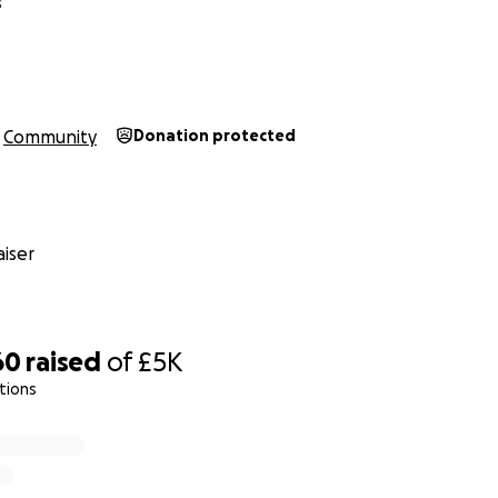
s
Community
Donation protected
iser
60
raised
of
£5K
tions