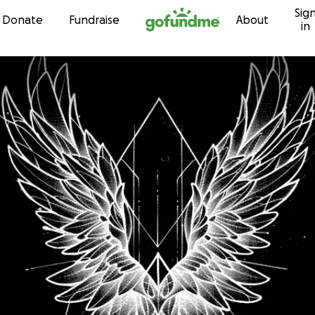
Sig
Skip to content
Donate
Fundraise
About
in