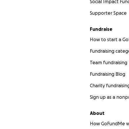
Social Impact Fun
Supporter Space
Fundraise
How to start a 
Fundraising categ
Team fundraising
Fundraising Blog
Charity fundraisin
Sign up as a nonpr
About
How GoFundMe w