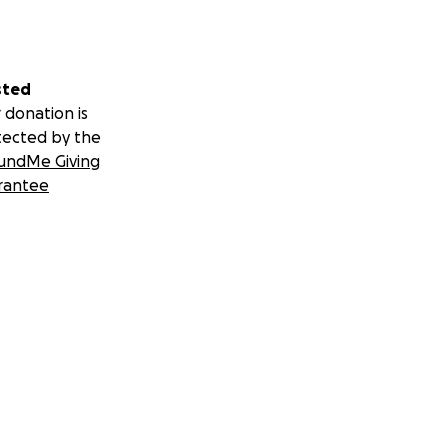
sted
 donation is
tected by the
undMe Giving
rantee