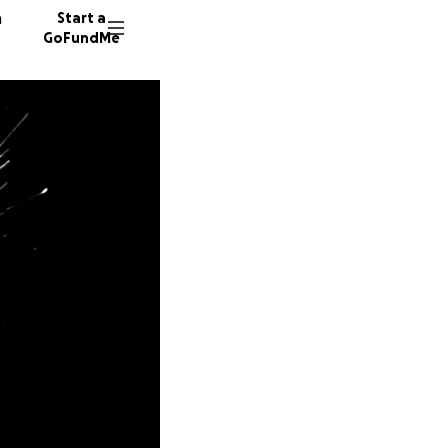
n
Start a
GoFundMe