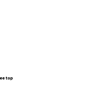
ee top