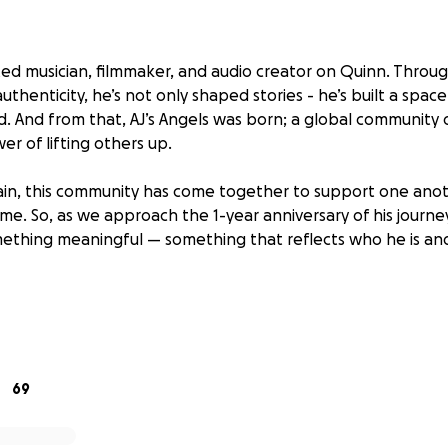
nted musician, filmmaker, and audio creator on Quinn. Through
uthenticity, he’s not only shaped stories - he’s built a spa
d. And from that, AJ’s Angels was born; a global community
er of lifting others up.
ain, this community has come together to support one ano
ame. So, as we approach the 1-year anniversary of his journ
ething meaningful — something that reflects who he is an
launching a GoFundMe in support of Peace Through Music I
to transform the lives of war-impacted children and adolesc
-run music education programs. It’s a cause that aligns beauti
69
en openly about how crucial access to music was for him g
 takes is someone who cares.