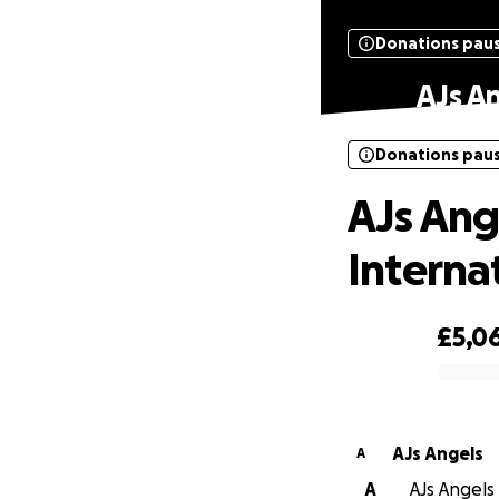
Donations pau
AJs A
Donations pau
AJs Ang
Interna
£5,0
0% complete
AJs Angels
A
A
AJs Angels 