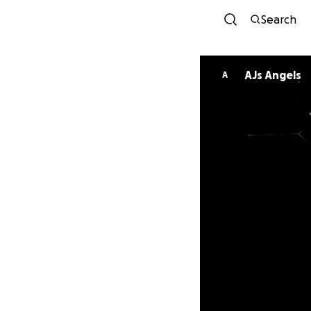
Search
AJs Angels
A