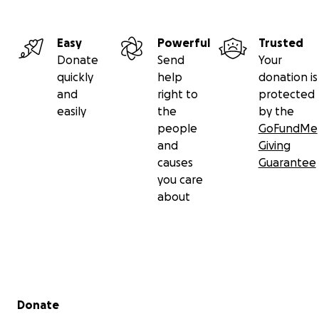
Easy
Powerful
Trusted
Donate
Send
Your
quickly
help
donation is
and
right to
protected
easily
the
by the
people
GoFundMe
and
Giving
causes
Guarantee
you care
about
Secondary menu
Donate