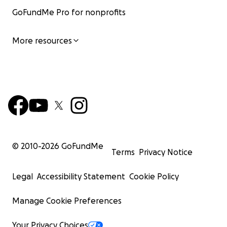
GoFundMe Pro for nonprofits
More resources
© 2010-
2026
GoFundMe
Terms
Privacy Notice
Legal
Accessibility Statement
Cookie Policy
Manage Cookie Preferences
Your Privacy Choices