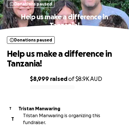
Donations paused
Help us make a difference in
Tanzania!
Donations paused
Help us make a difference in
Tanzania!
$8,999
raised
of
$8.9K
AUD
0% complete
Tristan Manwaring
T
Tristan Manwaring is organizing this
T
fundraiser.