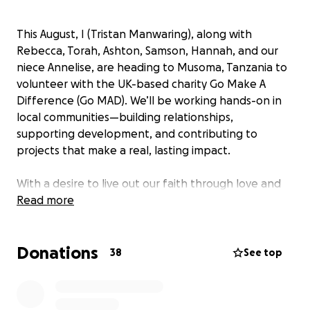
This August, I (Tristan Manwaring), along with
Rebecca, Torah, Ashton, Samson, Hannah, and our
niece Annelise, are heading to Musoma, Tanzania to
volunteer with the UK-based charity Go Make A
Difference (Go MAD). We’ll be working hands-on in
local communities—building relationships,
supporting development, and contributing to
projects that make a real, lasting impact.
With a desire to live out our faith through love and
service, we’ll be involved in a range of work:
Read more
✅ Serving in kids’ church and youth group programs
✅ Working on practical community development
Donations
projects
38
See top
Each of us is covering our own travel and living costs,
but we’re inviting your support to help fund the