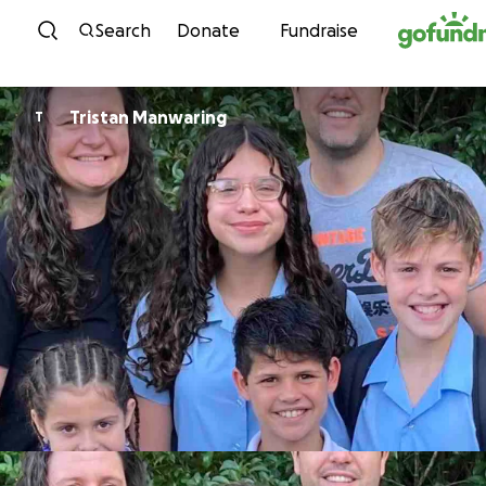
Skip to content
Search
Donate
Fundraise
Tristan Manwaring
T