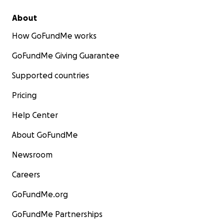
About
How GoFundMe works
GoFundMe Giving Guarantee
Supported countries
Pricing
Help Center
About GoFundMe
Newsroom
Careers
GoFundMe.org
GoFundMe Partnerships