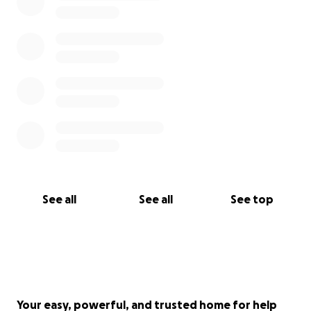
See all
See all
See top
Your easy, powerful, and trusted home for help