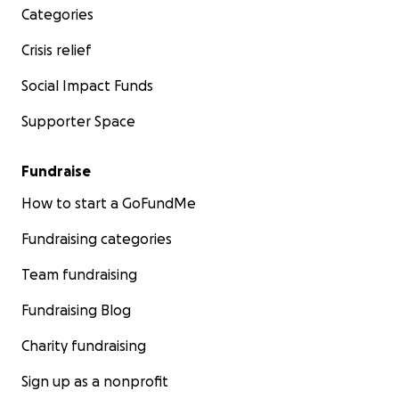
Categories
Crisis relief
Social Impact Funds
Supporter Space
Fundraise
How to start a GoFundMe
Fundraising categories
Team fundraising
Fundraising Blog
Charity fundraising
Sign up as a nonprofit