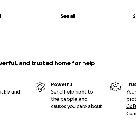
l
See all
S
werful, and trusted home for help
Powerful
Tru
ickly and
Send help right to
Your
the people and
pro
causes you care about
GoF
Gua