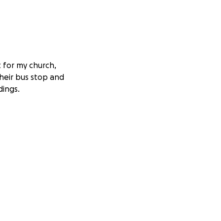
t for my church,
their bus stop and
dings.