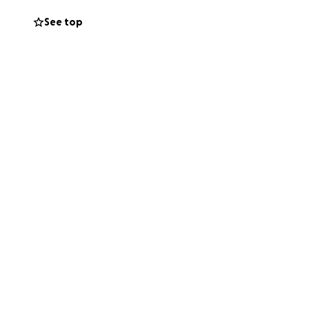
See top