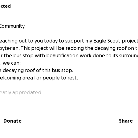
ected
 Community,
 reaching out to you today to support my Eagle Scout projec
yterian. This project will be redoing the decaying roof on 
r the bus stop with beautification work done to its surroun
, we can:
 decaying roof of this bus stop.
elcoming area for people to rest.
reatly appreciated
n.
Donate
Share