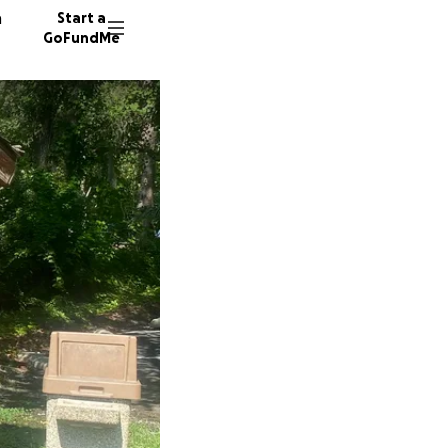
n
Start a
GoFundMe