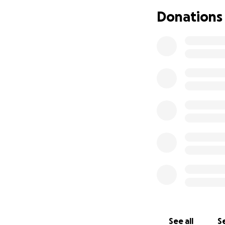
Donations
See all
Se