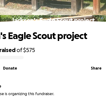
Jackson's Eagle Scout project
's Eagle Scout project
raised
of
$575
Donate
Share
e
e is organizing this fundraiser.