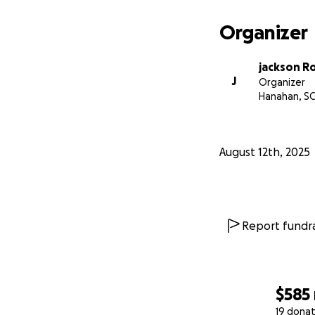
Organizer
jackson R
J
Organizer
Hanahan, SC
August 12th, 2025
Report fundra
$585
19 donat