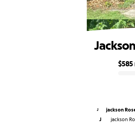
Jackson
$585
0% complete
jackson Ros
J
J
jackson Ros