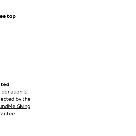
ee top
sted
 donation is
tected by the
undMe Giving
rantee