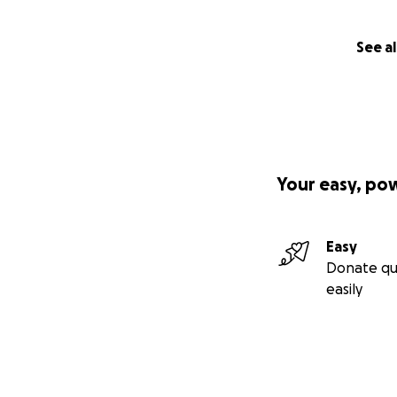
See al
Your easy, po
Easy
Donate qu
easily