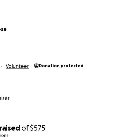
ose
Volunteer
Donation protected
iser
raised
of
$575
ions