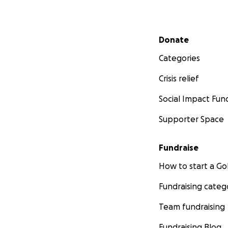
Secondary menu
Donate
Categories
Crisis relief
Social Impact Fun
Supporter Space
Fundraise
How to start a 
Fundraising categ
Team fundraising
Fundraising Blog