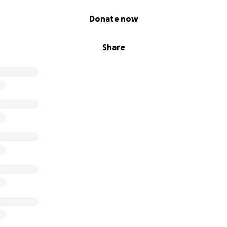
Donate now
Share