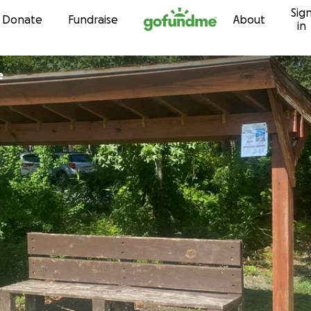
Sig
Skip to content
Donate
Fundraise
About
in
e