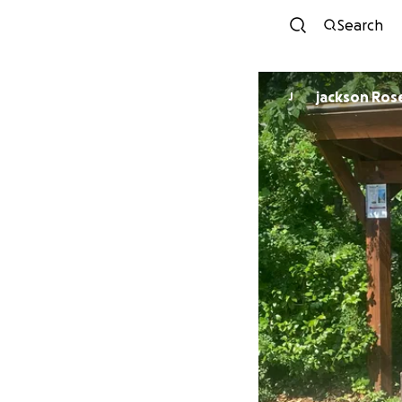
Search
jackson Ros
J