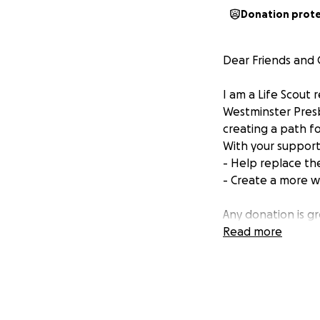
Donation prot
Dear Friends and
I am a Life Scout
Westminster Presb
creating a path fo
With your support
- Help replace the
- Create a more w
Any donation is g
Read more
Thank you, Jackso