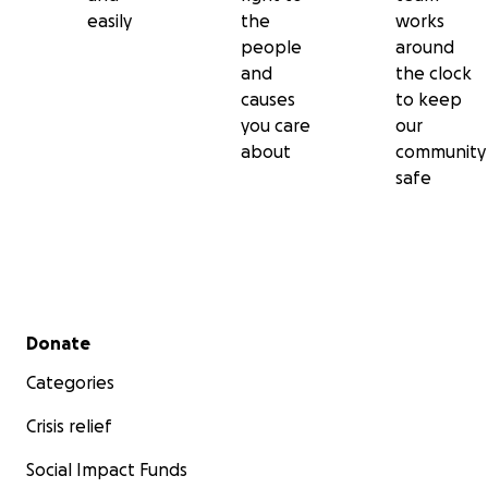
easily
the
works
people
around
and
the clock
causes
to keep
you care
our
about
community
safe
Secondary menu
Donate
Categories
Crisis relief
Social Impact Funds