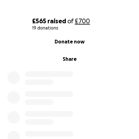
£565
raised
of
£700
19 donations
0% complete
Donate now
Share