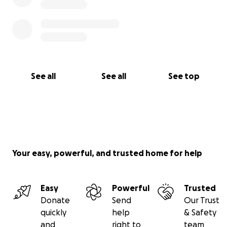
See all
See all
See top
Your easy, powerful, and trusted home for help
Easy
Powerful
Trusted
Donate
Send
Our Trust
quickly
help
& Safety
and
right to
team