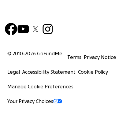
© 2010-
2026
GoFundMe
Terms
Privacy Notice
Legal
Accessibility Statement
Cookie Policy
Manage Cookie Preferences
Your Privacy Choices