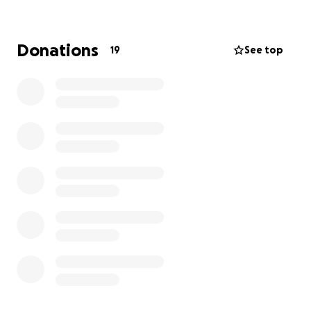
disease together. Thanks you :)
Donations
19
See top