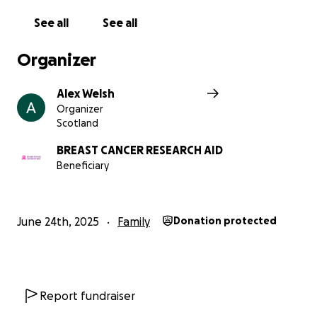
See all
See all
Organizer
Alex Welsh
Organizer
Scotland
BREAST CANCER RESEARCH AID
Beneficiary
June 24th, 2025
Family
Donation protected
Report fundraiser