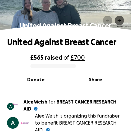
United Against Breast Cancer
United Against Breast Cancer
£565
raised
of
£700
0% complete
Donate
Share
Alex Welsh
for
BREAST CANCER RESEARCH
AID
Alex Welsh is organizing this fundraiser
to benefit BREAST CANCER RESEARCH
AID.