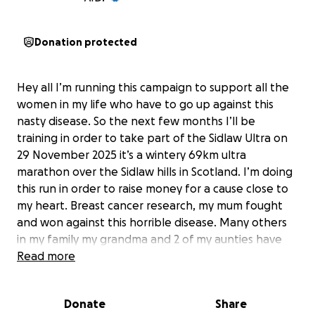
Donation protected
Hey all I’m running this campaign to support all the
women in my life who have to go up against this
nasty disease. So the next few months I’ll be
training in order to take part of the Sidlaw Ultra on
29 November 2025 it’s a wintery 69km ultra
marathon over the Sidlaw hills in Scotland. I’m doing
this run in order to raise money for a cause close to
my heart. Breast cancer research, my mum fought
and won against this horrible disease. Many others
in my family my grandma and 2 of my aunties have
suffered from breast cancer. I would like to use this
Read more
opportunity to raise awareness and hopefully some
money in order to fight this horrible disease. So
Donate
Share
please consider donating so we can fight this