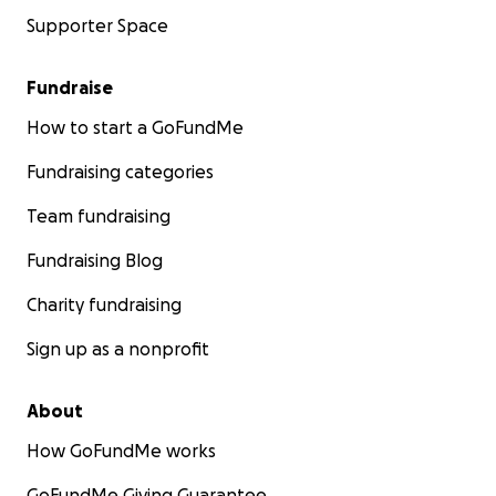
Supporter Space
Fundraise
How to start a GoFundMe
Fundraising categories
Team fundraising
Fundraising Blog
Charity fundraising
Sign up as a nonprofit
About
How GoFundMe works
GoFundMe Giving Guarantee