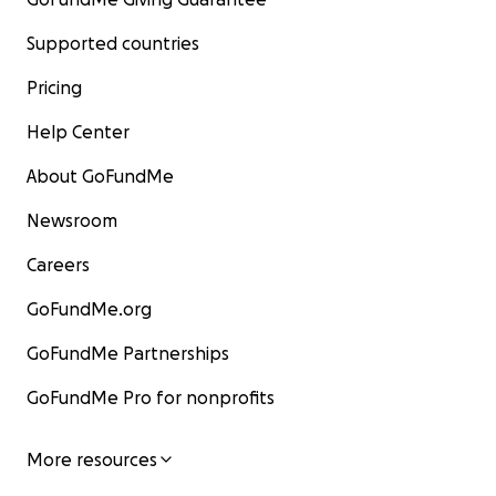
Supported countries
Pricing
Help Center
About GoFundMe
Newsroom
Careers
GoFundMe.org
GoFundMe Partnerships
GoFundMe Pro for nonprofits
More resources