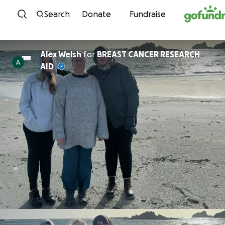
Skip to content
Search
Donate
Fundraise
Alex Welsh
for
BREAST CANCER RESEARCH
AID