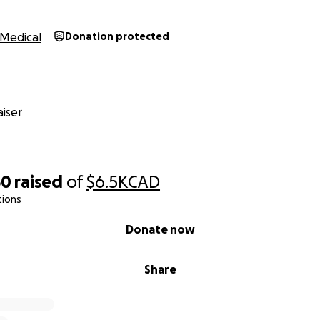
Medical
Donation protected
iser
50
raised
of
$6.5K
CAD
tions
Donate now
Share