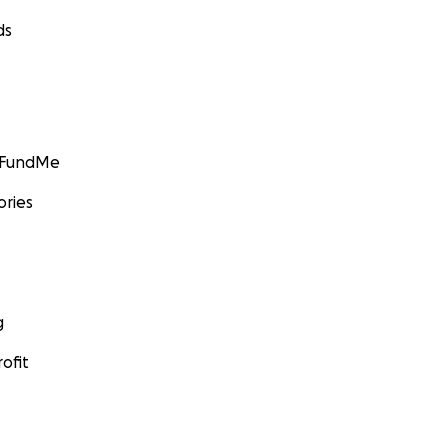
ds
GoFundMe
ories
g
ofit