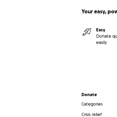
Your easy, po
Easy
Donate qu
easily
Secondary menu
Donate
Categories
Crisis relief