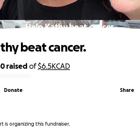
Help Kathy beat cancer.
thy beat cancer.
50
raised
of
$6.5K
CAD
Donate
Share
 is organizing this fundraiser.