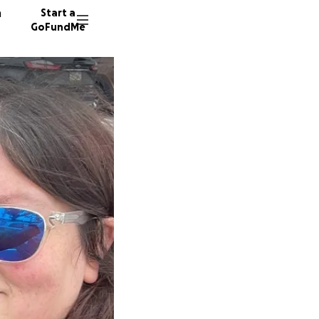
n
Start a
GoFundMe