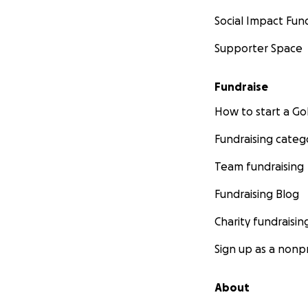
Social Impact Fun
Supporter Space
Fundraise
How to start a 
Fundraising categ
Team fundraising
Fundraising Blog
Charity fundraisin
Sign up as a nonpr
About