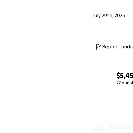
July 29th, 2025
Report fundra
$5,4
72 dona
0% complete