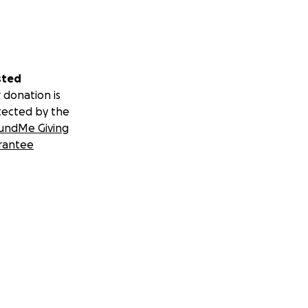
sted
 donation is
tected by the
undMe Giving
rantee