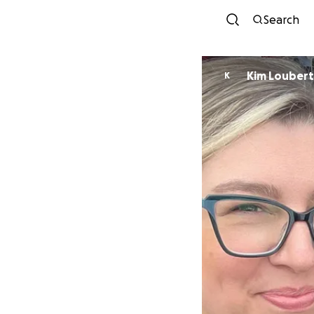
Search
Kim Loubert
K