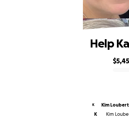
Help Ka
$5,4
0% complete
Kim Loubert
K
K
Kim Loubert