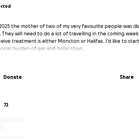
ected
 2025 the mother of two of my very favourite people was d
 They will need to do a lot of travelling in the coming week
eive treatment is either Moncton or Halifax. I’d like to start
ncial burden of gas and hotel stays.
Donate
Share
72