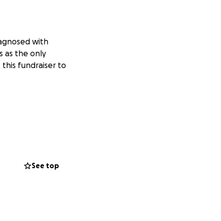
iagnosed with
s as the only
 this fundraiser to
See top