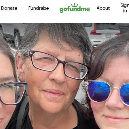
Sig
Skip to content
Donate
Fundraise
About
in