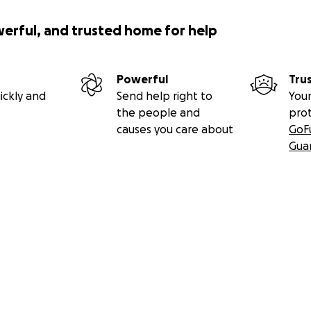
werful, and trusted home for help
Powerful
Tru
ickly and
Send help right to
Your
the people and
pro
causes you care about
GoF
Gua