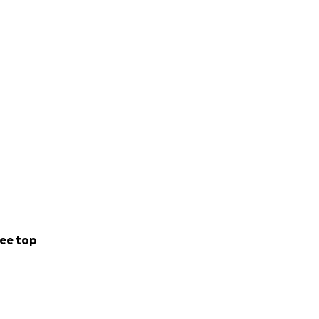
ee top