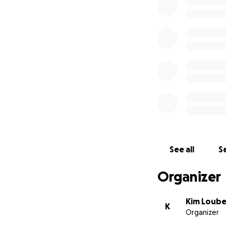
See all
Se
Organizer
Kim Loube
K
Organizer