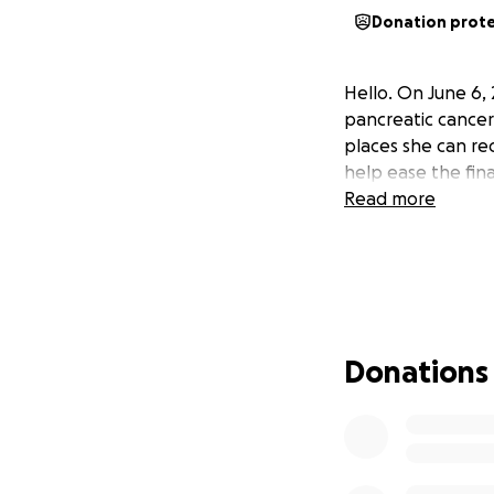
Donation prot
Hello. On June 6,
pancreatic cancer.
places she can rec
help ease the fina
Read more
Donations