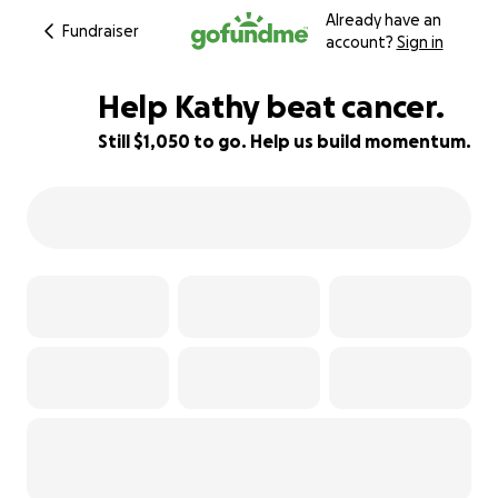
Already have an
Fundraiser
account?
Sign in
Help Kathy beat cancer.
Still $1,050 to go. Help us build momentum.
84% complete