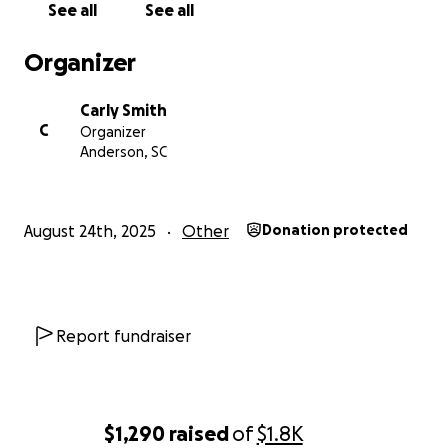
See all
See all
want to cry, scream, and just back down. I hate
disagreements and stay clear every time they come
Organizer
around. I have no option but to keep trying to fight
this or they’ll win and this will affect my kids for the
Carly Smith
rest of their lives.
C
Organizer
Anderson, SC
Please don’t feel obligated to donate! Something as
simple as sharing or praying could help us so much!
August 24th, 2025
Other
Donation protected
Report fundraiser
$1,290
raised
of
$1.8K