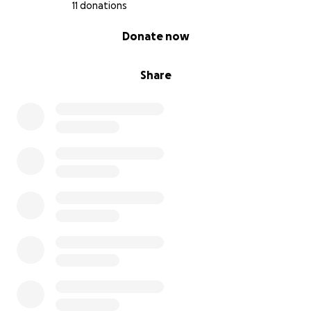
11 donations
0% complete
Donate now
Share