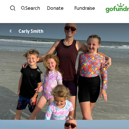
Skip to content
Search
Donate
Fundraise
Carly Smith
C