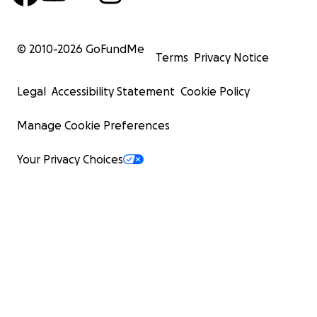
© 2010-
2026
GoFundMe
Terms
Privacy Notice
Legal
Accessibility Statement
Cookie Policy
Manage Cookie Preferences
Your Privacy Choices