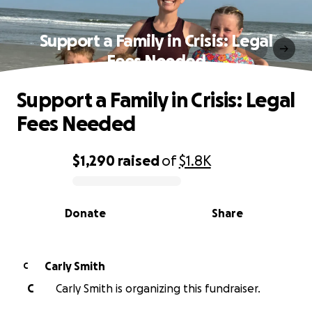
Support a Family in Crisis: Legal
Fees Needed
Support a Family in Crisis: Legal
Fees Needed
$1,290
raised
of
$1.8K
0% complete
Donate
Share
Carly Smith
C
C
Carly Smith is organizing this fundraiser.