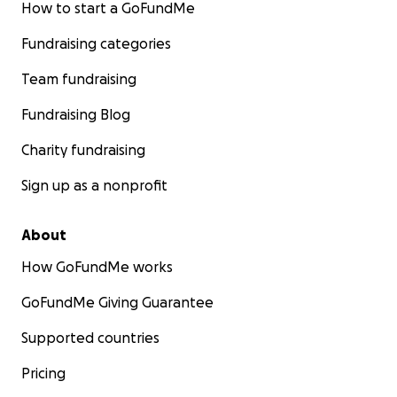
How to start a GoFundMe
Fundraising categories
Team fundraising
Fundraising Blog
Charity fundraising
Sign up as a nonprofit
About
How GoFundMe works
GoFundMe Giving Guarantee
Supported countries
Pricing