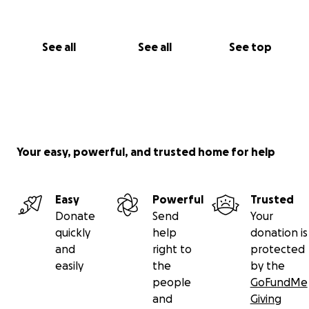
See all
See all
See top
Your easy, powerful, and trusted home for help
Easy
Powerful
Trusted
Donate
Send
Your
quickly
help
donation is
and
right to
protected
easily
the
by the
people
GoFundMe
and
Giving