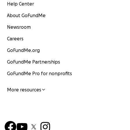
Help Center
About GoFundMe
Newsroom
Careers
GoFundMe.org
GoFundMe Partnerships
GoFundMe Pro for nonprofits
More resources