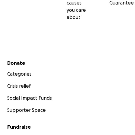
causes
Guarantee
you care
about
Secondary menu
Donate
Categories
Crisis relief
Social Impact Funds
Supporter Space
Fundraise