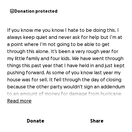
Donation protected
If you know me you know I hate to be doing this. I
always keep quiet and never ask for help but I’m at
a point where I’m not going to be able to get
through this alone. It’s been a very rough year for
my little family and four kids. We have went through
things this past year that I have held in and just kept
pushing forward. As some of you know last year my
house was for sell. It fell through the day of closing
because the other party wouldn’t sign an addendum
to an amount of money for damage from hurricane
Helene, they wanted $7500 cash which we just
Read more
didn’t have. They’re now asking to sue us for
530,000+ to be granted for them since we didn’t
Donate
Share
close which would completely fund there new
house, truck, and pool. We asked them to extend