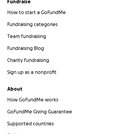
Fundraise
How to start a GoFundMe
Fundraising categories
Team fundraising
Fundraising Blog
Charity fundraising
Sign up as a nonprofit
About
How GoFundMe works
GoFundMe Giving Guarantee
Supported countries