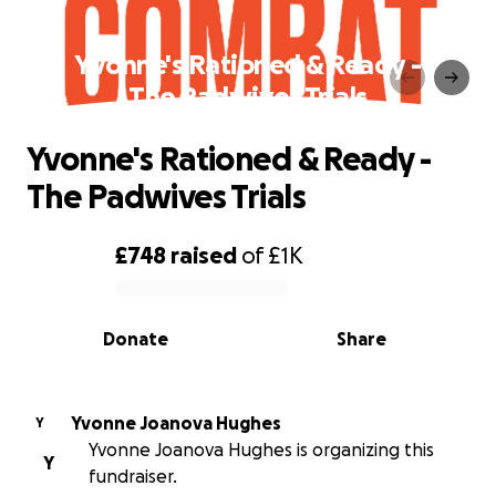
Yvonne's Rationed & Ready -
The Padwives Trials
Yvonne's Rationed & Ready -
The Padwives Trials
£748
raised
of
£1K
0% complete
Donate
Share
Yvonne Joanova Hughes
Y
Yvonne Joanova Hughes is organizing this
Y
fundraiser.