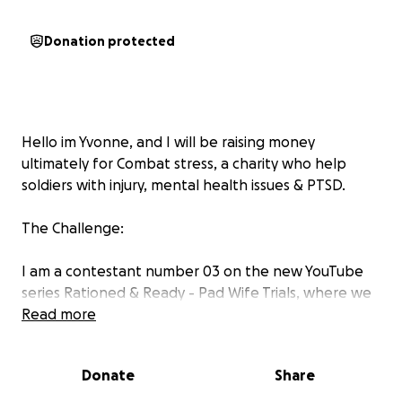
Donation protected
Hello im Yvonne, and I will be raising money
ultimately for Combat stress, a charity who help
soldiers with injury, mental health issues & PTSD.
The Challenge:
I am a contestant number 03 on the new YouTube
series Rationed & Ready - Pad Wife Trials, where we
will be participating in a British Military style exercise
Read more
over 3 days in August 2025. We shall be challenged
daily on our physical & mental strength as well as our
Donate
Share
determination to complete a number of exciting
tasks of which include: