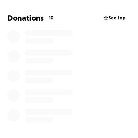
- 120 meters abseil drop into a quarry and extraction
Donations
10
See top
through cave system
- Ascending a grade 1/2 scramble
- Casualty evacuation including river crossing and
helicopter rescue
- Mine shaft extraction
- Hiking and evading capture
Our event mission objective:
Diffuse a bomb which has been planted by enemy
forces at a grid reference in order to prevent the