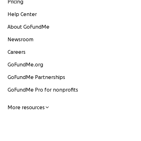
Pricing
Help Center
About GoFundMe
Newsroom
Careers
GoFundMe.org
GoFundMe Partnerships
GoFundMe Pro for nonprofits
More resources