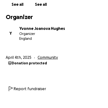
destruction of a hydro station ultimately causing
See all
See all
flooding of the town of Coniston, a vital urban hub in
the defence of our nation. To achieve this, we must
Organizer
navigate to checkpoints, retrieve codes which have
been identified by intelligence officers, locate the
Yvonne Joanova Hughes
bomb and diffuse it. The enemy are aware of our
Y
Organizer
objective. They will be searching for us, and, if
England
captures, we will likely be taken as hostages.
April 4th, 2025
Community
This will be filmed and shown on YouTube in a 3/6-
Donation protected
part series where you can vote and donate to help
raise funds for Combat Stress.
Each contestant is required to raise £300.00 to cover
Report fundraiser
the event. All extra funds raised are donated to
Combat Stress.