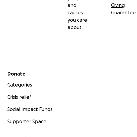
and
Giving
causes
Guarantee
you care
about
Secondary menu
Donate
Categories
Crisis relief
Social Impact Funds
Supporter Space