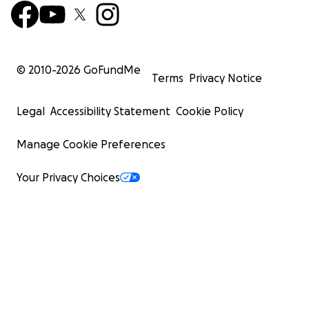
© 2010-
2026
GoFundMe
Terms
Privacy Notice
Legal
Accessibility Statement
Cookie Policy
Manage Cookie Preferences
Your Privacy Choices