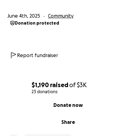
June 4th, 2025
Community
Donation protected
Report fundraiser
$1,190
raised
of
$3K
23 donations
0% complete
Donate now
Share