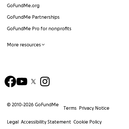
GoFundMe.org
GoFundMe Partnerships
GoFundMe Pro for nonprofits
More resources
© 2010-
2026
GoFundMe
Terms
Privacy Notice
Legal
Accessibility Statement
Cookie Policy