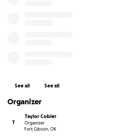
See all
See all
Organizer
Taylor Cobler
T
Organizer
Fort Gibson, OK