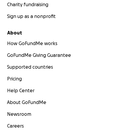
Charity fundraising
Sign up as a nonprofit
About
How GoFundMe works
GoFundMe Giving Guarantee
Supported countries
Pricing
Help Center
About GoFundMe
Newsroom
Careers