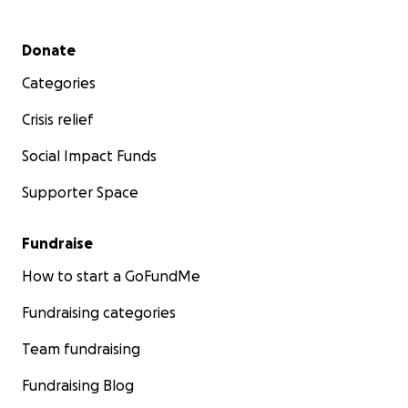
Secondary menu
Donate
Categories
Crisis relief
Social Impact Funds
Supporter Space
Fundraise
How to start a GoFundMe
Fundraising categories
Team fundraising
Fundraising Blog