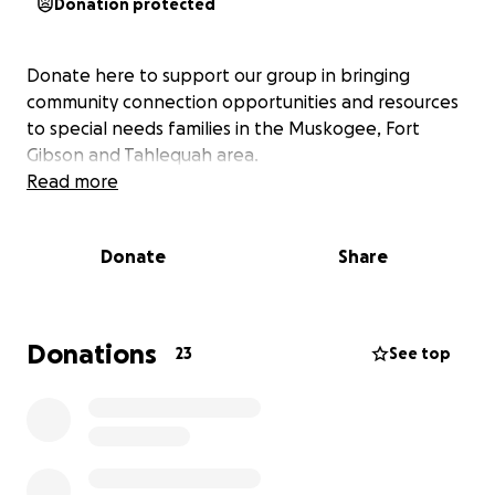
Donation protected
Donate here to support our group in bringing
community connection opportunities and resources
to special needs families in the Muskogee, Fort
Gibson and Tahlequah area.
Read more
Donate
Share
Donations
23
See top