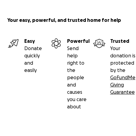
Your easy, powerful, and trusted home for help
Easy
Powerful
Trusted
Donate
Send
Your
quickly
help
donation is
and
right to
protected
easily
the
by the
people
GoFundMe
and
Giving
causes
Guarantee
you care
about