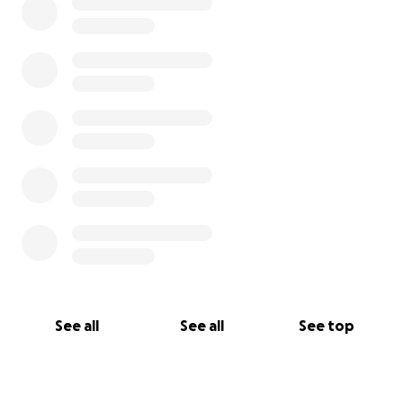
See all
See all
See top