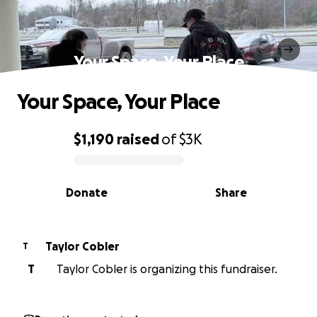
Your Space, Your Place
Your Space, Your Place
$1,190
raised
of
$3K
0% complete
Donate
Share
Taylor Cobler
T
T
Taylor Cobler is organizing this fundraiser.