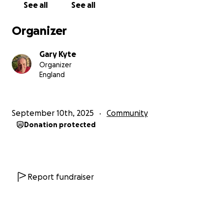
See all
See all
will be gratefully recieved and passed on to those
worthy causes.
Organizer
I climbed the stairs on the 22nd of September and
Gary Kyte
you may want to donate before or after I complete
Organizer
the task, so dont worry if this comes to your
England
attention after that date.
For more details of my challenge plese check out
September 10th, 2025
Community
the Stairs of death on you tube.
Donation protected
It aint going to be easy but I am determined to do it
for anyone and everyone who has need of a
hospice.
Report fundraiser
God bless all who may have need of such services,
and God bless my mate Alan, and God bless
everyone who takes the time to donate. ♥️