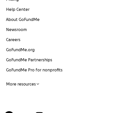
Help Center
About GoFundMe
Newsroom
Careers
GoFundMe.org
GoFundMe Partnerships
GoFundMe Pro for nonprofits
More resources