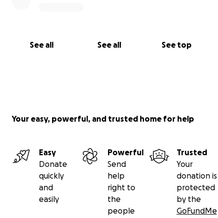
See all
See all
See top
Your easy, powerful, and trusted home for help
Easy
Powerful
Trusted
Donate
Send
Your
quickly
help
donation is
and
right to
protected
easily
the
by the
people
GoFundMe