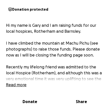
Donation protected
Hi my name is Gary and I am raising funds for our
local hospices, Rotherham and Barnsley.
I have climbed the mountain at Machu Pichu (see
photographs) to raise those funds. Please donate
now as I wlll be closing the funding page soon.
Recently my lifelong friend was admitted to the
local Hospice (Rotherham), and although this was a
very emotional time it was very uplifting to see the
care and love the hospice afforded my friend Alan.
Read more
No doubt we will all at sometime in our life come
Donate
Share
into contact with a local hospice and it is with this in
mind I am asking for donations.