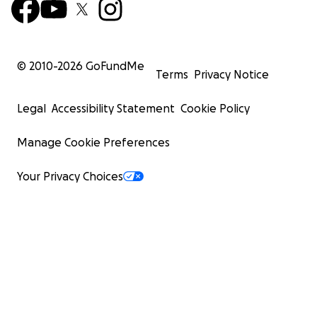
© 2010-
2026
GoFundMe
Terms
Privacy Notice
Legal
Accessibility Statement
Cookie Policy
Manage Cookie Preferences
Your Privacy Choices