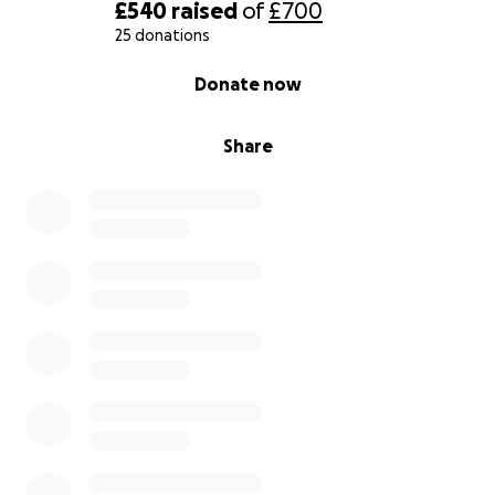
£540
raised
of
£700
With love Gary.
25 donations
0% complete
Donate now
Share