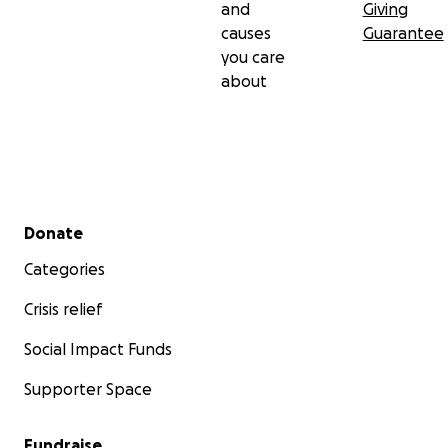
and
Giving
causes
Guarantee
you care
about
Secondary menu
Donate
Categories
Crisis relief
Social Impact Funds
Supporter Space
Fundraise