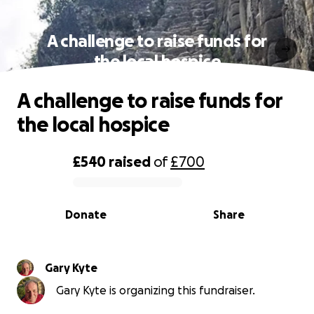
A challenge to raise funds for
the local hospice
A challenge to raise funds for
the local hospice
£540
raised
of
£700
0% complete
Donate
Share
Gary Kyte
Gary Kyte is organizing this fundraiser.