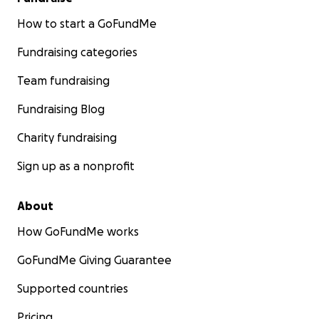
How to start a GoFundMe
Fundraising categories
Team fundraising
Fundraising Blog
Charity fundraising
Sign up as a nonprofit
About
How GoFundMe works
GoFundMe Giving Guarantee
Supported countries
Pricing