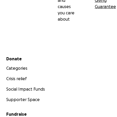
and
Giving
causes
Guarantee
you care
about
Secondary menu
Donate
Categories
Crisis relief
Social Impact Funds
Supporter Space
Fundraise