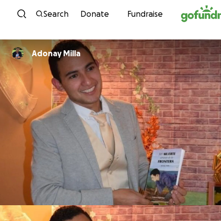
Skip to content
Search
Donate
Fundraise
Adonay Milla