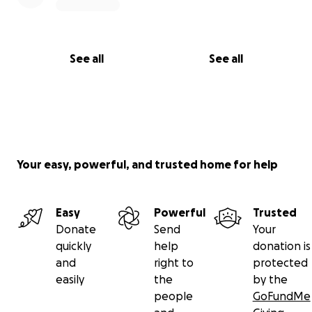
See all
See all
Your easy, powerful, and trusted home for help
Easy
Powerful
Trusted
Donate
Send
Your
quickly
help
donation is
and
right to
protected
easily
the
by the
people
GoFundMe