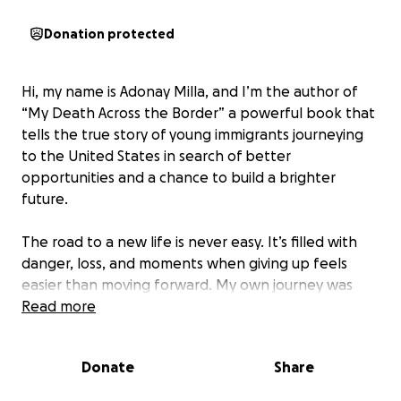
Donation protected
Hi, my name is Adonay Milla, and I’m the author of
“My Death Across the Border” a powerful book that
tells the true story of young immigrants journeying
to the United States in search of better
opportunities and a chance to build a brighter
future.
The road to a new life is never easy. It’s filled with
danger, loss, and moments when giving up feels
easier than moving forward. My own journey was
filled with obstacles, and there were many times I
Read more
thought I wouldn’t make it. At my lowest point, I
even tried to end my own life an experience I talk
Donate
Share
about in the book with honesty and vulnerability.