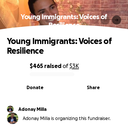
Young Immigrants: Voices of
Resilience
Young Immigrants: Voices of
Resilience
$465
raised
of
$3K
0% complete
Donate
Share
Adonay Milla
Adonay Milla is organizing this fundraiser.