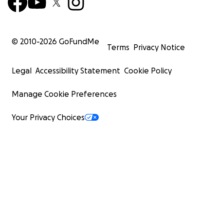
© 2010-
2026
GoFundMe
Terms
Privacy Notice
Legal
Accessibility Statement
Cookie Policy
Manage Cookie Preferences
Your Privacy Choices