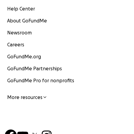
Help Center
About GoFundMe
Newsroom
Careers
GoFundMe.org
GoFundMe Partnerships
GoFundMe Pro for nonprofits
More resources