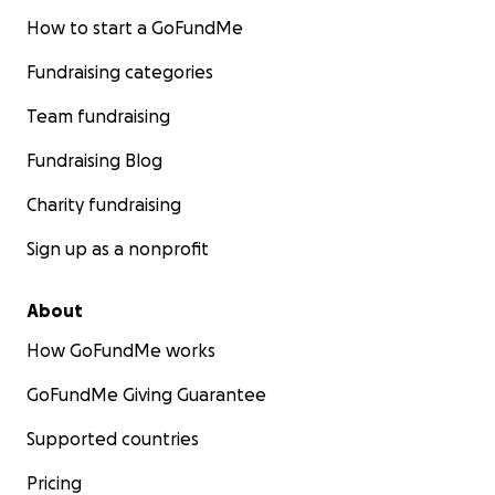
How to start a GoFundMe
Fundraising categories
Team fundraising
Fundraising Blog
Charity fundraising
Sign up as a nonprofit
About
How GoFundMe works
GoFundMe Giving Guarantee
Supported countries
Pricing